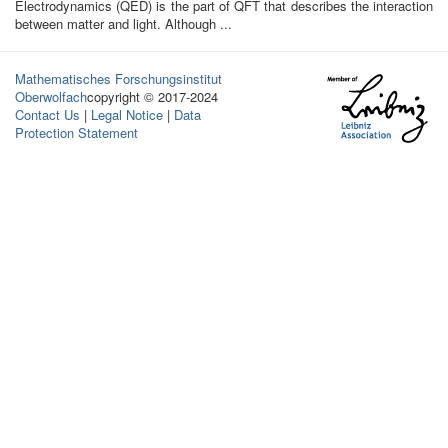
Electrodynamics (QED) is the part of QFT that describes the interaction
between matter and light. Although ...
Mathematisches Forschungsinstitut
Oberwolfach
copyright © 2017-2024
Contact Us
|
Legal Notice
|
Data
Protection Statement