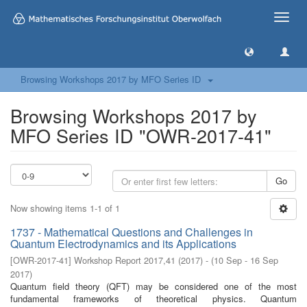
Toggle
naviga
Browsing Workshops 2017 by MFO Series ID
Browsing Workshops 2017 by
MFO Series ID "OWR-2017-41"
Go
Now showing items 1-1 of 1
1737 - Mathematical Questions and Challenges in
Quantum Electrodynamics and its Applications
[
OWR-2017-41
]
Workshop Report 2017,41
(
2017
)
- (
10 Sep - 16 Sep
2017
)
Quantum field theory (QFT) may be considered one of the most
fundamental frameworks of theoretical physics. Quantum