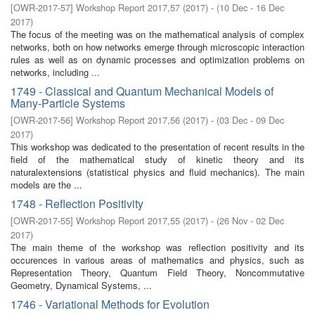
[
OWR-2017-57
]
Workshop Report 2017,57
(
2017
)
- (
10 Dec - 16 Dec
2017
)
The focus of the meeting was on the mathematical analysis of complex
networks, both on how networks emerge through microscopic interaction
rules as well as on dynamic processes and optimization problems on
networks, including ...
1749 - Classical and Quantum Mechanical Models of
Many-Particle Systems
[
OWR-2017-56
]
Workshop Report 2017,56
(
2017
)
- (
03 Dec - 09 Dec
2017
)
This workshop was dedicated to the presentation of recent results in the
field of the mathematical study of kinetic theory and its
naturalextensions (statistical physics and fluid mechanics). The main
models are the ...
1748 - Reflection Positivity
[
OWR-2017-55
]
Workshop Report 2017,55
(
2017
)
- (
26 Nov - 02 Dec
2017
)
The main theme of the workshop was reflection positivity and its
occurences in various areas of mathematics and physics, such as
Representation Theory, Quantum Field Theory, Noncommutative
Geometry, Dynamical Systems, ...
1746 - Variational Methods for Evolution