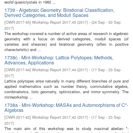
world quasicrystals in 1982 ...
1739 - Algebraic Geometry: Birational Classification,
Derived Categories, and Moduli Spaces
[
OWR-2017-45
]
Workshop Report 2017,45
(
2017
)
- (
24 Sep - 30 Sep
2017
)
The workshop covered a number of active areas of research in algebraic
geometry with a focus on derived categories, moduli spaces (of
varieties and sheaves) and birational geometry (often in positive
characteristic) and ...
1738c - Mini-Workshop: Lattice Polytopes: Methods,
Advances, Applications
[
OWR-2017-44
]
Workshop Report 2017,44
(
2017
)
- (
17 Sep - 23 Sep
2017
)
Lattice polytopes arise naturally in many different branches of pure and
applied mathematics such as number theory, commutative algebra,
combinatorics, toric geometry, optimization, and mirror symmetry. The
miniworkshop ...
1738a - Mini-Workshop: MASAs and Automorphisms of C*-
Algebras
[
OWR-2017-42
]
Workshop Report 2017,42
(
2017
)
- (
17 Sep - 23 Sep
2017
)
The main aim of this workshop was to study maximal abelian *-