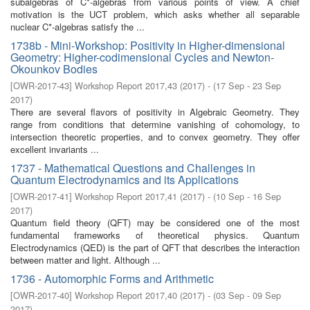
subalgebras of C*-algebras from various points of view. A chief
motivation is the UCT problem, which asks whether all separable
nuclear C*-algebras satisfy the ...
1738b - Mini-Workshop: Positivity in Higher-dimensional
Geometry: Higher-codimensional Cycles and Newton-
Okounkov Bodies
[
OWR-2017-43
]
Workshop Report 2017,43
(
2017
)
- (
17 Sep - 23 Sep
2017
)
There are several flavors of positivity in Algebraic Geometry. They
range from conditions that determine vanishing of cohomology, to
intersection theoretic properties, and to convex geometry. They offer
excellent invariants ...
1737 - Mathematical Questions and Challenges in
Quantum Electrodynamics and its Applications
[
OWR-2017-41
]
Workshop Report 2017,41
(
2017
)
- (
10 Sep - 16 Sep
2017
)
Quantum field theory (QFT) may be considered one of the most
fundamental frameworks of theoretical physics. Quantum
Electrodynamics (QED) is the part of QFT that describes the interaction
between matter and light. Although ...
1736 - Automorphic Forms and Arithmetic
[
OWR-2017-40
]
Workshop Report 2017,40
(
2017
)
- (
03 Sep - 09 Sep
2017
)