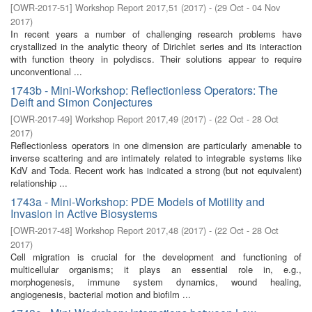
[
OWR-2017-51
]
Workshop Report 2017,51
(
2017
)
- (
29 Oct - 04 Nov
2017
)
In recent years a number of challenging research problems have
crystallized in the analytic theory of Dirichlet series and its interaction
with function theory in polydiscs. Their solutions appear to require
unconventional ...
1743b - Mini-Workshop: Reflectionless Operators: The
Deift and Simon Conjectures
[
OWR-2017-49
]
Workshop Report 2017,49
(
2017
)
- (
22 Oct - 28 Oct
2017
)
Reflectionless operators in one dimension are particularly amenable to
inverse scattering and are intimately related to integrable systems like
KdV and Toda. Recent work has indicated a strong (but not equivalent)
relationship ...
1743a - Mini-Workshop: PDE Models of Motility and
Invasion in Active Biosystems
[
OWR-2017-48
]
Workshop Report 2017,48
(
2017
)
- (
22 Oct - 28 Oct
2017
)
Cell migration is crucial for the development and functioning of
multicellular organisms; it plays an essential role in, e.g.,
morphogenesis, immune system dynamics, wound healing,
angiogenesis, bacterial motion and biofilm ...