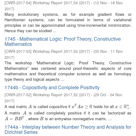
[
OWR-2017-54
]
Workshop Report 2017,54
(
2017
)
- (
12 Nov - 18 Nov
2017
)
Many evolutionary systems, as for example gradient flows or
Hamiltonian systems, can be formulated in terms of variational
principles or can be approximated using time-incremental minimization.
Hence they can be studied ...
1745 - Mathematical Logic: Proof Theory, Constructive
Mathematics
[
OWR-2017-53
]
Workshop Report 2017,53
(
2017
)
- (
05 Nov - 11 Nov
2017
)
The workshop “Mathematical Logic: Proof Theory, Constructive
Mathematics” was centered around proof-theoretic aspects of core
mathematics and theoretical computer science as well as homotopy
type theory and logical aspects ...
1744b - Copositivity and Complete Positivity
[
OWR-2017-52
]
Workshop Report 2017,52
(
2017
)
- (
29 Oct - 04 Nov
2017
)
R
A real matrix
is called copositive if
holds for all
.
n
A
x
T
A
x
≥
0
≥
0
x
∈
∈
R
+
n
T
A
x
A
x
x
+
A matrix
is called completely positive if it can be factorized as
A
A
, where
is an entrywise nonnegative matrix. ...
A
=
=
B
B
T
B
T
A
B
B
B
1744a - Interplay between Number Theory and Analysis for
Dirichlet Series