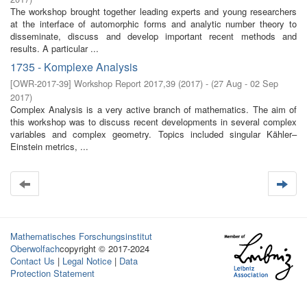
The workshop brought together leading experts and young researchers
at the interface of automorphic forms and analytic number theory to
disseminate, discuss and develop important recent methods and
results. A particular ...
1735 - Komplexe Analysis
[
OWR-2017-39
]
Workshop Report 2017,39
(
2017
)
- (
27 Aug - 02 Sep
2017
)
Complex Analysis is a very active branch of mathematics. The aim of
this workshop was to discuss recent developments in several complex
variables and complex geometry. Topics included singular Kähler–
Einstein metrics, ...
Mathematisches Forschungsinstitut
Oberwolfach
copyright © 2017-2024
Contact Us
|
Legal Notice
|
Data
Protection Statement