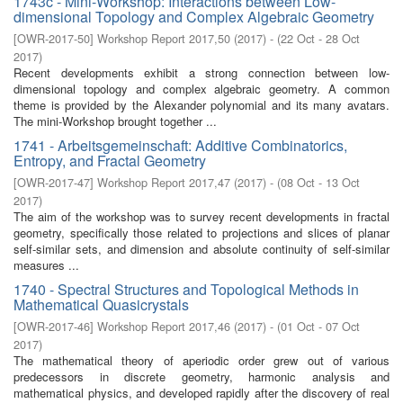
1743c - Mini-Workshop: Interactions between Low-
dimensional Topology and Complex Algebraic Geometry
[
OWR-2017-50
]
Workshop Report 2017,50
(
2017
)
- (
22 Oct - 28 Oct
2017
)
Recent developments exhibit a strong connection between low-
dimensional topology and complex algebraic geometry. A common
theme is provided by the Alexander polynomial and its many avatars.
The mini-Workshop brought together ...
1741 - Arbeitsgemeinschaft: Additive Combinatorics,
Entropy, and Fractal Geometry
[
OWR-2017-47
]
Workshop Report 2017,47
(
2017
)
- (
08 Oct - 13 Oct
2017
)
The aim of the workshop was to survey recent developments in fractal
geometry, specifically those related to projections and slices of planar
self-similar sets, and dimension and absolute continuity of self-similar
measures ...
1740 - Spectral Structures and Topological Methods in
Mathematical Quasicrystals
[
OWR-2017-46
]
Workshop Report 2017,46
(
2017
)
- (
01 Oct - 07 Oct
2017
)
The mathematical theory of aperiodic order grew out of various
predecessors in discrete geometry, harmonic analysis and
mathematical physics, and developed rapidly after the discovery of real