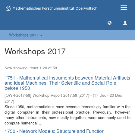
Toggle
naviga
Workshops 2017
Workshops 2017
Now showing items 1-20 of 58
1751 - Mathematical Instruments between Material Artifacts
and Ideal Machines: Their Scientific and Social Role
before 1950
[
OWR-2017-58
]
Workshop Report 2017,58
(
2017
)
- (
17 Dec - 23 Dec
2017
)
Since 1950, mathematicians have become increasingly familiar with the
digital computer in their professional practice. Previously, however,
many other instruments, now mostly forgotten, were commonly used to
compute numerical ...
1750 - Network Models: Structure and Function