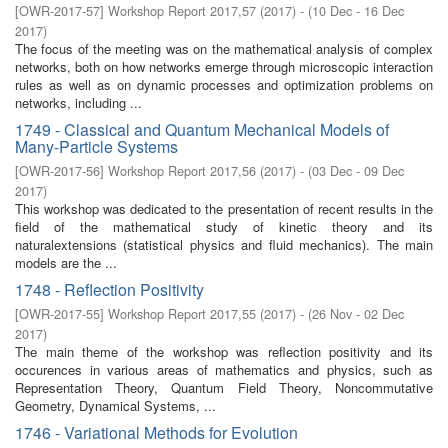
[
OWR-2017-57
]
Workshop Report 2017,57
(
2017
)
- (
10 Dec - 16 Dec
2017
)
The focus of the meeting was on the mathematical analysis of complex
networks, both on how networks emerge through microscopic interaction
rules as well as on dynamic processes and optimization problems on
networks, including ...
1749 - Classical and Quantum Mechanical Models of
Many-Particle Systems
[
OWR-2017-56
]
Workshop Report 2017,56
(
2017
)
- (
03 Dec - 09 Dec
2017
)
This workshop was dedicated to the presentation of recent results in the
field of the mathematical study of kinetic theory and its
naturalextensions (statistical physics and fluid mechanics). The main
models are the ...
1748 - Reflection Positivity
[
OWR-2017-55
]
Workshop Report 2017,55
(
2017
)
- (
26 Nov - 02 Dec
2017
)
The main theme of the workshop was reflection positivity and its
occurences in various areas of mathematics and physics, such as
Representation Theory, Quantum Field Theory, Noncommutative
Geometry, Dynamical Systems, ...
1746 - Variational Methods for Evolution