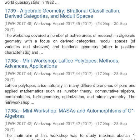
world quasicrystals in 1982 ...
1739 - Algebraic Geometry: Birational Classification,
Derived Categories, and Moduli Spaces
[
OWR-2017-45
]
Workshop Report 2017,45
(
2017
)
- (
24 Sep - 30 Sep
2017
)
The workshop covered a number of active areas of research in algebraic
geometry with a focus on derived categories, moduli spaces (of
varieties and sheaves) and birational geometry (often in positive
characteristic) and ...
1738c - Mini-Workshop: Lattice Polytopes: Methods,
Advances, Applications
[
OWR-2017-44
]
Workshop Report 2017,44
(
2017
)
- (
17 Sep - 23 Sep
2017
)
Lattice polytopes arise naturally in many different branches of pure and
applied mathematics such as number theory, commutative algebra,
combinatorics, toric geometry, optimization, and mirror symmetry. The
miniworkshop ...
1738a - Mini-Workshop: MASAs and Automorphisms of C*-
Algebras
[
OWR-2017-42
]
Workshop Report 2017,42
(
2017
)
- (
17 Sep - 23 Sep
2017
)
The main aim of this workshop was to study maximal abelian *-