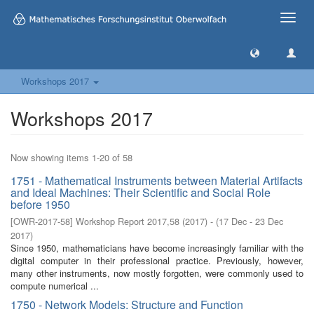
Toggle
naviga
Workshops 2017
Workshops 2017
Now showing items 1-20 of 58
1751 - Mathematical Instruments between Material Artifacts
and Ideal Machines: Their Scientific and Social Role
before 1950
[
OWR-2017-58
]
Workshop Report 2017,58
(
2017
)
- (
17 Dec - 23 Dec
2017
)
Since 1950, mathematicians have become increasingly familiar with the
digital computer in their professional practice. Previously, however,
many other instruments, now mostly forgotten, were commonly used to
compute numerical ...
1750 - Network Models: Structure and Function