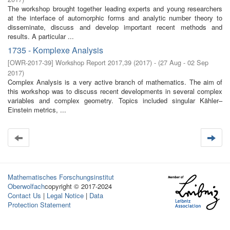
The workshop brought together leading experts and young researchers
at the interface of automorphic forms and analytic number theory to
disseminate, discuss and develop important recent methods and
results. A particular ...
1735 - Komplexe Analysis
[
OWR-2017-39
]
Workshop Report 2017,39
(
2017
)
- (
27 Aug - 02 Sep
2017
)
Complex Analysis is a very active branch of mathematics. The aim of
this workshop was to discuss recent developments in several complex
variables and complex geometry. Topics included singular Kähler–
Einstein metrics, ...
Mathematisches Forschungsinstitut
Oberwolfach
copyright © 2017-2024
Contact Us
|
Legal Notice
|
Data
Protection Statement