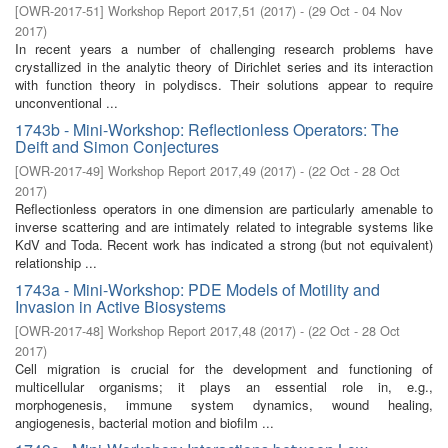
[
OWR-2017-51
]
Workshop Report 2017,51
(
2017
)
- (
29 Oct - 04 Nov
2017
)
In recent years a number of challenging research problems have
crystallized in the analytic theory of Dirichlet series and its interaction
with function theory in polydiscs. Their solutions appear to require
unconventional ...
1743b - Mini-Workshop: Reflectionless Operators: The
Deift and Simon Conjectures
[
OWR-2017-49
]
Workshop Report 2017,49
(
2017
)
- (
22 Oct - 28 Oct
2017
)
Reflectionless operators in one dimension are particularly amenable to
inverse scattering and are intimately related to integrable systems like
KdV and Toda. Recent work has indicated a strong (but not equivalent)
relationship ...
1743a - Mini-Workshop: PDE Models of Motility and
Invasion in Active Biosystems
[
OWR-2017-48
]
Workshop Report 2017,48
(
2017
)
- (
22 Oct - 28 Oct
2017
)
Cell migration is crucial for the development and functioning of
multicellular organisms; it plays an essential role in, e.g.,
morphogenesis, immune system dynamics, wound healing,
angiogenesis, bacterial motion and biofilm ...