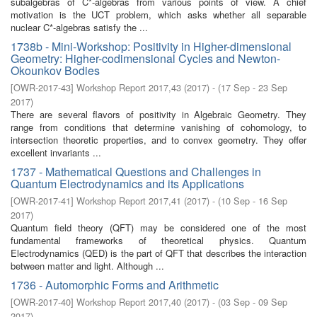
subalgebras of C*-algebras from various points of view. A chief
motivation is the UCT problem, which asks whether all separable
nuclear C*-algebras satisfy the ...
1738b - Mini-Workshop: Positivity in Higher-dimensional
Geometry: Higher-codimensional Cycles and Newton-
Okounkov Bodies
[
OWR-2017-43
]
Workshop Report 2017,43
(
2017
)
- (
17 Sep - 23 Sep
2017
)
There are several flavors of positivity in Algebraic Geometry. They
range from conditions that determine vanishing of cohomology, to
intersection theoretic properties, and to convex geometry. They offer
excellent invariants ...
1737 - Mathematical Questions and Challenges in
Quantum Electrodynamics and its Applications
[
OWR-2017-41
]
Workshop Report 2017,41
(
2017
)
- (
10 Sep - 16 Sep
2017
)
Quantum field theory (QFT) may be considered one of the most
fundamental frameworks of theoretical physics. Quantum
Electrodynamics (QED) is the part of QFT that describes the interaction
between matter and light. Although ...
1736 - Automorphic Forms and Arithmetic
[
OWR-2017-40
]
Workshop Report 2017,40
(
2017
)
- (
03 Sep - 09 Sep
2017
)