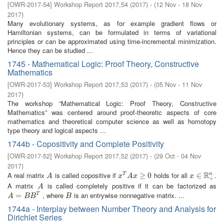
[
OWR-2017-54
]
Workshop Report 2017,54
(
2017
)
- (
12 Nov - 18 Nov
2017
)
Many evolutionary systems, as for example gradient flows or
Hamiltonian systems, can be formulated in terms of variational
principles or can be approximated using time-incremental minimization.
Hence they can be studied ...
1745 - Mathematical Logic: Proof Theory, Constructive
Mathematics
[
OWR-2017-53
]
Workshop Report 2017,53
(
2017
)
- (
05 Nov - 11 Nov
2017
)
The workshop “Mathematical Logic: Proof Theory, Constructive
Mathematics” was centered around proof-theoretic aspects of core
mathematics and theoretical computer science as well as homotopy
type theory and logical aspects ...
1744b - Copositivity and Complete Positivity
[
OWR-2017-52
]
Workshop Report 2017,52
(
2017
)
- (
29 Oct - 04 Nov
2017
)
R
A real matrix
is called copositive if
holds for all
.
n
A
x
T
A
x
≥
0
≥
0
x
∈
∈
R
+
n
T
A
x
A
x
x
+
A matrix
is called completely positive if it can be factorized as
A
A
, where
is an entrywise nonnegative matrix. ...
A
=
=
B
B
T
B
T
A
B
B
B
1744a - Interplay between Number Theory and Analysis for
Dirichlet Series