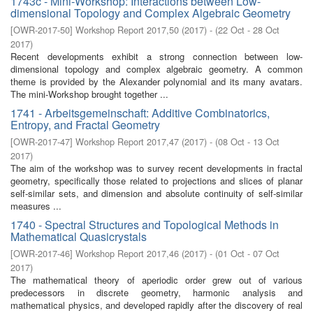
1743c - Mini-Workshop: Interactions between Low-
dimensional Topology and Complex Algebraic Geometry
[
OWR-2017-50
]
Workshop Report 2017,50
(
2017
)
- (
22 Oct - 28 Oct
2017
)
Recent developments exhibit a strong connection between low-
dimensional topology and complex algebraic geometry. A common
theme is provided by the Alexander polynomial and its many avatars.
The mini-Workshop brought together ...
1741 - Arbeitsgemeinschaft: Additive Combinatorics,
Entropy, and Fractal Geometry
[
OWR-2017-47
]
Workshop Report 2017,47
(
2017
)
- (
08 Oct - 13 Oct
2017
)
The aim of the workshop was to survey recent developments in fractal
geometry, specifically those related to projections and slices of planar
self-similar sets, and dimension and absolute continuity of self-similar
measures ...
1740 - Spectral Structures and Topological Methods in
Mathematical Quasicrystals
[
OWR-2017-46
]
Workshop Report 2017,46
(
2017
)
- (
01 Oct - 07 Oct
2017
)
The mathematical theory of aperiodic order grew out of various
predecessors in discrete geometry, harmonic analysis and
mathematical physics, and developed rapidly after the discovery of real