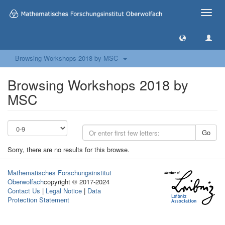
Toggle
naviga
Browsing Workshops 2018 by MSC
Browsing Workshops 2018 by
MSC
Go
Sorry, there are no results for this browse.
Mathematisches Forschungsinstitut
Oberwolfach
copyright © 2017-2024
Contact Us
|
Legal Notice
|
Data
Protection Statement