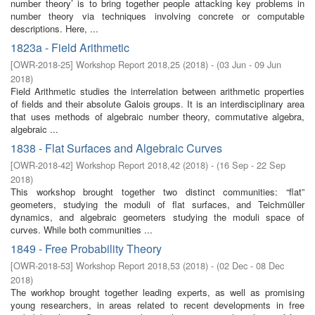
number theory’ is to bring together people attacking key problems in
number theory via techniques involving concrete or computable
descriptions. Here, ...
1823a - Field Arithmetic
[
OWR-2018-25
]
Workshop Report 2018,25
(
2018
)
- (
03 Jun - 09 Jun
2018
)
Field Arithmetic studies the interrelation between arithmetic properties
of fields and their absolute Galois groups. It is an interdisciplinary area
that uses methods of algebraic number theory, commutative algebra,
algebraic ...
1838 - Flat Surfaces and Algebraic Curves
[
OWR-2018-42
]
Workshop Report 2018,42
(
2018
)
- (
16 Sep - 22 Sep
2018
)
This workshop brought together two distinct communities: “flat”
geometers, studying the moduli of flat surfaces, and Teichmüller
dynamics, and algebraic geometers studying the moduli space of
curves. While both communities ...
1849 - Free Probability Theory
[
OWR-2018-53
]
Workshop Report 2018,53
(
2018
)
- (
02 Dec - 08 Dec
2018
)
The workhop brought together leading experts, as well as promising
young researchers, in areas related to recent developments in free