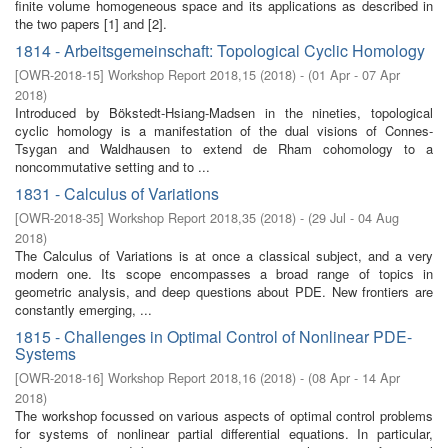
finite volume homogeneous space and its applications as described in
the two papers [1] and [2].
1814 - Arbeitsgemeinschaft: Topological Cyclic Homology
[
OWR-2018-15
]
Workshop Report 2018,15
(
2018
)
- (
01 Apr - 07 Apr
2018
)
Introduced by Bökstedt-Hsiang-Madsen in the nineties, topological
cyclic homology is a manifestation of the dual visions of Connes-
Tsygan and Waldhausen to extend de Rham cohomology to a
noncommutative setting and to ...
1831 - Calculus of Variations
[
OWR-2018-35
]
Workshop Report 2018,35
(
2018
)
- (
29 Jul - 04 Aug
2018
)
The Calculus of Variations is at once a classical subject, and a very
modern one. Its scope encompasses a broad range of topics in
geometric analysis, and deep questions about PDE. New frontiers are
constantly emerging, ...
1815 - Challenges in Optimal Control of Nonlinear PDE-
Systems
[
OWR-2018-16
]
Workshop Report 2018,16
(
2018
)
- (
08 Apr - 14 Apr
2018
)
The workshop focussed on various aspects of optimal control problems
for systems of nonlinear partial diﬀerential equations. In particular,