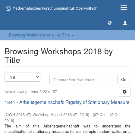
Toggle
naviga
Browsing Workshops 2018 by Title
Browsing Workshops 2018 by
Title
Go
Now showing items 3-22 of 57
1841 - Arbeitsgemeinschaft: Rigidity of Stationary Measure
[
OWR-2018-47
]
Workshop Report 2018,47
(
2018
)
- (
07 Oct - 12 Oct
2018
)
The aim of this Arbeitsgemeinschaft was to understand the
classification of stationary measures for semisimple random walks on a