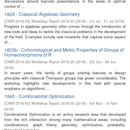
discussions around keynote presentations in the areas of optimal
control of ...
1829 - Classical Algebraic Geometry
[
OWR-2018-33
]
Workshop Report 2018,33
(
2018
)
- (
15 Jul - 21 Jul 2018
)
Progress in algebraic geometry often comes through the introduction of
new tools and ideas to tackle the classical problems in the development
of the field. Examples include new invariants that capture some aspect
of ...
1823b - Cohomological and Metric Properties of Groups of
Homeomorphisms of R
[
OWR-2018-26
]
Workshop Report 2018,26
(
2018
)
- (
03 Jun - 09 Jun
2018
)
In recent years, the family of groups sharing features or design
principles with classical Thompson groups has grown considerably. The
workshop highlights new developments in this field with special
emphasis on algorithmic ...
1845 - Combinatorial Optimization
[
OWR-2018-50
]
Workshop Report 2018,50
(
2018
)
- (
04 Nov - 10 Nov
2018
)
Combinatorial Optimization is an active research area that developed
from the rich interaction among many mathematical areas, including
combinatorics, graph theory, geometry, optimization, probability,
theoretical computer ...