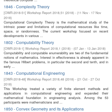
1846 - Complexity Theory
[
OWR-2018-51
]
Workshop Report 2018,51
(
2018
)
- (
11 Nov - 17 Nov
2018
)
Computational Complexity Theory is the mathematical study of the
intrinsic power and limitations of computational resources like time,
space, or randomness. The current workshop focused on recent
developments in various ...
1802 - Computability Theory
[
OWR-2018-1
]
Workshop Report 2018,1
(
2018
)
- (
07 Jan - 13 Jan 2018
)
Computability and computable enumerability are two of the fundamental
notions of mathematics. Interest in effectiveness is already apparent in
the famous Hilbert problems, in particular the second and tenth, and in
early ...
1843 - Computational Engineering
[
OWR-2018-48
]
Workshop Report 2018,48
(
2018
)
- (
21 Oct - 27 Oct
2018
)
This Workshop treated a variety of finite element methods and
applications in computational engineering and expanded their
mathematical foundation in engineering analysis. Among the 53
participants were mathematicians and ...
1850 - Convex Geometry and its Applications