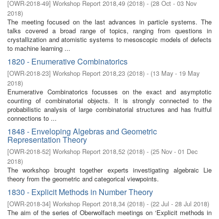
[
OWR-2018-49
]
Workshop Report 2018,49
(
2018
)
- (
28 Oct - 03 Nov
2018
)
The meeting focused on the last advances in particle systems. The
talks covered a broad range of topics, ranging from questions in
crystallization and atomistic systems to mesoscopic models of defects
to machine learning ...
1820 - Enumerative Combinatorics
[
OWR-2018-23
]
Workshop Report 2018,23
(
2018
)
- (
13 May - 19 May
2018
)
Enumerative Combinatorics focusses on the exact and asymptotic
counting of combinatorial objects. It is strongly connected to the
probabilistic analysis of large combinatorial structures and has fruitful
connections to ...
1848 - Enveloping Algebras and Geometric
Representation Theory
[
OWR-2018-52
]
Workshop Report 2018,52
(
2018
)
- (
25 Nov - 01 Dec
2018
)
The workshop brought together experts investigating algebraic Lie
theory from the geometric and categorical viewpoints.
1830 - Explicit Methods in Number Theory
[
OWR-2018-34
]
Workshop Report 2018,34
(
2018
)
- (
22 Jul - 28 Jul 2018
)
The aim of the series of Oberwolfach meetings on ‘Explicit methods in