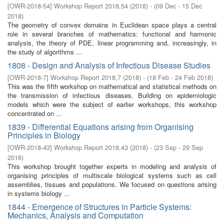
[
OWR-2018-54
]
Workshop Report 2018,54
(
2018
)
- (
09 Dec - 15 Dec
2018
)
The geometry of convex domains in Euclidean space plays a central
role in several branches of mathematics: functional and harmonic
analysis, the theory of PDE, linear programming and, increasingly, in
the study of algorithms ...
1808 - Design and Analysis of Infectious Disease Studies
[
OWR-2018-7
]
Workshop Report 2018,7
(
2018
)
- (
18 Feb - 24 Feb 2018
)
This was the fifth workshop on mathematical and statistical methods on
the transmission of infectious diseases. Building on epidemiologic
models which were the subject of earlier workshops, this workshop
concentrated on ...
1839 - Differential Equations arising from Organising
Principles in Biology
[
OWR-2018-43
]
Workshop Report 2018,43
(
2018
)
- (
23 Sep - 29 Sep
2018
)
This workshop brought together experts in modeling and analysis of
organising principles of multiscale biological systems such as cell
assemblies, tissues and populations. We focused on questions arising
in systems biology ...
1844 - Emergence of Structures in Particle Systems:
Mechanics, Analysis and Computation