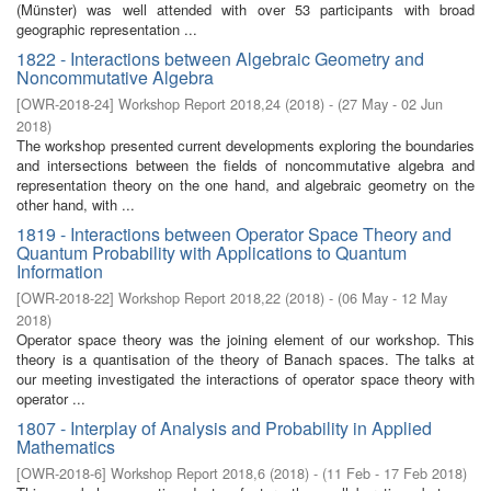
(Münster) was well attended with over 53 participants with broad
geographic representation ...
1822 - Interactions between Algebraic Geometry and
Noncommutative Algebra
[
OWR-2018-24
]
Workshop Report 2018,24
(
2018
)
- (
27 May - 02 Jun
2018
)
The workshop presented current developments exploring the boundaries
and intersections between the fields of noncommutative algebra and
representation theory on the one hand, and algebraic geometry on the
other hand, with ...
1819 - Interactions between Operator Space Theory and
Quantum Probability with Applications to Quantum
Information
[
OWR-2018-22
]
Workshop Report 2018,22
(
2018
)
- (
06 May - 12 May
2018
)
Operator space theory was the joining element of our workshop. This
theory is a quantisation of the theory of Banach spaces. The talks at
our meeting investigated the interactions of operator space theory with
operator ...
1807 - Interplay of Analysis and Probability in Applied
Mathematics
[
OWR-2018-6
]
Workshop Report 2018,6
(
2018
)
- (
11 Feb - 17 Feb 2018
)