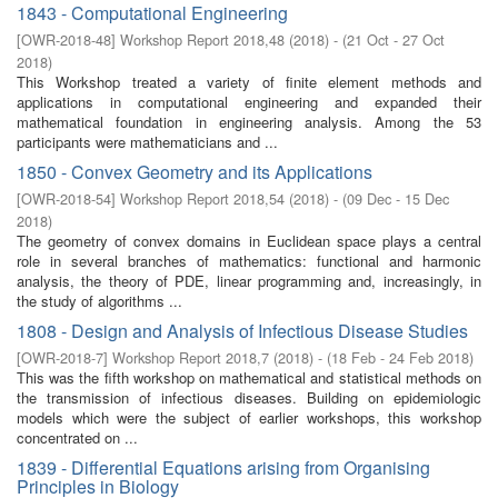
1843 - Computational Engineering
[
OWR-2018-48
]
Workshop Report 2018,48
(
2018
)
- (
21 Oct - 27 Oct
2018
)
This Workshop treated a variety of finite element methods and
applications in computational engineering and expanded their
mathematical foundation in engineering analysis. Among the 53
participants were mathematicians and ...
1850 - Convex Geometry and its Applications
[
OWR-2018-54
]
Workshop Report 2018,54
(
2018
)
- (
09 Dec - 15 Dec
2018
)
The geometry of convex domains in Euclidean space plays a central
role in several branches of mathematics: functional and harmonic
analysis, the theory of PDE, linear programming and, increasingly, in
the study of algorithms ...
1808 - Design and Analysis of Infectious Disease Studies
[
OWR-2018-7
]
Workshop Report 2018,7
(
2018
)
- (
18 Feb - 24 Feb 2018
)
This was the fifth workshop on mathematical and statistical methods on
the transmission of infectious diseases. Building on epidemiologic
models which were the subject of earlier workshops, this workshop
concentrated on ...
1839 - Differential Equations arising from Organising
Principles in Biology