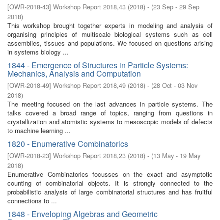
[
OWR-2018-43
]
Workshop Report 2018,43
(
2018
)
- (
23 Sep - 29 Sep
2018
)
This workshop brought together experts in modeling and analysis of
organising principles of multiscale biological systems such as cell
assemblies, tissues and populations. We focused on questions arising
in systems biology ...
1844 - Emergence of Structures in Particle Systems:
Mechanics, Analysis and Computation
[
OWR-2018-49
]
Workshop Report 2018,49
(
2018
)
- (
28 Oct - 03 Nov
2018
)
The meeting focused on the last advances in particle systems. The
talks covered a broad range of topics, ranging from questions in
crystallization and atomistic systems to mesoscopic models of defects
to machine learning ...
1820 - Enumerative Combinatorics
[
OWR-2018-23
]
Workshop Report 2018,23
(
2018
)
- (
13 May - 19 May
2018
)
Enumerative Combinatorics focusses on the exact and asymptotic
counting of combinatorial objects. It is strongly connected to the
probabilistic analysis of large combinatorial structures and has fruitful
connections to ...
1848 - Enveloping Algebras and Geometric