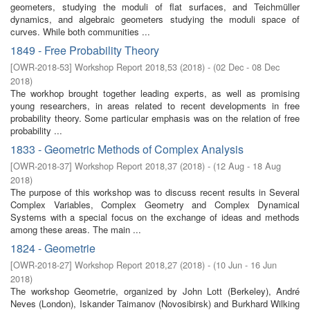
geometers, studying the moduli of flat surfaces, and Teichmüller
dynamics, and algebraic geometers studying the moduli space of
curves. While both communities ...
1849 - Free Probability Theory
[
OWR-2018-53
]
Workshop Report 2018,53
(
2018
)
- (
02 Dec - 08 Dec
2018
)
The workhop brought together leading experts, as well as promising
young researchers, in areas related to recent developments in free
probability theory. Some particular emphasis was on the relation of free
probability ...
1833 - Geometric Methods of Complex Analysis
[
OWR-2018-37
]
Workshop Report 2018,37
(
2018
)
- (
12 Aug - 18 Aug
2018
)
The purpose of this workshop was to discuss recent results in Several
Complex Variables, Complex Geometry and Complex Dynamical
Systems with a special focus on the exchange of ideas and methods
among these areas. The main ...
1824 - Geometrie
[
OWR-2018-27
]
Workshop Report 2018,27
(
2018
)
- (
10 Jun - 16 Jun
2018
)
The workshop Geometrie, organized by John Lott (Berkeley), André
Neves (London), Iskander Taimanov (Novosibirsk) and Burkhard Wilking