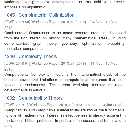
workshop highlights new developments in this field with special
emphasis on algorithmic ...
1845 - Combinatorial Optimization
[
OWR-2018-50
]
Workshop Report 2018,50
(
2018
)
- (
04 Nov - 10 Nov
2018
)
Combinatorial Optimization is an active research area that developed
from the rich interaction among many mathematical areas, including
combinatorics, graph theory, geometry, optimization, probability,
theoretical computer ...
1846 - Complexity Theory
[
OWR-2018-51
]
Workshop Report 2018,51
(
2018
)
- (
11 Nov - 17 Nov
2018
)
Computational Complexity Theory is the mathematical study of the
intrinsic power and limitations of computational resources like time,
space, or randomness. The current workshop focused on recent
developments in various ...
1802 - Computability Theory
[
OWR-2018-1
]
Workshop Report 2018,1
(
2018
)
- (
07 Jan - 13 Jan 2018
)
Computability and computable enumerability are two of the fundamental
notions of mathematics. Interest in effectiveness is already apparent in
the famous Hilbert problems, in particular the second and tenth, and in
early ...