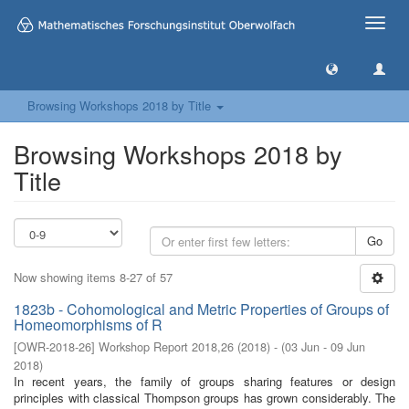
Toggle
naviga
Browsing Workshops 2018 by Title
Browsing Workshops 2018 by
Title
Go
Now showing items 8-27 of 57
1823b - Cohomological and Metric Properties of Groups of
Homeomorphisms of R
[
OWR-2018-26
]
Workshop Report 2018,26
(
2018
)
- (
03 Jun - 09 Jun
2018
)
In recent years, the family of groups sharing features or design
principles with classical Thompson groups has grown considerably. The