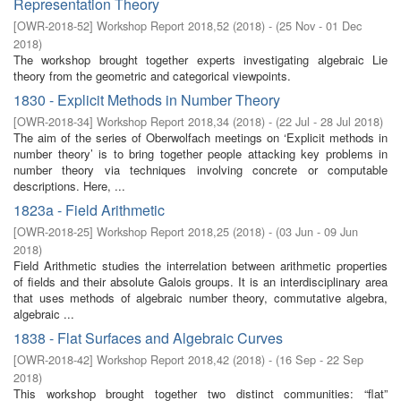
Representation Theory
[
OWR-2018-52
]
Workshop Report 2018,52
(
2018
)
- (
25 Nov - 01 Dec
2018
)
The workshop brought together experts investigating algebraic Lie
theory from the geometric and categorical viewpoints.
1830 - Explicit Methods in Number Theory
[
OWR-2018-34
]
Workshop Report 2018,34
(
2018
)
- (
22 Jul - 28 Jul 2018
)
The aim of the series of Oberwolfach meetings on ‘Explicit methods in
number theory’ is to bring together people attacking key problems in
number theory via techniques involving concrete or computable
descriptions. Here, ...
1823a - Field Arithmetic
[
OWR-2018-25
]
Workshop Report 2018,25
(
2018
)
- (
03 Jun - 09 Jun
2018
)
Field Arithmetic studies the interrelation between arithmetic properties
of fields and their absolute Galois groups. It is an interdisciplinary area
that uses methods of algebraic number theory, commutative algebra,
algebraic ...
1838 - Flat Surfaces and Algebraic Curves
[
OWR-2018-42
]
Workshop Report 2018,42
(
2018
)
- (
16 Sep - 22 Sep
2018
)
This workshop brought together two distinct communities: “flat”