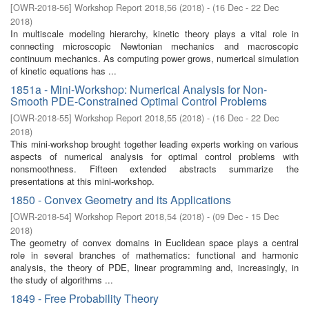
[
OWR-2018-56
]
Workshop Report 2018,56
(
2018
)
- (
16 Dec - 22 Dec
2018
)
In multiscale modeling hierarchy, kinetic theory plays a vital role in
connecting microscopic Newtonian mechanics and macroscopic
continuum mechanics. As computing power grows, numerical simulation
of kinetic equations has ...
1851a - Mini-Workshop: Numerical Analysis for Non-
Smooth PDE-Constrained Optimal Control Problems
[
OWR-2018-55
]
Workshop Report 2018,55
(
2018
)
- (
16 Dec - 22 Dec
2018
)
This mini-workshop brought together leading experts working on various
aspects of numerical analysis for optimal control problems with
nonsmoothness. Fifteen extended abstracts summarize the
presentations at this mini-workshop.
1850 - Convex Geometry and its Applications
[
OWR-2018-54
]
Workshop Report 2018,54
(
2018
)
- (
09 Dec - 15 Dec
2018
)
The geometry of convex domains in Euclidean space plays a central
role in several branches of mathematics: functional and harmonic
analysis, the theory of PDE, linear programming and, increasingly, in
the study of algorithms ...
1849 - Free Probability Theory