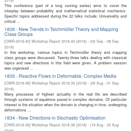
2018
)
This conference (part of a long running series) aims to cover the
interplay between probability and mathematical statistical mechanics.
Specific topics addressed during the 22 talks include: Universality and
critical ...
1836 - New Trends in Teichmüller Theory and Mapping
Class Groups
[
OWR-2018-40
]
Workshop Report 2018,40
(
2018
)
- (
02 Sep - 08 Sep
2018
)
In this workshop, various topics in Teichmüller theory and mapping
class groups were discussed. Twenty-three talks dealing with classical
topics and new directions in this field were given. A problem session
was organised ...
1835 - Reactive Flows in Deformable, Complex Media
[
OWR-2018-39
]
Workshop Report 2018,39
(
2018
)
- (
26 Aug - 01 Sep
2018
)
Many processes of highest actuality in the real life are described
through systems of equations posed in complex domains. Of particular
interest is the situation when the domain is changing in time, undergoing
deformations ...
1834 - New Directions in Stochastic Optimisation
[
OWR-2018-38
]
Workshop Report 2018,38
(
2018
)
- (
19 Aug - 25 Aug
2018
)