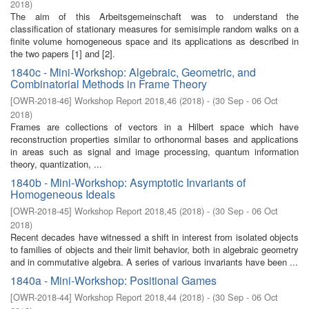
2018
)
The aim of this Arbeitsgemeinschaft was to understand the
classification of stationary measures for semisimple random walks on a
finite volume homogeneous space and its applications as described in
the two papers [1] and [2].
1840c - Mini-Workshop: Algebraic, Geometric, and
Combinatorial Methods in Frame Theory
[
OWR-2018-46
]
Workshop Report 2018,46
(
2018
)
- (
30 Sep - 06 Oct
2018
)
Frames are collections of vectors in a Hilbert space which have
reconstruction properties similar to orthonormal bases and applications
in areas such as signal and image processing, quantum information
theory, quantization, ...
1840b - Mini-Workshop: Asymptotic Invariants of
Homogeneous Ideals
[
OWR-2018-45
]
Workshop Report 2018,45
(
2018
)
- (
30 Sep - 06 Oct
2018
)
Recent decades have witnessed a shift in interest from isolated objects
to families of objects and their limit behavior, both in algebraic geometry
and in commutative algebra. A series of various invariants have been ...
1840a - Mini-Workshop: Positional Games
[
OWR-2018-44
]
Workshop Report 2018,44
(
2018
)
- (
30 Sep - 06 Oct