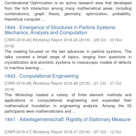
Combinatorial Optimization is an active research area that developed
from the rich interaction among many mathematical areas, including
combinatorics, graph theory, geometry, optimization, probability,
theoretical computer ...
1844 - Emergence of Structures in Particle Systems:
Mechanics, Analysis and Computation
[
OWR-2018-49
]
Workshop Report 2018,49
(
2018
)
- (
28 Oct - 03 Nov
2018
)
The meeting focused on the last advances in particle systems. The
talks covered a broad range of topics, ranging from questions in
crystallization and atomistic systems to mesoscopic models of defects
to machine learning ...
1843 - Computational Engineering
[
OWR-2018-48
]
Workshop Report 2018,48
(
2018
)
- (
21 Oct - 27 Oct
2018
)
This Workshop treated a variety of finite element methods and
applications in computational engineering and expanded their
mathematical foundation in engineering analysis. Among the 53
participants were mathematicians and ...
1841 - Arbeitsgemeinschaft: Rigidity of Stationary Measure
[
OWR-2018-47
]
Workshop Report 2018,47
(
2018
)
- (
07 Oct - 12 Oct