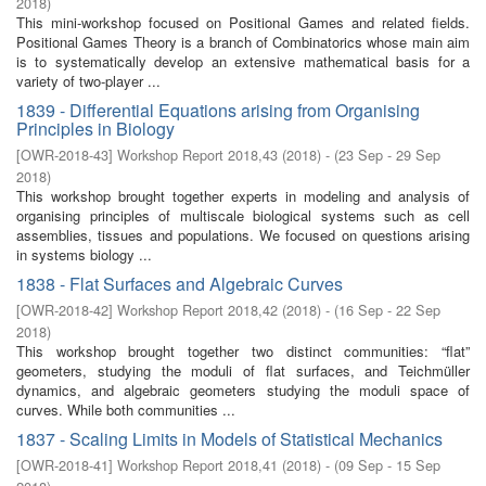
2018
)
This mini-workshop focused on Positional Games and related ﬁelds.
Positional Games Theory is a branch of Combinatorics whose main aim
is to systematically develop an extensive mathematical basis for a
variety of two-player ...
1839 - Differential Equations arising from Organising
Principles in Biology
[
OWR-2018-43
]
Workshop Report 2018,43
(
2018
)
- (
23 Sep - 29 Sep
2018
)
This workshop brought together experts in modeling and analysis of
organising principles of multiscale biological systems such as cell
assemblies, tissues and populations. We focused on questions arising
in systems biology ...
1838 - Flat Surfaces and Algebraic Curves
[
OWR-2018-42
]
Workshop Report 2018,42
(
2018
)
- (
16 Sep - 22 Sep
2018
)
This workshop brought together two distinct communities: “flat”
geometers, studying the moduli of flat surfaces, and Teichmüller
dynamics, and algebraic geometers studying the moduli space of
curves. While both communities ...
1837 - Scaling Limits in Models of Statistical Mechanics
[
OWR-2018-41
]
Workshop Report 2018,41
(
2018
)
- (
09 Sep - 15 Sep