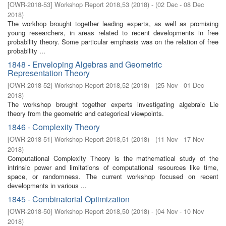
[
OWR-2018-53
]
Workshop Report 2018,53
(
2018
)
- (
02 Dec - 08 Dec
2018
)
The workhop brought together leading experts, as well as promising
young researchers, in areas related to recent developments in free
probability theory. Some particular emphasis was on the relation of free
probability ...
1848 - Enveloping Algebras and Geometric
Representation Theory
[
OWR-2018-52
]
Workshop Report 2018,52
(
2018
)
- (
25 Nov - 01 Dec
2018
)
The workshop brought together experts investigating algebraic Lie
theory from the geometric and categorical viewpoints.
1846 - Complexity Theory
[
OWR-2018-51
]
Workshop Report 2018,51
(
2018
)
- (
11 Nov - 17 Nov
2018
)
Computational Complexity Theory is the mathematical study of the
intrinsic power and limitations of computational resources like time,
space, or randomness. The current workshop focused on recent
developments in various ...
1845 - Combinatorial Optimization
[
OWR-2018-50
]
Workshop Report 2018,50
(
2018
)
- (
04 Nov - 10 Nov
2018
)