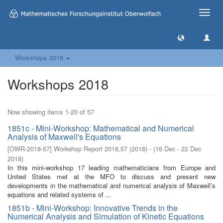
Toggle
naviga
Workshops 2018
Workshops 2018
Now showing items 1-20 of 57
1851c - Mini-Workshop: Mathematical and Numerical
Analysis of Maxwell's Equations
[
OWR-2018-57
]
Workshop Report 2018,57
(
2018
)
- (
16 Dec - 22 Dec
2018
)
In this mini-workshop 17 leading mathematicians from Europe and
United States met at the MFO to discuss and present new
developments in the mathematical and numerical analysis of Maxwell’s
equations and related systems of ...
1851b - Mini-Workshop: Innovative Trends in the
Numerical Analysis and Simulation of Kinetic Equations