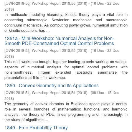
[
OWR-2018-56
]
Workshop Report 2018,56
(
2018
)
- (
16 Dec - 22 Dec
2018
)
In multiscale modeling hierarchy, kinetic theory plays a vital role in
connecting microscopic Newtonian mechanics and macroscopic
continuum mechanics. As computing power grows, numerical simulation
of kinetic equations has ...
1851a - Mini-Workshop: Numerical Analysis for Non-
Smooth PDE-Constrained Optimal Control Problems
[
OWR-2018-55
]
Workshop Report 2018,55
(
2018
)
- (
16 Dec - 22 Dec
2018
)
This mini-workshop brought together leading experts working on various
aspects of numerical analysis for optimal control problems with
nonsmoothness. Fifteen extended abstracts summarize the
presentations at this mini-workshop.
1850 - Convex Geometry and its Applications
[
OWR-2018-54
]
Workshop Report 2018,54
(
2018
)
- (
09 Dec - 15 Dec
2018
)
The geometry of convex domains in Euclidean space plays a central
role in several branches of mathematics: functional and harmonic
analysis, the theory of PDE, linear programming and, increasingly, in
the study of algorithms ...
1849 - Free Probability Theory