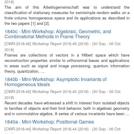
2018
)
The aim of this Arbeitsgemeinschaft was to understand the
classification of stationary measures for semisimple random walks on a
finite volume homogeneous space and its applications as described in
the two papers [1] and [2].
1840c - Mini-Workshop: Algebraic, Geometric, and
Combinatorial Methods in Frame Theory
[
OWR-2018-46
]
Workshop Report 2018,46
(
2018
)
- (
30 Sep - 06 Oct
2018
)
Frames are collections of vectors in a Hilbert space which have
reconstruction properties similar to orthonormal bases and applications
in areas such as signal and image processing, quantum information
theory, quantization, ...
1840b - Mini-Workshop: Asymptotic Invariants of
Homogeneous Ideals
[
OWR-2018-45
]
Workshop Report 2018,45
(
2018
)
- (
30 Sep - 06 Oct
2018
)
Recent decades have witnessed a shift in interest from isolated objects
to families of objects and their limit behavior, both in algebraic geometry
and in commutative algebra. A series of various invariants have been ...
1840a - Mini-Workshop: Positional Games
[
OWR-2018-44
]
Workshop Report 2018,44
(
2018
)
- (
30 Sep - 06 Oct