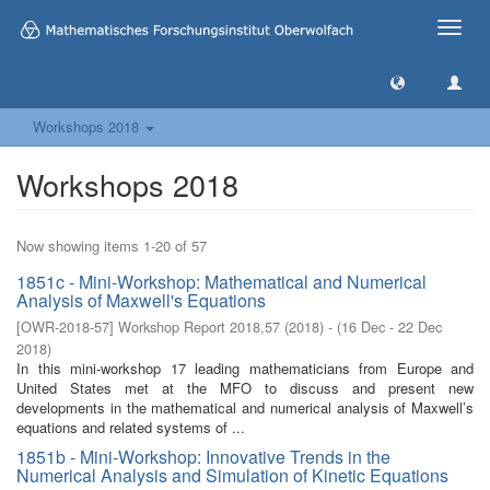
Toggle
naviga
Workshops 2018
Workshops 2018
Now showing items 1-20 of 57
1851c - Mini-Workshop: Mathematical and Numerical
Analysis of Maxwell's Equations
[
OWR-2018-57
]
Workshop Report 2018,57
(
2018
)
- (
16 Dec - 22 Dec
2018
)
In this mini-workshop 17 leading mathematicians from Europe and
United States met at the MFO to discuss and present new
developments in the mathematical and numerical analysis of Maxwell’s
equations and related systems of ...
1851b - Mini-Workshop: Innovative Trends in the
Numerical Analysis and Simulation of Kinetic Equations