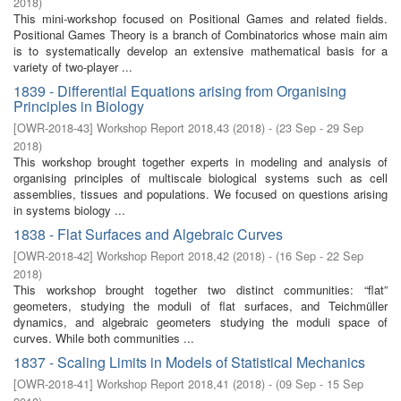
2018
)
This mini-workshop focused on Positional Games and related ﬁelds.
Positional Games Theory is a branch of Combinatorics whose main aim
is to systematically develop an extensive mathematical basis for a
variety of two-player ...
1839 - Differential Equations arising from Organising
Principles in Biology
[
OWR-2018-43
]
Workshop Report 2018,43
(
2018
)
- (
23 Sep - 29 Sep
2018
)
This workshop brought together experts in modeling and analysis of
organising principles of multiscale biological systems such as cell
assemblies, tissues and populations. We focused on questions arising
in systems biology ...
1838 - Flat Surfaces and Algebraic Curves
[
OWR-2018-42
]
Workshop Report 2018,42
(
2018
)
- (
16 Sep - 22 Sep
2018
)
This workshop brought together two distinct communities: “flat”
geometers, studying the moduli of flat surfaces, and Teichmüller
dynamics, and algebraic geometers studying the moduli space of
curves. While both communities ...
1837 - Scaling Limits in Models of Statistical Mechanics
[
OWR-2018-41
]
Workshop Report 2018,41
(
2018
)
- (
09 Sep - 15 Sep