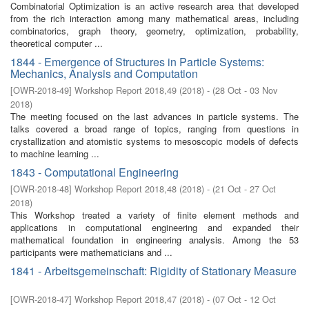
Combinatorial Optimization is an active research area that developed
from the rich interaction among many mathematical areas, including
combinatorics, graph theory, geometry, optimization, probability,
theoretical computer ...
1844 - Emergence of Structures in Particle Systems:
Mechanics, Analysis and Computation
[
OWR-2018-49
]
Workshop Report 2018,49
(
2018
)
- (
28 Oct - 03 Nov
2018
)
The meeting focused on the last advances in particle systems. The
talks covered a broad range of topics, ranging from questions in
crystallization and atomistic systems to mesoscopic models of defects
to machine learning ...
1843 - Computational Engineering
[
OWR-2018-48
]
Workshop Report 2018,48
(
2018
)
- (
21 Oct - 27 Oct
2018
)
This Workshop treated a variety of finite element methods and
applications in computational engineering and expanded their
mathematical foundation in engineering analysis. Among the 53
participants were mathematicians and ...
1841 - Arbeitsgemeinschaft: Rigidity of Stationary Measure
[
OWR-2018-47
]
Workshop Report 2018,47
(
2018
)
- (
07 Oct - 12 Oct