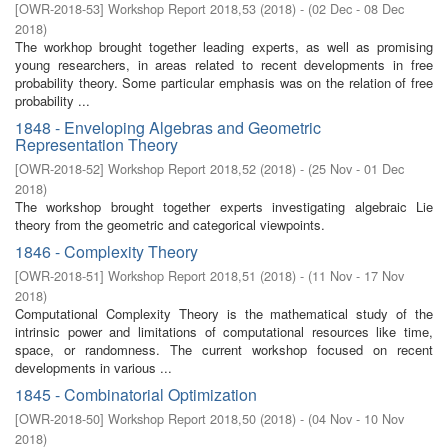
[
OWR-2018-53
]
Workshop Report 2018,53
(
2018
)
- (
02 Dec - 08 Dec
2018
)
The workhop brought together leading experts, as well as promising
young researchers, in areas related to recent developments in free
probability theory. Some particular emphasis was on the relation of free
probability ...
1848 - Enveloping Algebras and Geometric
Representation Theory
[
OWR-2018-52
]
Workshop Report 2018,52
(
2018
)
- (
25 Nov - 01 Dec
2018
)
The workshop brought together experts investigating algebraic Lie
theory from the geometric and categorical viewpoints.
1846 - Complexity Theory
[
OWR-2018-51
]
Workshop Report 2018,51
(
2018
)
- (
11 Nov - 17 Nov
2018
)
Computational Complexity Theory is the mathematical study of the
intrinsic power and limitations of computational resources like time,
space, or randomness. The current workshop focused on recent
developments in various ...
1845 - Combinatorial Optimization
[
OWR-2018-50
]
Workshop Report 2018,50
(
2018
)
- (
04 Nov - 10 Nov
2018
)