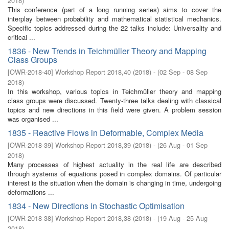
2018
)
This conference (part of a long running series) aims to cover the
interplay between probability and mathematical statistical mechanics.
Specific topics addressed during the 22 talks include: Universality and
critical ...
1836 - New Trends in Teichmüller Theory and Mapping
Class Groups
[
OWR-2018-40
]
Workshop Report 2018,40
(
2018
)
- (
02 Sep - 08 Sep
2018
)
In this workshop, various topics in Teichmüller theory and mapping
class groups were discussed. Twenty-three talks dealing with classical
topics and new directions in this field were given. A problem session
was organised ...
1835 - Reactive Flows in Deformable, Complex Media
[
OWR-2018-39
]
Workshop Report 2018,39
(
2018
)
- (
26 Aug - 01 Sep
2018
)
Many processes of highest actuality in the real life are described
through systems of equations posed in complex domains. Of particular
interest is the situation when the domain is changing in time, undergoing
deformations ...
1834 - New Directions in Stochastic Optimisation
[
OWR-2018-38
]
Workshop Report 2018,38
(
2018
)
- (
19 Aug - 25 Aug
2018
)