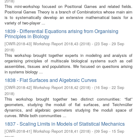
2018
)
This mini-workshop focused on Positional Games and related ﬁelds.
Positional Games Theory is a branch of Combinatorics whose main aim
is to systematically develop an extensive mathematical basis for a
variety of two-player ...
1839 - Differential Equations arising from Organising
Principles in Biology
[
OWR-2018-43
]
Workshop Report 2018,43
(
2018
)
- (
23 Sep - 29 Sep
2018
)
This workshop brought together experts in modeling and analysis of
organising principles of multiscale biological systems such as cell
assemblies, tissues and populations. We focused on questions arising
in systems biology ...
1838 - Flat Surfaces and Algebraic Curves
[
OWR-2018-42
]
Workshop Report 2018,42
(
2018
)
- (
16 Sep - 22 Sep
2018
)
This workshop brought together two distinct communities: “flat”
geometers, studying the moduli of flat surfaces, and Teichmüller
dynamics, and algebraic geometers studying the moduli space of
curves. While both communities ...
1837 - Scaling Limits in Models of Statistical Mechanics
[
OWR-2018-41
]
Workshop Report 2018,41
(
2018
)
- (
09 Sep - 15 Sep