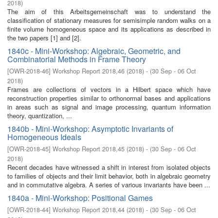
2018
)
The aim of this Arbeitsgemeinschaft was to understand the
classification of stationary measures for semisimple random walks on a
finite volume homogeneous space and its applications as described in
the two papers [1] and [2].
1840c - Mini-Workshop: Algebraic, Geometric, and
Combinatorial Methods in Frame Theory
[
OWR-2018-46
]
Workshop Report 2018,46
(
2018
)
- (
30 Sep - 06 Oct
2018
)
Frames are collections of vectors in a Hilbert space which have
reconstruction properties similar to orthonormal bases and applications
in areas such as signal and image processing, quantum information
theory, quantization, ...
1840b - Mini-Workshop: Asymptotic Invariants of
Homogeneous Ideals
[
OWR-2018-45
]
Workshop Report 2018,45
(
2018
)
- (
30 Sep - 06 Oct
2018
)
Recent decades have witnessed a shift in interest from isolated objects
to families of objects and their limit behavior, both in algebraic geometry
and in commutative algebra. A series of various invariants have been ...
1840a - Mini-Workshop: Positional Games
[
OWR-2018-44
]
Workshop Report 2018,44
(
2018
)
- (
30 Sep - 06 Oct