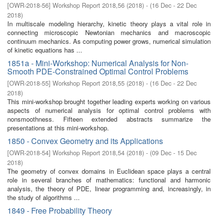
[
OWR-2018-56
]
Workshop Report 2018,56
(
2018
)
- (
16 Dec - 22 Dec
2018
)
In multiscale modeling hierarchy, kinetic theory plays a vital role in
connecting microscopic Newtonian mechanics and macroscopic
continuum mechanics. As computing power grows, numerical simulation
of kinetic equations has ...
1851a - Mini-Workshop: Numerical Analysis for Non-
Smooth PDE-Constrained Optimal Control Problems
[
OWR-2018-55
]
Workshop Report 2018,55
(
2018
)
- (
16 Dec - 22 Dec
2018
)
This mini-workshop brought together leading experts working on various
aspects of numerical analysis for optimal control problems with
nonsmoothness. Fifteen extended abstracts summarize the
presentations at this mini-workshop.
1850 - Convex Geometry and its Applications
[
OWR-2018-54
]
Workshop Report 2018,54
(
2018
)
- (
09 Dec - 15 Dec
2018
)
The geometry of convex domains in Euclidean space plays a central
role in several branches of mathematics: functional and harmonic
analysis, the theory of PDE, linear programming and, increasingly, in
the study of algorithms ...
1849 - Free Probability Theory