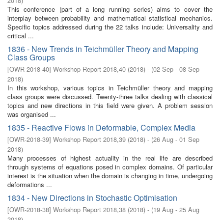
2018
)
This conference (part of a long running series) aims to cover the
interplay between probability and mathematical statistical mechanics.
Specific topics addressed during the 22 talks include: Universality and
critical ...
1836 - New Trends in Teichmüller Theory and Mapping
Class Groups
[
OWR-2018-40
]
Workshop Report 2018,40
(
2018
)
- (
02 Sep - 08 Sep
2018
)
In this workshop, various topics in Teichmüller theory and mapping
class groups were discussed. Twenty-three talks dealing with classical
topics and new directions in this field were given. A problem session
was organised ...
1835 - Reactive Flows in Deformable, Complex Media
[
OWR-2018-39
]
Workshop Report 2018,39
(
2018
)
- (
26 Aug - 01 Sep
2018
)
Many processes of highest actuality in the real life are described
through systems of equations posed in complex domains. Of particular
interest is the situation when the domain is changing in time, undergoing
deformations ...
1834 - New Directions in Stochastic Optimisation
[
OWR-2018-38
]
Workshop Report 2018,38
(
2018
)
- (
19 Aug - 25 Aug
2018
)