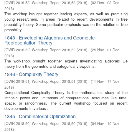
[
OWR-2018-53
]
Workshop Report 2018,53
(
2018
)
- (
02 Dec - 08 Dec
2018
)
The workhop brought together leading experts, as well as promising
young researchers, in areas related to recent developments in free
probability theory. Some particular emphasis was on the relation of free
probability ...
1848 - Enveloping Algebras and Geometric
Representation Theory
[
OWR-2018-52
]
Workshop Report 2018,52
(
2018
)
- (
25 Nov - 01 Dec
2018
)
The workshop brought together experts investigating algebraic Lie
theory from the geometric and categorical viewpoints.
1846 - Complexity Theory
[
OWR-2018-51
]
Workshop Report 2018,51
(
2018
)
- (
11 Nov - 17 Nov
2018
)
Computational Complexity Theory is the mathematical study of the
intrinsic power and limitations of computational resources like time,
space, or randomness. The current workshop focused on recent
developments in various ...
1845 - Combinatorial Optimization
[
OWR-2018-50
]
Workshop Report 2018,50
(
2018
)
- (
04 Nov - 10 Nov
2018
)