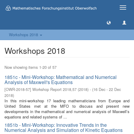
Toggle
naviga
Workshops 2018
Workshops 2018
Now showing items 1-20 of 57
1851c - Mini-Workshop: Mathematical and Numerical
Analysis of Maxwell's Equations
[
OWR-2018-57
]
Workshop Report 2018,57
(
2018
)
- (
16 Dec - 22 Dec
2018
)
In this mini-workshop 17 leading mathematicians from Europe and
United States met at the MFO to discuss and present new
developments in the mathematical and numerical analysis of Maxwell’s
equations and related systems of ...
1851b - Mini-Workshop: Innovative Trends in the
Numerical Analysis and Simulation of Kinetic Equations