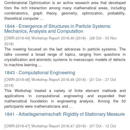
Combinatorial Optimization is an active research area that developed
from the rich interaction among many mathematical areas, including
combinatorics, graph theory, geometry, optimization, probability,
theoretical computer ...
1844 - Emergence of Structures in Particle Systems:
Mechanics, Analysis and Computation
[
OWR-2018-49
]
Workshop Report 2018,49
(
2018
)
- (
28 Oct - 03 Nov
2018
)
The meeting focused on the last advances in particle systems. The
talks covered a broad range of topics, ranging from questions in
crystallization and atomistic systems to mesoscopic models of defects
to machine learning ...
1843 - Computational Engineering
[
OWR-2018-48
]
Workshop Report 2018,48
(
2018
)
- (
21 Oct - 27 Oct
2018
)
This Workshop treated a variety of finite element methods and
applications in computational engineering and expanded their
mathematical foundation in engineering analysis. Among the 53
participants were mathematicians and ...
1841 - Arbeitsgemeinschaft: Rigidity of Stationary Measure
[
OWR-2018-47
]
Workshop Report 2018,47
(
2018
)
- (
07 Oct - 12 Oct