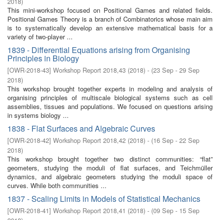
2018
)
This mini-workshop focused on Positional Games and related ﬁelds.
Positional Games Theory is a branch of Combinatorics whose main aim
is to systematically develop an extensive mathematical basis for a
variety of two-player ...
1839 - Differential Equations arising from Organising
Principles in Biology
[
OWR-2018-43
]
Workshop Report 2018,43
(
2018
)
- (
23 Sep - 29 Sep
2018
)
This workshop brought together experts in modeling and analysis of
organising principles of multiscale biological systems such as cell
assemblies, tissues and populations. We focused on questions arising
in systems biology ...
1838 - Flat Surfaces and Algebraic Curves
[
OWR-2018-42
]
Workshop Report 2018,42
(
2018
)
- (
16 Sep - 22 Sep
2018
)
This workshop brought together two distinct communities: “flat”
geometers, studying the moduli of flat surfaces, and Teichmüller
dynamics, and algebraic geometers studying the moduli space of
curves. While both communities ...
1837 - Scaling Limits in Models of Statistical Mechanics
[
OWR-2018-41
]
Workshop Report 2018,41
(
2018
)
- (
09 Sep - 15 Sep