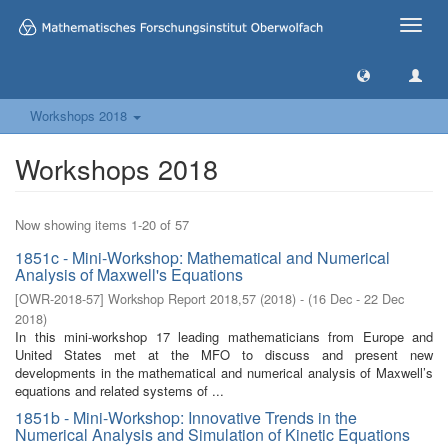
Toggle
naviga
Workshops 2018
Workshops 2018
Now showing items 1-20 of 57
1851c - Mini-Workshop: Mathematical and Numerical
Analysis of Maxwell's Equations
[
OWR-2018-57
]
Workshop Report 2018,57
(
2018
)
- (
16 Dec - 22 Dec
2018
)
In this mini-workshop 17 leading mathematicians from Europe and
United States met at the MFO to discuss and present new
developments in the mathematical and numerical analysis of Maxwell’s
equations and related systems of ...
1851b - Mini-Workshop: Innovative Trends in the
Numerical Analysis and Simulation of Kinetic Equations