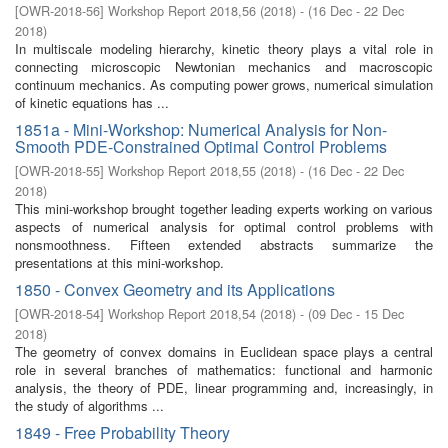
[
OWR-2018-56
]
Workshop Report 2018,56
(
2018
)
- (
16 Dec - 22 Dec
2018
)
In multiscale modeling hierarchy, kinetic theory plays a vital role in
connecting microscopic Newtonian mechanics and macroscopic
continuum mechanics. As computing power grows, numerical simulation
of kinetic equations has ...
1851a - Mini-Workshop: Numerical Analysis for Non-
Smooth PDE-Constrained Optimal Control Problems
[
OWR-2018-55
]
Workshop Report 2018,55
(
2018
)
- (
16 Dec - 22 Dec
2018
)
This mini-workshop brought together leading experts working on various
aspects of numerical analysis for optimal control problems with
nonsmoothness. Fifteen extended abstracts summarize the
presentations at this mini-workshop.
1850 - Convex Geometry and its Applications
[
OWR-2018-54
]
Workshop Report 2018,54
(
2018
)
- (
09 Dec - 15 Dec
2018
)
The geometry of convex domains in Euclidean space plays a central
role in several branches of mathematics: functional and harmonic
analysis, the theory of PDE, linear programming and, increasingly, in
the study of algorithms ...
1849 - Free Probability Theory