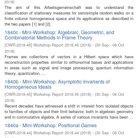
2018
)
The aim of this Arbeitsgemeinschaft was to understand the
classification of stationary measures for semisimple random walks on a
finite volume homogeneous space and its applications as described in
the two papers [1] and [2].
1840c - Mini-Workshop: Algebraic, Geometric, and
Combinatorial Methods in Frame Theory
[
OWR-2018-46
]
Workshop Report 2018,46
(
2018
)
- (
30 Sep - 06 Oct
2018
)
Frames are collections of vectors in a Hilbert space which have
reconstruction properties similar to orthonormal bases and applications
in areas such as signal and image processing, quantum information
theory, quantization, ...
1840b - Mini-Workshop: Asymptotic Invariants of
Homogeneous Ideals
[
OWR-2018-45
]
Workshop Report 2018,45
(
2018
)
- (
30 Sep - 06 Oct
2018
)
Recent decades have witnessed a shift in interest from isolated objects
to families of objects and their limit behavior, both in algebraic geometry
and in commutative algebra. A series of various invariants have been ...
1840a - Mini-Workshop: Positional Games
[
OWR-2018-44
]
Workshop Report 2018,44
(
2018
)
- (
30 Sep - 06 Oct