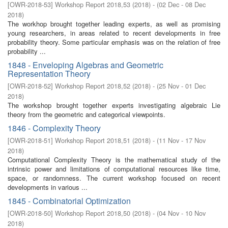
[
OWR-2018-53
]
Workshop Report 2018,53
(
2018
)
- (
02 Dec - 08 Dec
2018
)
The workhop brought together leading experts, as well as promising
young researchers, in areas related to recent developments in free
probability theory. Some particular emphasis was on the relation of free
probability ...
1848 - Enveloping Algebras and Geometric
Representation Theory
[
OWR-2018-52
]
Workshop Report 2018,52
(
2018
)
- (
25 Nov - 01 Dec
2018
)
The workshop brought together experts investigating algebraic Lie
theory from the geometric and categorical viewpoints.
1846 - Complexity Theory
[
OWR-2018-51
]
Workshop Report 2018,51
(
2018
)
- (
11 Nov - 17 Nov
2018
)
Computational Complexity Theory is the mathematical study of the
intrinsic power and limitations of computational resources like time,
space, or randomness. The current workshop focused on recent
developments in various ...
1845 - Combinatorial Optimization
[
OWR-2018-50
]
Workshop Report 2018,50
(
2018
)
- (
04 Nov - 10 Nov
2018
)