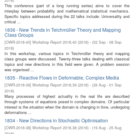
2018
)
This conference (part of a long running series) aims to cover the
interplay between probability and mathematical statistical mechanics.
Specific topics addressed during the 22 talks include: Universality and
critical ...
1836 - New Trends in Teichmüller Theory and Mapping
Class Groups
[
OWR-2018-40
]
Workshop Report 2018,40
(
2018
)
- (
02 Sep - 08 Sep
2018
)
In this workshop, various topics in Teichmüller theory and mapping
class groups were discussed. Twenty-three talks dealing with classical
topics and new directions in this field were given. A problem session
was organised ...
1835 - Reactive Flows in Deformable, Complex Media
[
OWR-2018-39
]
Workshop Report 2018,39
(
2018
)
- (
26 Aug - 01 Sep
2018
)
Many processes of highest actuality in the real life are described
through systems of equations posed in complex domains. Of particular
interest is the situation when the domain is changing in time, undergoing
deformations ...
1834 - New Directions in Stochastic Optimisation
[
OWR-2018-38
]
Workshop Report 2018,38
(
2018
)
- (
19 Aug - 25 Aug
2018
)