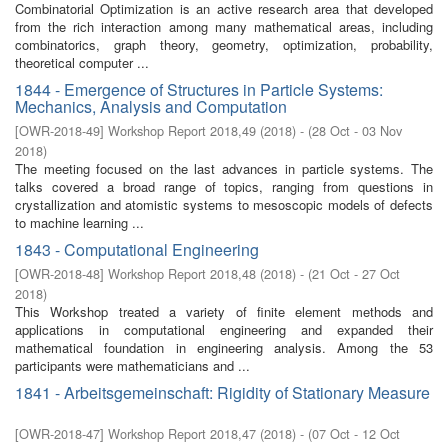
Combinatorial Optimization is an active research area that developed
from the rich interaction among many mathematical areas, including
combinatorics, graph theory, geometry, optimization, probability,
theoretical computer ...
1844 - Emergence of Structures in Particle Systems:
Mechanics, Analysis and Computation
[
OWR-2018-49
]
Workshop Report 2018,49
(
2018
)
- (
28 Oct - 03 Nov
2018
)
The meeting focused on the last advances in particle systems. The
talks covered a broad range of topics, ranging from questions in
crystallization and atomistic systems to mesoscopic models of defects
to machine learning ...
1843 - Computational Engineering
[
OWR-2018-48
]
Workshop Report 2018,48
(
2018
)
- (
21 Oct - 27 Oct
2018
)
This Workshop treated a variety of finite element methods and
applications in computational engineering and expanded their
mathematical foundation in engineering analysis. Among the 53
participants were mathematicians and ...
1841 - Arbeitsgemeinschaft: Rigidity of Stationary Measure
[
OWR-2018-47
]
Workshop Report 2018,47
(
2018
)
- (
07 Oct - 12 Oct