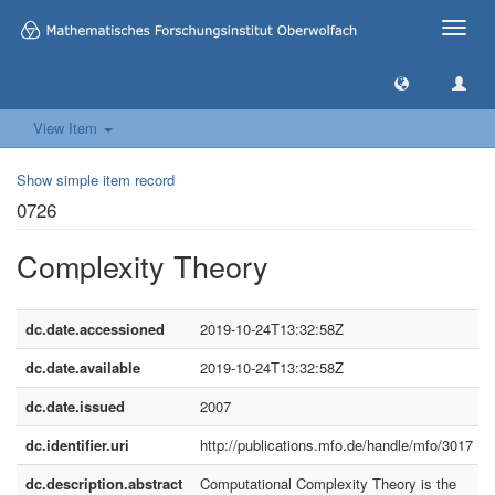
Toggle
naviga
View Item
Show simple item record
0726
Complexity Theory
dc.date.accessioned
2019-10-24T13:32:58Z
dc.date.available
2019-10-24T13:32:58Z
dc.date.issued
2007
dc.identifier.uri
http://publications.mfo.de/handle/mfo/3017
dc.description.abstract
Computational Complexity Theory is the