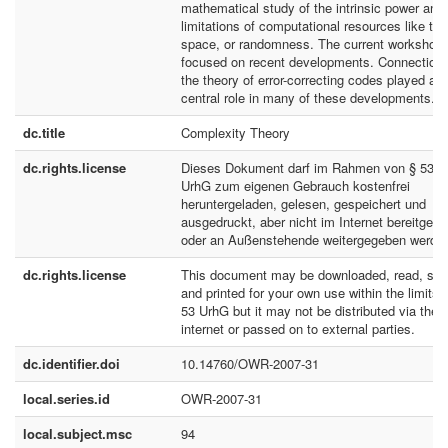
mathematical study of the intrinsic power and
limitations of computational resources like tim
space, or randomness. The current workshop
focused on recent developments. Connections
the theory of error-correcting codes played a
central role in many of these developments.
dc.title
Complexity Theory
dc.rights.license
Dieses Dokument darf im Rahmen von § 53
UrhG zum eigenen Gebrauch kostenfrei
heruntergeladen, gelesen, gespeichert und
ausgedruckt, aber nicht im Internet bereitgeste
oder an Außenstehende weitergegeben werde
dc.rights.license
This document may be downloaded, read, sto
and printed for your own use within the limits 
53 UrhG but it may not be distributed via the
internet or passed on to external parties.
dc.identifier.doi
10.14760/OWR-2007-31
local.series.id
OWR-2007-31
local.subject.msc
94