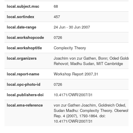
local.subject.msc
68
local.sortindex
457
local.date-range
24 Jun - 30 Jun 2007
local.workshopcode
0726
local.workshoptitle
Complexity Theory
local.organizers
Joachim von zur Gathen, Bonn; Oded Goldrei
Rehovot; Madhu Sudan, MIT Cambridge
local.report-name
Workshop Report 2007,31
local.opc-photo-id
0726
local.publishers-doi
10.4171/OWR/2007/31
local.ems-reference
von zur Gathen Joachim, Goldreich Oded,
Sudan Madhu: Complexity Theory. Oberwolfa
Rep. 4 (2007), 1793-1864. doi:
10.4171/OWR/2007/31