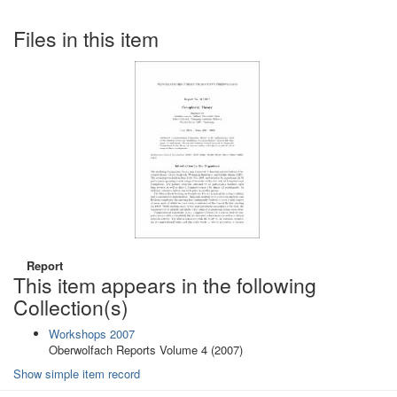
Files in this item
Report
This item appears in the following
Collection(s)
Workshops 2007
Oberwolfach Reports Volume 4 (2007)
Show simple item record