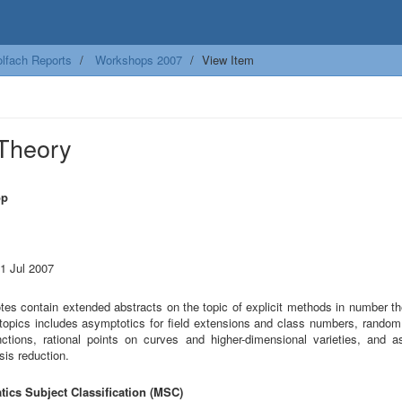
lfach Reports
Workshops 2007
View Item
 Theory
op
21 Jul 2007
tes contain extended abstracts on the topic of explicit methods in number th
 topics includes asymptotics for field extensions and class numbers, random
nctions, rational points on curves and higher-dimensional varieties, and a
asis reduction.
ics Subject Classification (MSC)