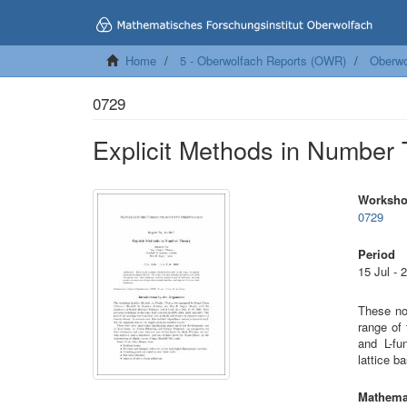
Home
5 - Oberwolfach Reports (OWR)
Oberwo
0729
Explicit Methods in Number
Worksh
0729
Period
15 Jul - 
These no
range of
and L-fu
lattice b
Mathemat