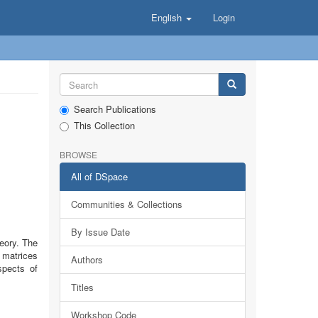
English
Login
Search Publications
This Collection
BROWSE
All of DSpace
Communities & Collections
By Issue Date
eory. The
 matrices
Authors
spects of
Titles
Workshop Code