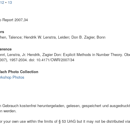
•
12
•
13
 Report 2007,34
ers
hen, Talence; Hendrik W. Lenstra, Leiden; Don B. Zagier, Bonn
erence
nri, Lenstra, Jr. Hendrik, Zagier Don: Explicit Methods in Number Theory. Ob
2007), 1957-2034. doi: 10.4171/OWR/2007/34
ach Photo Collection
rkshop Photos
ebrauch kostenfrei heruntergeladen, gelesen, gespeichert und ausgedruckt,
en werden.
your own use within the limits of § 53 UrhG but it may not be distributed via