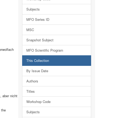
Subjects
MFO Series ID
MSC
Snapshot Subject
erwolfach
MFO Scientific Program
This Collection
By Issue Date
Authors
Titles
 aber nicht
Workshop Code
 the
Subjects