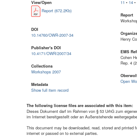
View/
Open
11
•
14
Report (672.2Kb)
Report
Workshop
DOI
Organiz
10.14760/OWR-2007-34
Henry Co
Publisher's DOI
EMS Ref
10.4171/OWR/2007/34
Cohen He
Rep. 4 (
Collections
Workshops 2007
Oberwolf
Open Wo
Metadata
Show full item record
The following license files are associated with this item:
Dieses Dokument darf im Rahmen von § 53 UrhG zum eigenen G
im Internet bereitgestellt oder an Außenstehende weitergegeb
This document may be downloaded, read, stored and printed for 
internet or passed on to external parties.