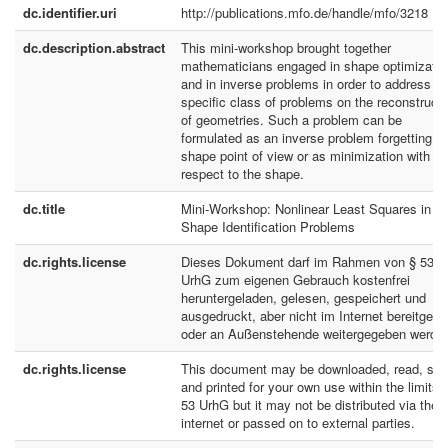
dc.identifier.uri
http://publications.mfo.de/handle/mfo/3218
dc.description.abstract
This mini-workshop brought together
mathematicians engaged in shape optimizatio
and in inverse problems in order to address a
specific class of problems on the reconstructi
of geometries. Such a problem can be
formulated as an inverse problem forgetting t
shape point of view or as minimization with
respect to the shape.
dc.title
Mini-Workshop: Nonlinear Least Squares in
Shape Identification Problems
dc.rights.license
Dieses Dokument darf im Rahmen von § 53
UrhG zum eigenen Gebrauch kostenfrei
heruntergeladen, gelesen, gespeichert und
ausgedruckt, aber nicht im Internet bereitgeste
oder an Außenstehende weitergegeben werde
dc.rights.license
This document may be downloaded, read, sto
and printed for your own use within the limits 
53 UrhG but it may not be distributed via the
internet or passed on to external parties.