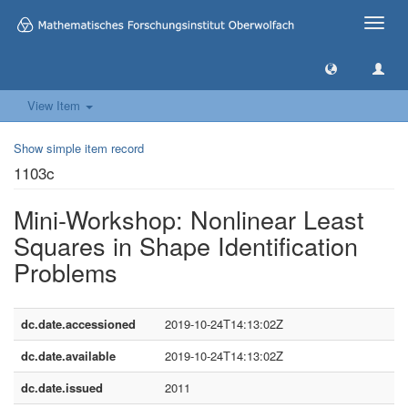
Toggle
naviga
View Item
Show simple item record
1103c
Mini-Workshop: Nonlinear Least
Squares in Shape Identification
Problems
dc.date.accessioned
2019-10-24T14:13:02Z
dc.date.available
2019-10-24T14:13:02Z
dc.date.issued
2011