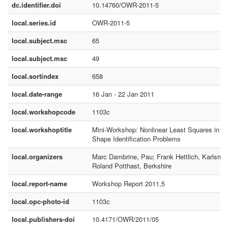
dc.identifier.doi
10.14760/OWR-2011-5
local.series.id
OWR-2011-5
local.subject.msc
65
local.subject.msc
49
local.sortindex
658
local.date-range
16 Jan - 22 Jan 2011
local.workshopcode
1103c
local.workshoptitle
Mini-Workshop: Nonlinear Least Squares in
Shape Identification Problems
local.organizers
Marc Dambrine, Pau; Frank Hettlich, Karlsruh
Roland Potthast, Berkshire
local.report-name
Workshop Report 2011,5
local.opc-photo-id
1103c
local.publishers-doi
10.4171/OWR/2011/05