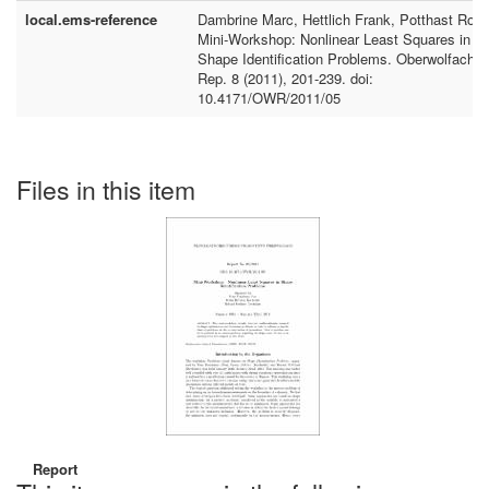
local.ems-reference
Dambrine Marc, Hettlich Frank, Potthast Rola
Mini-Workshop: Nonlinear Least Squares in
Shape Identification Problems. Oberwolfach
Rep. 8 (2011), 201-239. doi:
10.4171/OWR/2011/05
Files in this item
Report