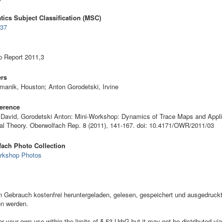
ics Subject Classification (MSC)
•
37
 Report 2011,3
ers
manik, Houston; Anton Gorodetski, Irvine
erence
David, Gorodetski Anton: Mini-Workshop: Dynamics of Trace Maps and Appli
ral Theory. Oberwolfach Rep. 8 (2011), 141-167. doi: 10.4171/OWR/2011/03
ach Photo Collection
rkshop Photos
ebrauch kostenfrei heruntergeladen, gelesen, gespeichert und ausgedruckt,
en werden.
your own use within the limits of § 53 UrhG but it may not be distributed via