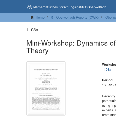
Home
5 - Oberwolfach Reports (OWR)
Oberwo
1103a
Mini-Workshop: Dynamics of 
Theory
Worksh
1103a
Period
16 Jan -
Recently
potentia
using in
experts 
promising