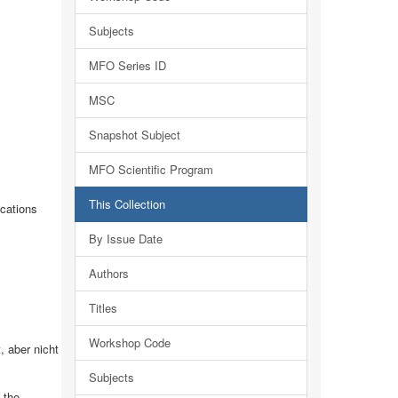
Subjects
MFO Series ID
MSC
Snapshot Subject
MFO Scientific Program
This Collection
cations
By Issue Date
Authors
Titles
Workshop Code
 aber nicht
Subjects
 the