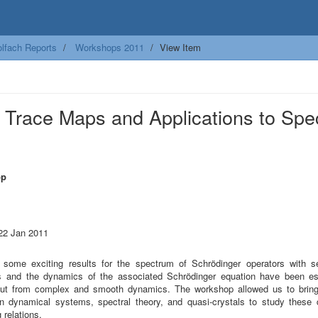
lfach Reports
Workshops 2011
View Item
Trace Maps and Applications to Spec
op
 22 Jan 2011
 some exciting results for the spectrum of Schrödinger operators with sel
ls and the dynamics of the associated Schrödinger equation have been es
put from complex and smooth dynamics. The workshop allowed us to bring
in dynamical systems, spectral theory, and quasi-crystals to study these
 relations.