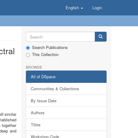
English
Login
Search Publications
tral
This Collection
BROWSE
All of DSpace
Communities & Collections
By Issue Date
Authors
f-similar
tablished
Titles
 together
 deep and
Workshop Code