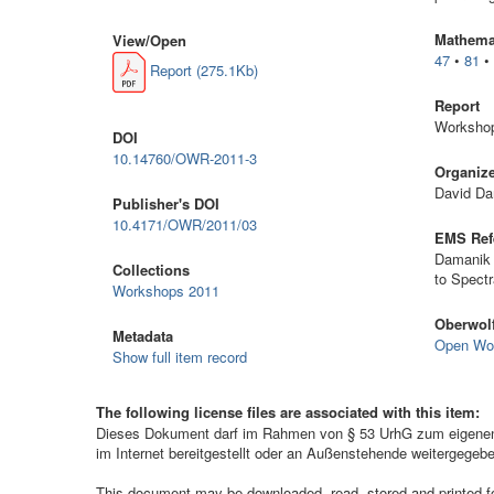
Mathemat
View/
Open
47
•
81
Report (275.1Kb)
Report
Workshop
DOI
10.14760/OWR-2011-3
Organiz
David Da
Publisher's DOI
10.4171/OWR/2011/03
EMS Ref
Damanik 
Collections
to Spect
Workshops 2011
Oberwolf
Metadata
Open Wo
Show full item record
The following license files are associated with this item:
Dieses Dokument darf im Rahmen von § 53 UrhG zum eigenen G
im Internet bereitgestellt oder an Außenstehende weitergegeb
This document may be downloaded, read, stored and printed for 