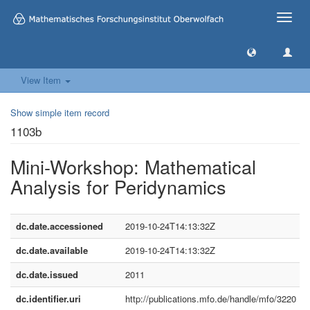
Toggle
naviga
View Item
Show simple item record
1103b
Mini-Workshop: Mathematical
Analysis for Peridynamics
dc.date.accessioned
2019-10-24T14:13:32Z
dc.date.available
2019-10-24T14:13:32Z
dc.date.issued
2011
dc.identifier.uri
http://publications.mfo.de/handle/mfo/3220