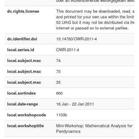
oder an Außenstehende weitergegeben werde
dc.rights.license
This document may be downloaded, read, sto
and printed for your own use within the limits 
53 UrhG but it may not be distributed via the
internet or passed on to external parties.
dc.identifier.doi
10.14760/OWR-2011-4
local.series.id
OWR-2011-4
local.subject.msc
74
local.subject.msc
70
local.subject.msc
35
local.sortindex
660
local.date-range
16 Jan - 22 Jan 2011
local.workshopcode
1103b
local.workshoptitle
Mini-Workshop: Mathematical Analysis for
Peridynamics