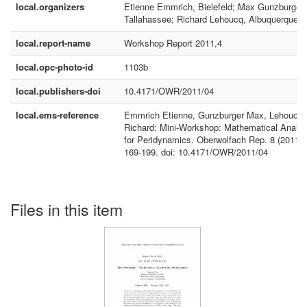
local.organizers
Etienne Emmrich, Bielefeld; Max Gunzburger,
Tallahassee; Richard Lehoucq, Albuquerque
local.report-name
Workshop Report 2011,4
local.opc-photo-id
1103b
local.publishers-doi
10.4171/OWR/2011/04
local.ems-reference
Emmrich Etienne, Gunzburger Max, Lehoucq
Richard: Mini-Workshop: Mathematical Analys
for Peridynamics. Oberwolfach Rep. 8 (2011),
169-199. doi: 10.4171/OWR/2011/04
Files in this item