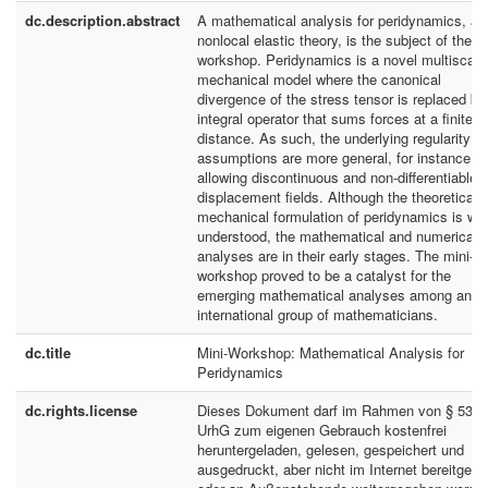
dc.description.abstract
A mathematical analysis for peridynamics, a
nonlocal elastic theory, is the subject of the m
workshop. Peridynamics is a novel multiscale
mechanical model where the canonical
divergence of the stress tensor is replaced by
integral operator that sums forces at a finite
distance. As such, the underlying regularity
assumptions are more general, for instance,
allowing discontinuous and non-differentiable
displacement fields. Although the theoretical
mechanical formulation of peridynamics is wel
understood, the mathematical and numerical
analyses are in their early stages. The mini-
workshop proved to be a catalyst for the
emerging mathematical analyses among an
international group of mathematicians.
dc.title
Mini-Workshop: Mathematical Analysis for
Peridynamics
dc.rights.license
Dieses Dokument darf im Rahmen von § 53
UrhG zum eigenen Gebrauch kostenfrei
heruntergeladen, gelesen, gespeichert und
ausgedruckt, aber nicht im Internet bereitgeste