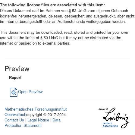
The following license files are associated with this item:
Dieses Dokument darf im Rahmen von § 53 UrhG zum eigenen Gebrauch
kostenfrei heruntergeladen, gelesen, gespeichert und ausgedruckt, aber nicht
im Internet bereitgestellt oder an Außenstehende weitergegeben werden.
This document may be downloaded, read, stored and printed for your own
use within the limits of § 53 UrhG but it may not be distributed via the
internet or passed on to external parties.
Preview
Report
Open Preview
Mathematisches Forschungsinstitut
Oberwolfach
copyright © 2017-2024
Contact Us
|
Legal Notice
|
Data
Protection Statement