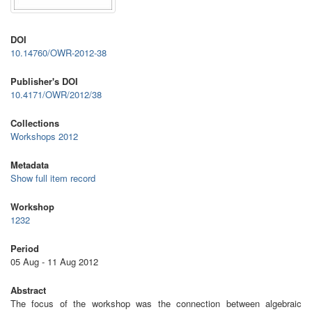
DOI
10.14760/OWR-2012-38
Publisher's DOI
10.4171/OWR/2012/38
Collections
Workshops 2012
Metadata
Show full item record
Workshop
1232
Period
05 Aug - 11 Aug 2012
Abstract
The focus of the workshop was the connection between algebraic