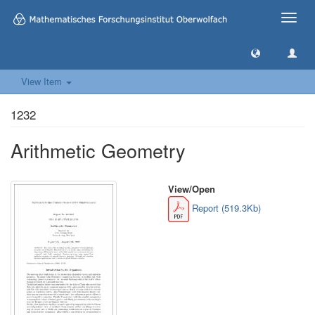
Toggle
naviga
View Item
1232
Arithmetic Geometry
View/
Open
Report (519.3Kb)