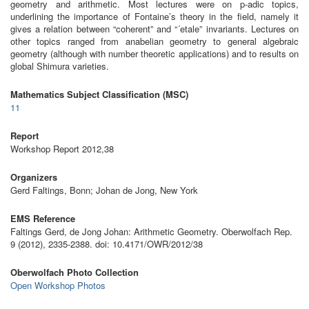
geometry and arithmetic. Most lectures were on p-adic topics,
underlining the importance of Fontaine’s theory in the field, namely it
gives a relation between “coherent” and “´etale” invariants. Lectures on
other topics ranged from anabelian geometry to general algebraic
geometry (although with number theoretic applications) and to results on
global Shimura varieties.
Mathematics Subject Classification (MSC)
11
Report
Workshop Report 2012,38
Organizers
Gerd Faltings, Bonn; Johan de Jong, New York
EMS Reference
Faltings Gerd, de Jong Johan: Arithmetic Geometry. Oberwolfach Rep.
9 (2012), 2335-2388. doi: 10.4171/OWR/2012/38
Oberwolfach Photo Collection
Open Workshop Photos