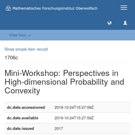
Toggle
naviga
View Item
Show simple item record
1706c
Mini-Workshop: Perspectives in
High-dimensional Probability and
Convexity
dc.date.accessioned
2019-10-24T15:27:59Z
dc.date.available
2019-10-24T15:27:59Z
dc.date.issued
2017