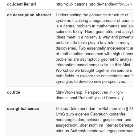
dc.identifier.uri
http://publications.mfo.de/handle/mfo/3574
dc.description.abstract
Understanding the geometric structure of
systems involving a huge amount of paramete
is a central problem in mathematics and appli
sciences today. Here, geometric and analytica
ideas meet in a non-trivial way and powerful
probabilistic tools play a key role in many
discoveries. Two essentially independent are
of mathematics concerned with high-dimensio
problems are asymptotic geometric analysis 
information-based complexity. In this Mini-
Workshop we brought together researchers fr
both fields to explore the connections and for
synergies to develop new perspectives.
dc.title
Mini-Workshop: Perspectives in High-
dimensional Probability and Convexity
dc.rights.license
Dieses Dokument darf im Rahmen von § 53
UrhG zum eigenen Gebrauch kostenfrei
heruntergeladen, gelesen, gespeichert und
ausgedruckt, aber nicht im Internet bereitgeste
oder an Außenstehende weitergegeben werde