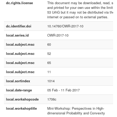
dc.rights.license
This document may be downloaded, read, sto
and printed for your own use within the limits 
53 UrhG but it may not be distributed via the
internet or passed on to external parties.
dc.identifier.doi
10.14760/OWR-2017-10
local.series.id
OWR-2017-10
local.subject.msc
60
local.subject.msc
52
local.subject.msc
65
local.subject.msc
11
local.sortindex
1014
local.date-range
05 Feb - 11 Feb 2017
local.workshopcode
1706c
local.workshoptitle
Mini-Workshop: Perspectives in High-
dimensional Probability and Convexity