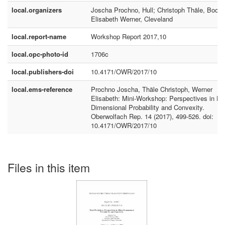
local.organizers
Joscha Prochno, Hull; Christoph Thäle, Boch
Elisabeth Werner, Cleveland
local.report-name
Workshop Report 2017,10
local.opc-photo-id
1706c
local.publishers-doi
10.4171/OWR/2017/10
local.ems-reference
Prochno Joscha, Thäle Christoph, Werner
Elisabeth: Mini-Workshop: Perspectives in Hi
Dimensional Probability and Convexity.
Oberwolfach Rep. 14 (2017), 499-526. doi:
10.4171/OWR/2017/10
Files in this item