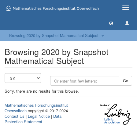
Toggle
naviga
Browsing 2020 by Snapshot Mathematical Subject
Browsing 2020 by Snapshot
Mathematical Subject
Go
Sorry, there are no results for this browse.
Mathematisches Forschungsinstitut
Oberwolfach
copyright © 2017-2024
Contact Us
|
Legal Notice
|
Data
Protection Statement