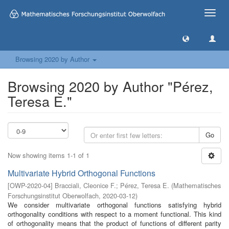
Toggle
naviga
Browsing 2020 by Author
Browsing 2020 by Author "Pérez,
Teresa E."
Go
Now showing items 1-1 of 1
Multivariate Hybrid Orthogonal Functions
[
OWP-2020-04
]
Bracciali, Cleonice F.
;
Pérez, Teresa E.
(
Mathematisches
Forschungsinstitut Oberwolfach
,
2020-03-12
)
We consider multivariate orthogonal functions satisfying hybrid
orthogonality conditions with respect to a moment functional. This kind
of orthogonality means that the product of functions of different parity