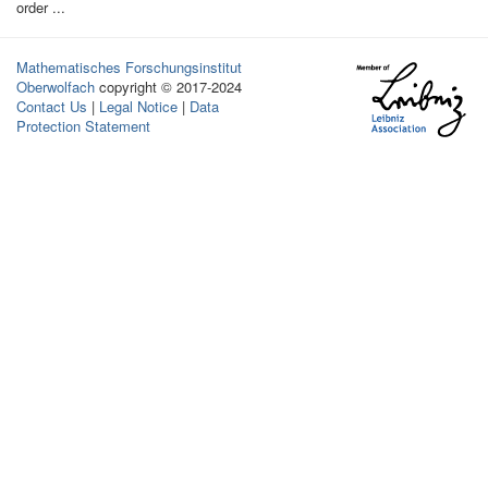
order ...
Mathematisches Forschungsinstitut
Oberwolfach
copyright © 2017-2024
Contact Us
|
Legal Notice
|
Data
Protection Statement