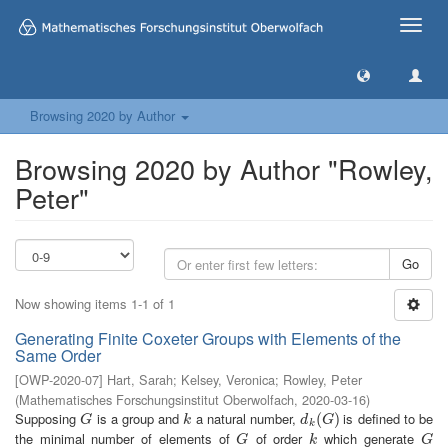
Toggle
naviga
Browsing 2020 by Author
Browsing 2020 by Author "Rowley,
Peter"
Go
Now showing items 1-1 of 1
Generating Finite Coxeter Groups with Elements of the
Same Order
[
OWP-2020-07
]
Hart, Sarah
;
Kelsey, Veronica
;
Rowley, Peter
(
Mathematisches Forschungsinstitut Oberwolfach
,
2020-03-16
)
Supposing
is a group and
a natural number,
is defined to be
G
k
d
k
(
(
G
)
)
G
k
d
G
k
the minimal number of elements of
of order
which generate
G
k
G
G
k
G