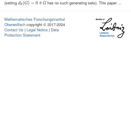
(setting
if
has no such generating sets). This paper ...
d
k
(
(
G
)
=
)
0
=
0
G
d
G
G
k
Mathematisches Forschungsinstitut
Oberwolfach
copyright © 2017-2024
Contact Us
|
Legal Notice
|
Data
Protection Statement