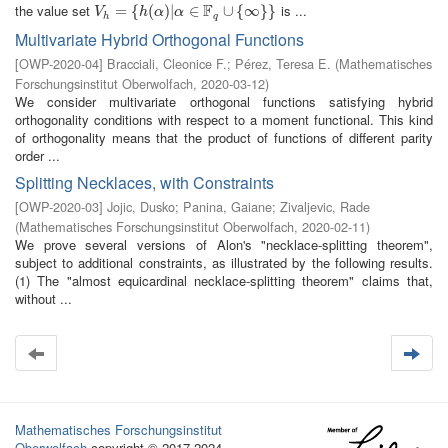
F
the value set
is ...
V
h
=
=
{
h
(
{
α
)
|
(
α
∈
)
|
F
q
∪
∈
{
∞
}
}
∪
{
∞
}
}
V
h
α
α
h
q
Multivariate Hybrid Orthogonal Functions
[
OWP-2020-04
]
Bracciali, Cleonice F.
;
Pérez, Teresa E.
(
Mathematisches
Forschungsinstitut Oberwolfach
,
2020-03-12
)
We consider multivariate orthogonal functions satisfying hybrid
orthogonality conditions with respect to a moment functional. This kind
of orthogonality means that the product of functions of different parity
order ...
Splitting Necklaces, with Constraints
[
OWP-2020-03
]
Jojic, Dusko
;
Panina, Gaiane
;
Zivaljevic, Rade
(
Mathematisches Forschungsinstitut Oberwolfach
,
2020-02-11
)
We prove several versions of Alon's "necklace-splitting theorem",
subject to additional constraints, as illustrated by the following results.
(1) The "almost equicardinal necklace-splitting theorem" claims that,
without ...
Mathematisches Forschungsinstitut
Oberwolfach
copyright © 2017-2024