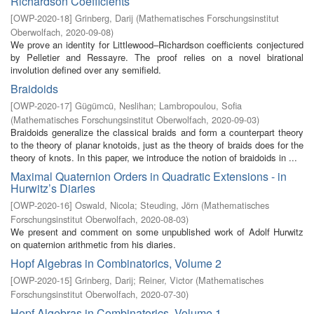
Richardson Coefficients
[
OWP-2020-18
]
Grinberg, Darij
(
Mathematisches Forschungsinstitut
Oberwolfach
,
2020-09-08
)
We prove an identity for Littlewood–Richardson coefficients conjectured
by Pelletier and Ressayre. The proof relies on a novel birational
involution defined over any semifield.
Braidoids
[
OWP-2020-17
]
Gügümcü, Neslihan
;
Lambropoulou, Sofia
(
Mathematisches Forschungsinstitut Oberwolfach
,
2020-09-03
)
Braidoids generalize the classical braids and form a counterpart theory
to the theory of planar knotoids, just as the theory of braids does for the
theory of knots. In this paper, we introduce the notion of braidoids in ...
Maximal Quaternion Orders in Quadratic Extensions - in
Hurwitz’s Diaries
[
OWP-2020-16
]
Oswald, Nicola
;
Steuding, Jörn
(
Mathematisches
Forschungsinstitut Oberwolfach
,
2020-08-03
)
We present and comment on some unpublished work of Adolf Hurwitz
on quaternion arithmetic from his diaries.
Hopf Algebras in Combinatorics, Volume 2
[
OWP-2020-15
]
Grinberg, Darij
;
Reiner, Victor
(
Mathematisches
Forschungsinstitut Oberwolfach
,
2020-07-30
)
Hopf Algebras in Combinatorics, Volume 1