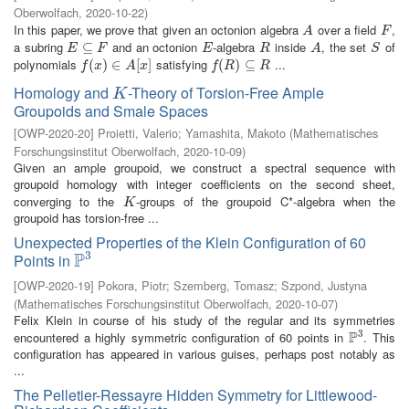
Oberwolfach
,
2020-10-22
)
In this paper, we prove that given an octonion algebra
over a field
,
A
F
A
F
a subring
and an octonion
-algebra
inside
, the set
of
E
⊆
⊆
F
E
R
A
S
E
F
E
R
A
S
polynomials
satisfying
...
f
(
x
(
)
∈
)
A
∈
[
x
]
[
]
f
(
R
(
)
⊆
)
R
⊆
f
x
A
x
f
R
R
Homology and
-Theory of Torsion-Free Ample
K
K
Groupoids and Smale Spaces
[
OWP-2020-20
]
Proietti, Valerio
;
Yamashita, Makoto
(
Mathematisches
Forschungsinstitut Oberwolfach
,
2020-10-09
)
Given an ample groupoid, we construct a spectral sequence with
groupoid homology with integer coefficients on the second sheet,
converging to the
-groups of the groupoid C*-algebra when the
K
K
groupoid has torsion-free ...
Unexpected Properties of the Klein Configuration of 60
3
P
Points in
P
3
[
OWP-2020-19
]
Pokora, Piotr
;
Szemberg, Tomasz
;
Szpond, Justyna
(
Mathematisches Forschungsinstitut Oberwolfach
,
2020-10-07
)
Felix Klein in course of his study of the regular and its symmetries
3
P
encountered a highly symmetric configuration of 60 points in
. This
P
3
configuration has appeared in various guises, perhaps post notably as
...
The Pelletier-Ressayre Hidden Symmetry for Littlewood-