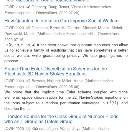
[
OWP-2020-14
]
Grinberg, Darij
;
Reiner, Victor
(
Mathematisches
Forschungsinstitut Oberwolfach
,
2020-07-29
)
How Quantum Information Can Improve Social Welfare
[
OWP-2020-13
]
Groisman, Berry
;
Mc Gettrick, Michael
;
Mhalla, Mehdi
;
Pawlowski, Marcin
(
Mathematisches Forschungsinstitut Oberwolfach
,
2020-07-16
)
In [2, 18, 5, 19, 4] it has been shown that quantum resources can allow
us to achieve a family of equilibria that can have sometimes a better
social welfare, while guaranteeing privacy. We use graph games to
propose ...
Space-Time Euler Discretization Schemes for the
Stochastic 2D Navier-Stokes Equations
[
OWP-2020-12
]
Bessaih, Hakima
;
Millet, Annie
(
Mathematisches
Forschungsinstitut Oberwolfach
,
2020-05-06
)
We prove that the implicit time Euler scheme coupled with finite
elements space discretization for the 2D Navier-Stokes equations on
2
the torus subject to a random perturbation converges in
, and
L
2
(
(
Ω
Ω
)
)
L
describe the ...
l-Torsion Bounds for the Class Group of Number Fields
with an l -Group as Galois Group
[
OWP-2020-11
]
Klüners, Jürgen
;
Wang, Jiuya
(
Mathematisches