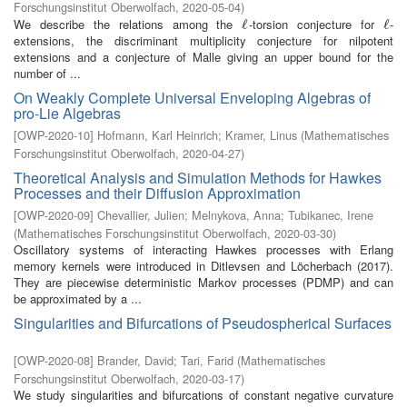
Forschungsinstitut Oberwolfach
,
2020-05-04
)
We describe the relations among the
-torsion conjecture for
-
ℓ
ℓ
ℓ
ℓ
extensions, the discriminant multiplicity conjecture for nilpotent
extensions and a conjecture of Malle giving an upper bound for the
number of ...
On Weakly Complete Universal Enveloping Algebras of
pro-Lie Algebras
[
OWP-2020-10
]
Hofmann, Karl Heinrich
;
Kramer, Linus
(
Mathematisches
Forschungsinstitut Oberwolfach
,
2020-04-27
)
Theoretical Analysis and Simulation Methods for Hawkes
Processes and their Diffusion Approximation
[
OWP-2020-09
]
Chevallier, Julien
;
Melnykova, Anna
;
Tubikanec, Irene
(
Mathematisches Forschungsinstitut Oberwolfach
,
2020-03-30
)
Oscillatory systems of interacting Hawkes processes with Erlang
memory kernels were introduced in Ditlevsen and Löcherbach (2017).
They are piecewise deterministic Markov processes (PDMP) and can
be approximated by a ...
Singularities and Bifurcations of Pseudospherical Surfaces
[
OWP-2020-08
]
Brander, David
;
Tari, Farid
(
Mathematisches
Forschungsinstitut Oberwolfach
,
2020-03-17
)
We study singularities and bifurcations of constant negative curvature