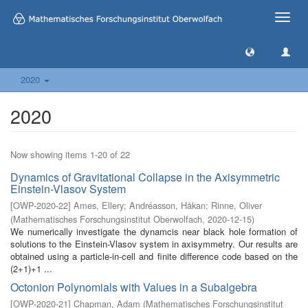
Toggle
naviga
2020
2020
Now showing items 1-20 of 22
Dynamics of Gravitational Collapse in the Axisymmetric
Einstein-Vlasov System
[
OWP-2020-22
]
Ames, Ellery
;
Andréasson, Håkan
;
Rinne, Oliver
(
Mathematisches Forschungsinstitut Oberwolfach
,
2020-12-15
)
We numerically investigate the dynamcis near black hole formation of
solutions to the Einstein-Vlasov system in axisymmetry. Our results are
obtained using a particle-in-cell and finite difference code based on the
(2+1)+1 ...
Octonion Polynomials with Values in a Subalgebra
[
OWP-2020-21
]
Chapman, Adam
(
Mathematisches Forschungsinstitut