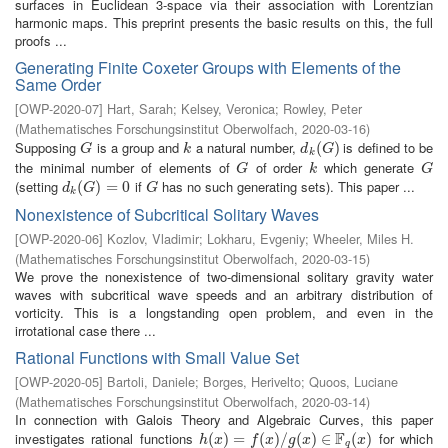
surfaces in Euclidean 3-space via their association with Lorentzian
harmonic maps. This preprint presents the basic results on this, the full
proofs ...
Generating Finite Coxeter Groups with Elements of the
Same Order
[
OWP-2020-07
]
Hart, Sarah
;
Kelsey, Veronica
;
Rowley, Peter
(
Mathematisches Forschungsinstitut Oberwolfach
,
2020-03-16
)
Supposing
is a group and
a natural number,
is defined to be
G
k
d
k
(
(
G
)
)
G
k
d
G
k
the minimal number of elements of
of order
which generate
G
k
G
G
k
G
(setting
if
has no such generating sets). This paper ...
d
k
(
(
G
)
=
)
0
=
0
G
d
G
G
k
Nonexistence of Subcritical Solitary Waves
[
OWP-2020-06
]
Kozlov, Vladimir
;
Lokharu, Evgeniy
;
Wheeler, Miles H.
(
Mathematisches Forschungsinstitut Oberwolfach
,
2020-03-15
)
We prove the nonexistence of two-dimensional solitary gravity water
waves with subcritical wave speeds and an arbitrary distribution of
vorticity. This is a longstanding open problem, and even in the
irrotational case there ...
Rational Functions with Small Value Set
[
OWP-2020-05
]
Bartoli, Daniele
;
Borges, Herivelto
;
Quoos, Luciane
(
Mathematisches Forschungsinstitut Oberwolfach
,
2020-03-14
)
In connection with Galois Theory and Algebraic Curves, this paper
F
investigates rational functions
for which
h
(
(
x
)
=
)
f
(
=
x
)
/
g
(
(
x
)
)
∈
/
F
q
(
(
x
)
)
∈
(
)
h
x
f
x
g
x
x
q