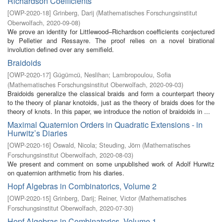
Richardson Coefficients
[
OWP-2020-18
]
Grinberg, Darij
(
Mathematisches Forschungsinstitut
Oberwolfach
,
2020-09-08
)
We prove an identity for Littlewood–Richardson coefficients conjectured
by Pelletier and Ressayre. The proof relies on a novel birational
involution defined over any semifield.
Braidoids
[
OWP-2020-17
]
Gügümcü, Neslihan
;
Lambropoulou, Sofia
(
Mathematisches Forschungsinstitut Oberwolfach
,
2020-09-03
)
Braidoids generalize the classical braids and form a counterpart theory
to the theory of planar knotoids, just as the theory of braids does for the
theory of knots. In this paper, we introduce the notion of braidoids in ...
Maximal Quaternion Orders in Quadratic Extensions - in
Hurwitz’s Diaries
[
OWP-2020-16
]
Oswald, Nicola
;
Steuding, Jörn
(
Mathematisches
Forschungsinstitut Oberwolfach
,
2020-08-03
)
We present and comment on some unpublished work of Adolf Hurwitz
on quaternion arithmetic from his diaries.
Hopf Algebras in Combinatorics, Volume 2
[
OWP-2020-15
]
Grinberg, Darij
;
Reiner, Victor
(
Mathematisches
Forschungsinstitut Oberwolfach
,
2020-07-30
)
Hopf Algebras in Combinatorics, Volume 1