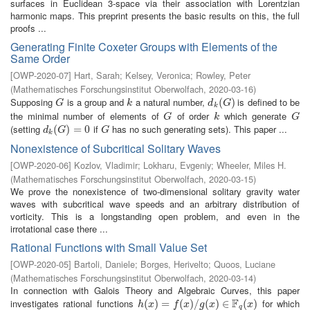
surfaces in Euclidean 3-space via their association with Lorentzian
harmonic maps. This preprint presents the basic results on this, the full
proofs ...
Generating Finite Coxeter Groups with Elements of the
Same Order
[
OWP-2020-07
]
Hart, Sarah
;
Kelsey, Veronica
;
Rowley, Peter
(
Mathematisches Forschungsinstitut Oberwolfach
,
2020-03-16
)
Supposing
is a group and
a natural number,
is defined to be
G
k
d
k
(
(
G
)
)
G
k
d
G
k
the minimal number of elements of
of order
which generate
G
k
G
G
k
G
(setting
if
has no such generating sets). This paper ...
d
k
(
(
G
)
=
)
0
=
0
G
d
G
G
k
Nonexistence of Subcritical Solitary Waves
[
OWP-2020-06
]
Kozlov, Vladimir
;
Lokharu, Evgeniy
;
Wheeler, Miles H.
(
Mathematisches Forschungsinstitut Oberwolfach
,
2020-03-15
)
We prove the nonexistence of two-dimensional solitary gravity water
waves with subcritical wave speeds and an arbitrary distribution of
vorticity. This is a longstanding open problem, and even in the
irrotational case there ...
Rational Functions with Small Value Set
[
OWP-2020-05
]
Bartoli, Daniele
;
Borges, Herivelto
;
Quoos, Luciane
(
Mathematisches Forschungsinstitut Oberwolfach
,
2020-03-14
)
In connection with Galois Theory and Algebraic Curves, this paper
F
investigates rational functions
for which
h
(
(
x
)
=
)
f
(
=
x
)
/
g
(
(
x
)
)
∈
/
F
q
(
(
x
)
)
∈
(
)
h
x
f
x
g
x
x
q