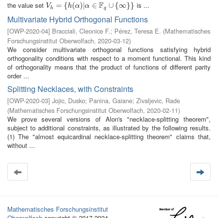
F
the value set
is ...
V
h
=
=
{
h
(
{
α
)
|
(
α
∈
)
|
F
q
∪
∈
{
∞
}
}
∪
{
∞
}
}
V
h
α
α
h
q
Multivariate Hybrid Orthogonal Functions
[
OWP-2020-04
]
Bracciali, Cleonice F.
;
Pérez, Teresa E.
(
Mathematisches
Forschungsinstitut Oberwolfach
,
2020-03-12
)
We consider multivariate orthogonal functions satisfying hybrid
orthogonality conditions with respect to a moment functional. This kind
of orthogonality means that the product of functions of different parity
order ...
Splitting Necklaces, with Constraints
[
OWP-2020-03
]
Jojic, Dusko
;
Panina, Gaiane
;
Zivaljevic, Rade
(
Mathematisches Forschungsinstitut Oberwolfach
,
2020-02-11
)
We prove several versions of Alon's "necklace-splitting theorem",
subject to additional constraints, as illustrated by the following results.
(1) The "almost equicardinal necklace-splitting theorem" claims that,
without ...
Mathematisches Forschungsinstitut
Oberwolfach
copyright © 2017-2024