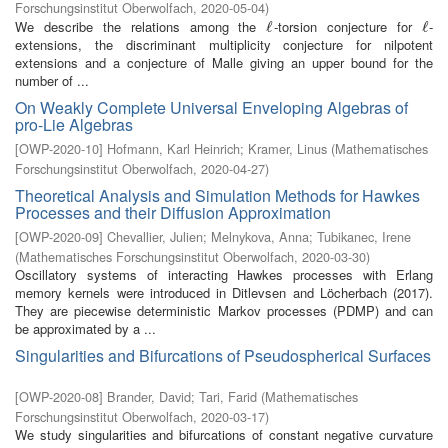
Forschungsinstitut Oberwolfach
,
2020-05-04
)
We describe the relations among the
-torsion conjecture for
-
ℓ
ℓ
ℓ
ℓ
extensions, the discriminant multiplicity conjecture for nilpotent
extensions and a conjecture of Malle giving an upper bound for the
number of ...
On Weakly Complete Universal Enveloping Algebras of
pro-Lie Algebras
[
OWP-2020-10
]
Hofmann, Karl Heinrich
;
Kramer, Linus
(
Mathematisches
Forschungsinstitut Oberwolfach
,
2020-04-27
)
Theoretical Analysis and Simulation Methods for Hawkes
Processes and their Diffusion Approximation
[
OWP-2020-09
]
Chevallier, Julien
;
Melnykova, Anna
;
Tubikanec, Irene
(
Mathematisches Forschungsinstitut Oberwolfach
,
2020-03-30
)
Oscillatory systems of interacting Hawkes processes with Erlang
memory kernels were introduced in Ditlevsen and Löcherbach (2017).
They are piecewise deterministic Markov processes (PDMP) and can
be approximated by a ...
Singularities and Bifurcations of Pseudospherical Surfaces
[
OWP-2020-08
]
Brander, David
;
Tari, Farid
(
Mathematisches
Forschungsinstitut Oberwolfach
,
2020-03-17
)
We study singularities and bifurcations of constant negative curvature