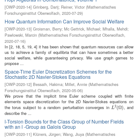
[
OWP-2020-14
]
Grinberg, Darij
;
Reiner, Victor
(
Mathematisches
Forschungsinstitut Oberwolfach
,
2020-07-29
)
How Quantum Information Can Improve Social Welfare
[
OWP-2020-13
]
Groisman, Berry
;
Mc Gettrick, Michael
;
Mhalla, Mehdi
;
Pawlowski, Marcin
(
Mathematisches Forschungsinstitut Oberwolfach
,
2020-07-16
)
In [2, 18, 5, 19, 4] it has been shown that quantum resources can allow
us to achieve a family of equilibria that can have sometimes a better
social welfare, while guaranteeing privacy. We use graph games to
propose ...
Space-Time Euler Discretization Schemes for the
Stochastic 2D Navier-Stokes Equations
[
OWP-2020-12
]
Bessaih, Hakima
;
Millet, Annie
(
Mathematisches
Forschungsinstitut Oberwolfach
,
2020-05-06
)
We prove that the implicit time Euler scheme coupled with finite
elements space discretization for the 2D Navier-Stokes equations on
2
the torus subject to a random perturbation converges in
, and
L
2
(
(
Ω
Ω
)
)
L
describe the ...
l-Torsion Bounds for the Class Group of Number Fields
with an l -Group as Galois Group
[
OWP-2020-11
]
Klüners, Jürgen
;
Wang, Jiuya
(
Mathematisches