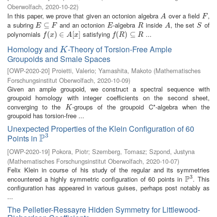
Oberwolfach
,
2020-10-22
)
In this paper, we prove that given an octonion algebra
over a field
,
A
F
A
F
a subring
and an octonion
-algebra
inside
, the set
of
E
⊆
⊆
F
E
R
A
S
E
F
E
R
A
S
polynomials
satisfying
...
f
(
x
(
)
∈
)
A
∈
[
x
]
[
]
f
(
R
(
)
⊆
)
R
⊆
f
x
A
x
f
R
R
Homology and
-Theory of Torsion-Free Ample
K
K
Groupoids and Smale Spaces
[
OWP-2020-20
]
Proietti, Valerio
;
Yamashita, Makoto
(
Mathematisches
Forschungsinstitut Oberwolfach
,
2020-10-09
)
Given an ample groupoid, we construct a spectral sequence with
groupoid homology with integer coefficients on the second sheet,
converging to the
-groups of the groupoid C*-algebra when the
K
K
groupoid has torsion-free ...
Unexpected Properties of the Klein Configuration of 60
3
P
Points in
P
3
[
OWP-2020-19
]
Pokora, Piotr
;
Szemberg, Tomasz
;
Szpond, Justyna
(
Mathematisches Forschungsinstitut Oberwolfach
,
2020-10-07
)
Felix Klein in course of his study of the regular and its symmetries
3
P
encountered a highly symmetric configuration of 60 points in
. This
P
3
configuration has appeared in various guises, perhaps post notably as
...
The Pelletier-Ressayre Hidden Symmetry for Littlewood-