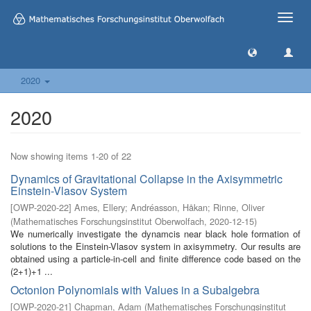
Toggle
naviga
2020
2020
Now showing items 1-20 of 22
Dynamics of Gravitational Collapse in the Axisymmetric
Einstein-Vlasov System
[
OWP-2020-22
]
Ames, Ellery
;
Andréasson, Håkan
;
Rinne, Oliver
(
Mathematisches Forschungsinstitut Oberwolfach
,
2020-12-15
)
We numerically investigate the dynamcis near black hole formation of
solutions to the Einstein-Vlasov system in axisymmetry. Our results are
obtained using a particle-in-cell and finite difference code based on the
(2+1)+1 ...
Octonion Polynomials with Values in a Subalgebra
[
OWP-2020-21
]
Chapman, Adam
(
Mathematisches Forschungsinstitut