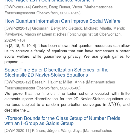
[
OWP-2020-14
]
Grinberg, Darij
;
Reiner, Victor
(
Mathematisches
Forschungsinstitut Oberwolfach
,
2020-07-29
)
How Quantum Information Can Improve Social Welfare
[
OWP-2020-13
]
Groisman, Berry
;
Mc Gettrick, Michael
;
Mhalla, Mehdi
;
Pawlowski, Marcin
(
Mathematisches Forschungsinstitut Oberwolfach
,
2020-07-16
)
In [2, 18, 5, 19, 4] it has been shown that quantum resources can allow
us to achieve a family of equilibria that can have sometimes a better
social welfare, while guaranteeing privacy. We use graph games to
propose ...
Space-Time Euler Discretization Schemes for the
Stochastic 2D Navier-Stokes Equations
[
OWP-2020-12
]
Bessaih, Hakima
;
Millet, Annie
(
Mathematisches
Forschungsinstitut Oberwolfach
,
2020-05-06
)
We prove that the implicit time Euler scheme coupled with finite
elements space discretization for the 2D Navier-Stokes equations on
2
the torus subject to a random perturbation converges in
, and
L
2
(
(
Ω
Ω
)
)
L
describe the ...
l-Torsion Bounds for the Class Group of Number Fields
with an l -Group as Galois Group
[
OWP-2020-11
]
Klüners, Jürgen
;
Wang, Jiuya
(
Mathematisches