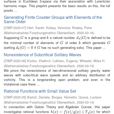
surfaces in Euclidean 3-space via their association with Lorentzian
harmonic maps. This preprint presents the basic results on this, the full
proofs ...
Generating Finite Coxeter Groups with Elements of the
Same Order
[
OWP-2020-07
]
Hart, Sarah
;
Kelsey, Veronica
;
Rowley, Peter
(
Mathematisches Forschungsinstitut Oberwolfach
,
2020-03-16
)
Supposing
is a group and
a natural number,
is defined to be
G
k
d
k
(
(
G
)
)
G
k
d
G
k
the minimal number of elements of
of order
which generate
G
k
G
G
k
G
(setting
if
has no such generating sets). This paper ...
d
k
(
(
G
)
=
)
0
=
0
G
d
G
G
k
Nonexistence of Subcritical Solitary Waves
[
OWP-2020-06
]
Kozlov, Vladimir
;
Lokharu, Evgeniy
;
Wheeler, Miles H.
(
Mathematisches Forschungsinstitut Oberwolfach
,
2020-03-15
)
We prove the nonexistence of two-dimensional solitary gravity water
waves with subcritical wave speeds and an arbitrary distribution of
vorticity. This is a longstanding open problem, and even in the
irrotational case there ...
Rational Functions with Small Value Set
[
OWP-2020-05
]
Bartoli, Daniele
;
Borges, Herivelto
;
Quoos, Luciane
(
Mathematisches Forschungsinstitut Oberwolfach
,
2020-03-14
)
In connection with Galois Theory and Algebraic Curves, this paper
F
investigates rational functions
for which
h
(
(
x
)
=
)
f
(
=
x
)
/
g
(
(
x
)
)
∈
/
F
q
(
(
x
)
)
∈
(
)
h
x
f
x
g
x
x
q