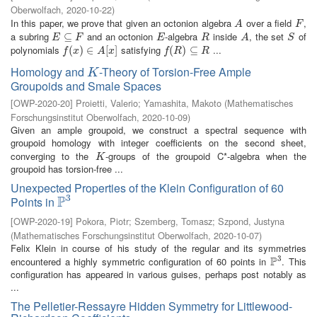
Oberwolfach
,
2020-10-22
)
In this paper, we prove that given an octonion algebra
over a field
,
A
F
A
F
a subring
and an octonion
-algebra
inside
, the set
of
E
⊆
⊆
F
E
R
A
S
E
F
E
R
A
S
polynomials
satisfying
...
f
(
x
(
)
∈
)
A
∈
[
x
]
[
]
f
(
R
(
)
⊆
)
R
⊆
f
x
A
x
f
R
R
Homology and
-Theory of Torsion-Free Ample
K
K
Groupoids and Smale Spaces
[
OWP-2020-20
]
Proietti, Valerio
;
Yamashita, Makoto
(
Mathematisches
Forschungsinstitut Oberwolfach
,
2020-10-09
)
Given an ample groupoid, we construct a spectral sequence with
groupoid homology with integer coefficients on the second sheet,
converging to the
-groups of the groupoid C*-algebra when the
K
K
groupoid has torsion-free ...
Unexpected Properties of the Klein Configuration of 60
3
P
Points in
P
3
[
OWP-2020-19
]
Pokora, Piotr
;
Szemberg, Tomasz
;
Szpond, Justyna
(
Mathematisches Forschungsinstitut Oberwolfach
,
2020-10-07
)
Felix Klein in course of his study of the regular and its symmetries
3
P
encountered a highly symmetric configuration of 60 points in
. This
P
3
configuration has appeared in various guises, perhaps post notably as
...
The Pelletier-Ressayre Hidden Symmetry for Littlewood-