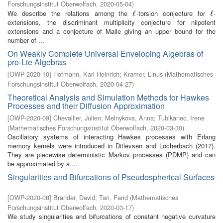
Forschungsinstitut Oberwolfach
,
2020-05-04
)
We describe the relations among the
-torsion conjecture for
-
ℓ
ℓ
ℓ
ℓ
extensions, the discriminant multiplicity conjecture for nilpotent
extensions and a conjecture of Malle giving an upper bound for the
number of ...
On Weakly Complete Universal Enveloping Algebras of
pro-Lie Algebras
[
OWP-2020-10
]
Hofmann, Karl Heinrich
;
Kramer, Linus
(
Mathematisches
Forschungsinstitut Oberwolfach
,
2020-04-27
)
Theoretical Analysis and Simulation Methods for Hawkes
Processes and their Diffusion Approximation
[
OWP-2020-09
]
Chevallier, Julien
;
Melnykova, Anna
;
Tubikanec, Irene
(
Mathematisches Forschungsinstitut Oberwolfach
,
2020-03-30
)
Oscillatory systems of interacting Hawkes processes with Erlang
memory kernels were introduced in Ditlevsen and Löcherbach (2017).
They are piecewise deterministic Markov processes (PDMP) and can
be approximated by a ...
Singularities and Bifurcations of Pseudospherical Surfaces
[
OWP-2020-08
]
Brander, David
;
Tari, Farid
(
Mathematisches
Forschungsinstitut Oberwolfach
,
2020-03-17
)
We study singularities and bifurcations of constant negative curvature