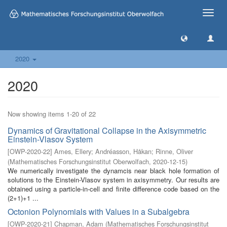
Toggle
naviga
2020
2020
Now showing items 1-20 of 22
Dynamics of Gravitational Collapse in the Axisymmetric
Einstein-Vlasov System
[
OWP-2020-22
]
Ames, Ellery
;
Andréasson, Håkan
;
Rinne, Oliver
(
Mathematisches Forschungsinstitut Oberwolfach
,
2020-12-15
)
We numerically investigate the dynamcis near black hole formation of
solutions to the Einstein-Vlasov system in axisymmetry. Our results are
obtained using a particle-in-cell and finite difference code based on the
(2+1)+1 ...
Octonion Polynomials with Values in a Subalgebra
[
OWP-2020-21
]
Chapman, Adam
(
Mathematisches Forschungsinstitut