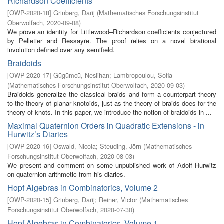
Richardson Coefficients
[
OWP-2020-18
]
Grinberg, Darij
(
Mathematisches Forschungsinstitut
Oberwolfach
,
2020-09-08
)
We prove an identity for Littlewood–Richardson coefficients conjectured
by Pelletier and Ressayre. The proof relies on a novel birational
involution defined over any semifield.
Braidoids
[
OWP-2020-17
]
Gügümcü, Neslihan
;
Lambropoulou, Sofia
(
Mathematisches Forschungsinstitut Oberwolfach
,
2020-09-03
)
Braidoids generalize the classical braids and form a counterpart theory
to the theory of planar knotoids, just as the theory of braids does for the
theory of knots. In this paper, we introduce the notion of braidoids in ...
Maximal Quaternion Orders in Quadratic Extensions - in
Hurwitz’s Diaries
[
OWP-2020-16
]
Oswald, Nicola
;
Steuding, Jörn
(
Mathematisches
Forschungsinstitut Oberwolfach
,
2020-08-03
)
We present and comment on some unpublished work of Adolf Hurwitz
on quaternion arithmetic from his diaries.
Hopf Algebras in Combinatorics, Volume 2
[
OWP-2020-15
]
Grinberg, Darij
;
Reiner, Victor
(
Mathematisches
Forschungsinstitut Oberwolfach
,
2020-07-30
)
Hopf Algebras in Combinatorics, Volume 1