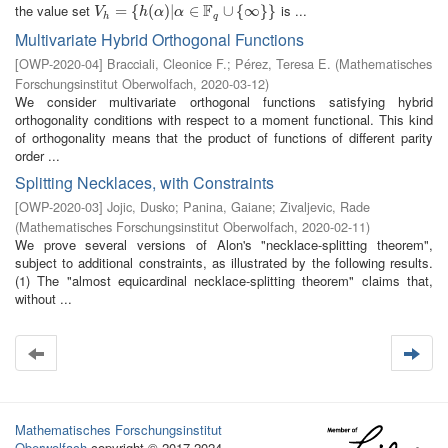
F
the value set
is ...
V
h
=
=
{
h
(
{
α
)
|
(
α
∈
)
|
F
q
∪
∈
{
∞
}
}
∪
{
∞
}
}
V
h
α
α
h
q
Multivariate Hybrid Orthogonal Functions
[
OWP-2020-04
]
Bracciali, Cleonice F.
;
Pérez, Teresa E.
(
Mathematisches
Forschungsinstitut Oberwolfach
,
2020-03-12
)
We consider multivariate orthogonal functions satisfying hybrid
orthogonality conditions with respect to a moment functional. This kind
of orthogonality means that the product of functions of different parity
order ...
Splitting Necklaces, with Constraints
[
OWP-2020-03
]
Jojic, Dusko
;
Panina, Gaiane
;
Zivaljevic, Rade
(
Mathematisches Forschungsinstitut Oberwolfach
,
2020-02-11
)
We prove several versions of Alon's "necklace-splitting theorem",
subject to additional constraints, as illustrated by the following results.
(1) The "almost equicardinal necklace-splitting theorem" claims that,
without ...
Mathematisches Forschungsinstitut
Oberwolfach
copyright © 2017-2024