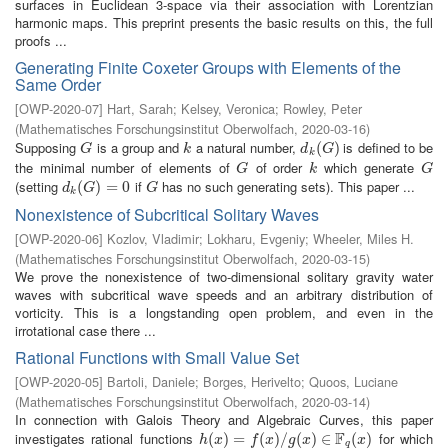
surfaces in Euclidean 3-space via their association with Lorentzian
harmonic maps. This preprint presents the basic results on this, the full
proofs ...
Generating Finite Coxeter Groups with Elements of the
Same Order
[
OWP-2020-07
]
Hart, Sarah
;
Kelsey, Veronica
;
Rowley, Peter
(
Mathematisches Forschungsinstitut Oberwolfach
,
2020-03-16
)
Supposing
is a group and
a natural number,
is defined to be
G
k
d
k
(
(
G
)
)
G
k
d
G
k
the minimal number of elements of
of order
which generate
G
k
G
G
k
G
(setting
if
has no such generating sets). This paper ...
d
k
(
(
G
)
=
)
0
=
0
G
d
G
G
k
Nonexistence of Subcritical Solitary Waves
[
OWP-2020-06
]
Kozlov, Vladimir
;
Lokharu, Evgeniy
;
Wheeler, Miles H.
(
Mathematisches Forschungsinstitut Oberwolfach
,
2020-03-15
)
We prove the nonexistence of two-dimensional solitary gravity water
waves with subcritical wave speeds and an arbitrary distribution of
vorticity. This is a longstanding open problem, and even in the
irrotational case there ...
Rational Functions with Small Value Set
[
OWP-2020-05
]
Bartoli, Daniele
;
Borges, Herivelto
;
Quoos, Luciane
(
Mathematisches Forschungsinstitut Oberwolfach
,
2020-03-14
)
In connection with Galois Theory and Algebraic Curves, this paper
F
investigates rational functions
for which
h
(
(
x
)
=
)
f
(
=
x
)
/
g
(
(
x
)
)
∈
/
F
q
(
(
x
)
)
∈
(
)
h
x
f
x
g
x
x
q