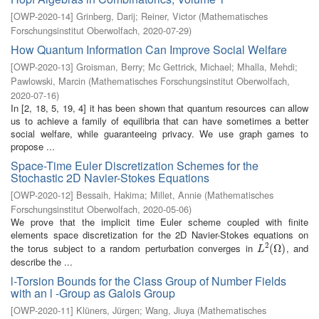
[
OWP-2020-14
]
Grinberg, Darij
;
Reiner, Victor
(
Mathematisches
Forschungsinstitut Oberwolfach
,
2020-07-29
)
How Quantum Information Can Improve Social Welfare
[
OWP-2020-13
]
Groisman, Berry
;
Mc Gettrick, Michael
;
Mhalla, Mehdi
;
Pawlowski, Marcin
(
Mathematisches Forschungsinstitut Oberwolfach
,
2020-07-16
)
In [2, 18, 5, 19, 4] it has been shown that quantum resources can allow
us to achieve a family of equilibria that can have sometimes a better
social welfare, while guaranteeing privacy. We use graph games to
propose ...
Space-Time Euler Discretization Schemes for the
Stochastic 2D Navier-Stokes Equations
[
OWP-2020-12
]
Bessaih, Hakima
;
Millet, Annie
(
Mathematisches
Forschungsinstitut Oberwolfach
,
2020-05-06
)
We prove that the implicit time Euler scheme coupled with finite
elements space discretization for the 2D Navier-Stokes equations on
2
the torus subject to a random perturbation converges in
, and
L
2
(
(
Ω
Ω
)
)
L
describe the ...
l-Torsion Bounds for the Class Group of Number Fields
with an l -Group as Galois Group
[
OWP-2020-11
]
Klüners, Jürgen
;
Wang, Jiuya
(
Mathematisches