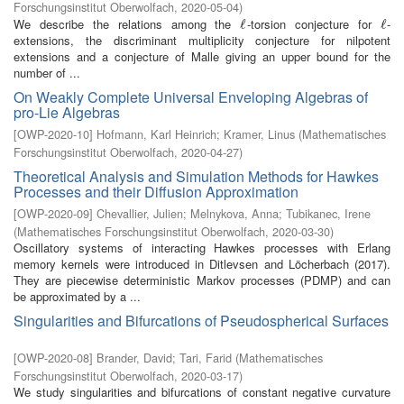
Forschungsinstitut Oberwolfach
,
2020-05-04
)
We describe the relations among the
-torsion conjecture for
-
ℓ
ℓ
ℓ
ℓ
extensions, the discriminant multiplicity conjecture for nilpotent
extensions and a conjecture of Malle giving an upper bound for the
number of ...
On Weakly Complete Universal Enveloping Algebras of
pro-Lie Algebras
[
OWP-2020-10
]
Hofmann, Karl Heinrich
;
Kramer, Linus
(
Mathematisches
Forschungsinstitut Oberwolfach
,
2020-04-27
)
Theoretical Analysis and Simulation Methods for Hawkes
Processes and their Diffusion Approximation
[
OWP-2020-09
]
Chevallier, Julien
;
Melnykova, Anna
;
Tubikanec, Irene
(
Mathematisches Forschungsinstitut Oberwolfach
,
2020-03-30
)
Oscillatory systems of interacting Hawkes processes with Erlang
memory kernels were introduced in Ditlevsen and Löcherbach (2017).
They are piecewise deterministic Markov processes (PDMP) and can
be approximated by a ...
Singularities and Bifurcations of Pseudospherical Surfaces
[
OWP-2020-08
]
Brander, David
;
Tari, Farid
(
Mathematisches
Forschungsinstitut Oberwolfach
,
2020-03-17
)
We study singularities and bifurcations of constant negative curvature