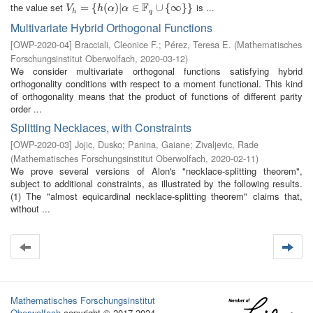
F
the value set
is ...
V
h
=
=
{
h
(
{
α
)
|
(
α
∈
)
|
F
q
∪
∈
{
∞
}
}
∪
{
∞
}
}
V
h
α
α
h
q
Multivariate Hybrid Orthogonal Functions
[
OWP-2020-04
]
Bracciali, Cleonice F.
;
Pérez, Teresa E.
(
Mathematisches
Forschungsinstitut Oberwolfach
,
2020-03-12
)
We consider multivariate orthogonal functions satisfying hybrid
orthogonality conditions with respect to a moment functional. This kind
of orthogonality means that the product of functions of different parity
order ...
Splitting Necklaces, with Constraints
[
OWP-2020-03
]
Jojic, Dusko
;
Panina, Gaiane
;
Zivaljevic, Rade
(
Mathematisches Forschungsinstitut Oberwolfach
,
2020-02-11
)
We prove several versions of Alon's "necklace-splitting theorem",
subject to additional constraints, as illustrated by the following results.
(1) The "almost equicardinal necklace-splitting theorem" claims that,
without ...
Mathematisches Forschungsinstitut
Oberwolfach
copyright © 2017-2024