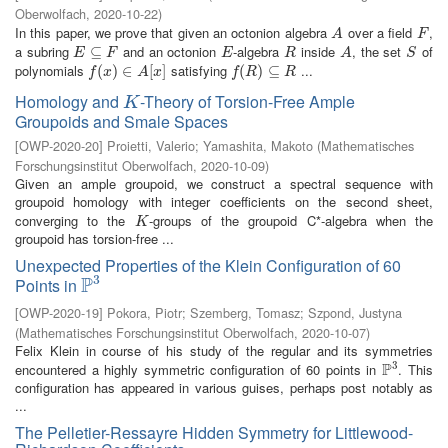
Oberwolfach
,
2020-10-22
)
In this paper, we prove that given an octonion algebra
over a field
,
A
F
A
F
a subring
and an octonion
-algebra
inside
, the set
of
E
⊆
⊆
F
E
R
A
S
E
F
E
R
A
S
polynomials
satisfying
...
f
(
x
(
)
∈
)
A
∈
[
x
]
[
]
f
(
R
(
)
⊆
)
R
⊆
f
x
A
x
f
R
R
Homology and
-Theory of Torsion-Free Ample
K
K
Groupoids and Smale Spaces
[
OWP-2020-20
]
Proietti, Valerio
;
Yamashita, Makoto
(
Mathematisches
Forschungsinstitut Oberwolfach
,
2020-10-09
)
Given an ample groupoid, we construct a spectral sequence with
groupoid homology with integer coefficients on the second sheet,
converging to the
-groups of the groupoid C*-algebra when the
K
K
groupoid has torsion-free ...
Unexpected Properties of the Klein Configuration of 60
3
P
Points in
P
3
[
OWP-2020-19
]
Pokora, Piotr
;
Szemberg, Tomasz
;
Szpond, Justyna
(
Mathematisches Forschungsinstitut Oberwolfach
,
2020-10-07
)
Felix Klein in course of his study of the regular and its symmetries
3
P
encountered a highly symmetric configuration of 60 points in
. This
P
3
configuration has appeared in various guises, perhaps post notably as
...
The Pelletier-Ressayre Hidden Symmetry for Littlewood-