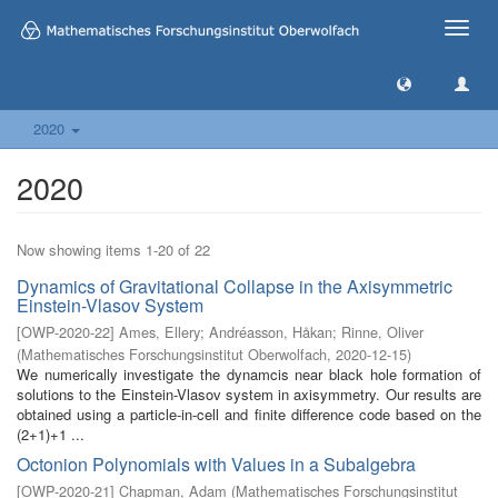
Toggle
naviga
2020
2020
Now showing items 1-20 of 22
Dynamics of Gravitational Collapse in the Axisymmetric
Einstein-Vlasov System
[
OWP-2020-22
]
Ames, Ellery
;
Andréasson, Håkan
;
Rinne, Oliver
(
Mathematisches Forschungsinstitut Oberwolfach
,
2020-12-15
)
We numerically investigate the dynamcis near black hole formation of
solutions to the Einstein-Vlasov system in axisymmetry. Our results are
obtained using a particle-in-cell and finite difference code based on the
(2+1)+1 ...
Octonion Polynomials with Values in a Subalgebra
[
OWP-2020-21
]
Chapman, Adam
(
Mathematisches Forschungsinstitut