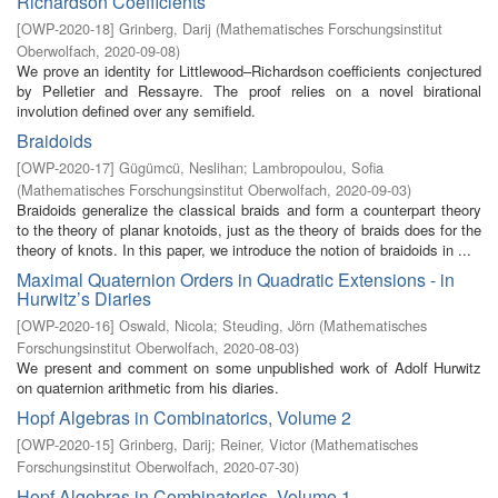
Richardson Coefficients
[
OWP-2020-18
]
Grinberg, Darij
(
Mathematisches Forschungsinstitut
Oberwolfach
,
2020-09-08
)
We prove an identity for Littlewood–Richardson coefficients conjectured
by Pelletier and Ressayre. The proof relies on a novel birational
involution defined over any semifield.
Braidoids
[
OWP-2020-17
]
Gügümcü, Neslihan
;
Lambropoulou, Sofia
(
Mathematisches Forschungsinstitut Oberwolfach
,
2020-09-03
)
Braidoids generalize the classical braids and form a counterpart theory
to the theory of planar knotoids, just as the theory of braids does for the
theory of knots. In this paper, we introduce the notion of braidoids in ...
Maximal Quaternion Orders in Quadratic Extensions - in
Hurwitz’s Diaries
[
OWP-2020-16
]
Oswald, Nicola
;
Steuding, Jörn
(
Mathematisches
Forschungsinstitut Oberwolfach
,
2020-08-03
)
We present and comment on some unpublished work of Adolf Hurwitz
on quaternion arithmetic from his diaries.
Hopf Algebras in Combinatorics, Volume 2
[
OWP-2020-15
]
Grinberg, Darij
;
Reiner, Victor
(
Mathematisches
Forschungsinstitut Oberwolfach
,
2020-07-30
)
Hopf Algebras in Combinatorics, Volume 1