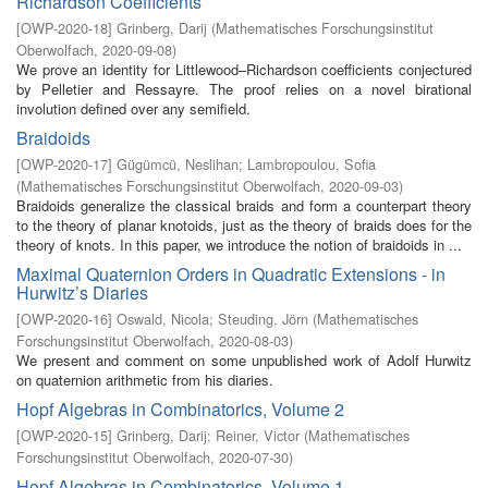
Richardson Coefficients
[
OWP-2020-18
]
Grinberg, Darij
(
Mathematisches Forschungsinstitut
Oberwolfach
,
2020-09-08
)
We prove an identity for Littlewood–Richardson coefficients conjectured
by Pelletier and Ressayre. The proof relies on a novel birational
involution defined over any semifield.
Braidoids
[
OWP-2020-17
]
Gügümcü, Neslihan
;
Lambropoulou, Sofia
(
Mathematisches Forschungsinstitut Oberwolfach
,
2020-09-03
)
Braidoids generalize the classical braids and form a counterpart theory
to the theory of planar knotoids, just as the theory of braids does for the
theory of knots. In this paper, we introduce the notion of braidoids in ...
Maximal Quaternion Orders in Quadratic Extensions - in
Hurwitz’s Diaries
[
OWP-2020-16
]
Oswald, Nicola
;
Steuding, Jörn
(
Mathematisches
Forschungsinstitut Oberwolfach
,
2020-08-03
)
We present and comment on some unpublished work of Adolf Hurwitz
on quaternion arithmetic from his diaries.
Hopf Algebras in Combinatorics, Volume 2
[
OWP-2020-15
]
Grinberg, Darij
;
Reiner, Victor
(
Mathematisches
Forschungsinstitut Oberwolfach
,
2020-07-30
)
Hopf Algebras in Combinatorics, Volume 1