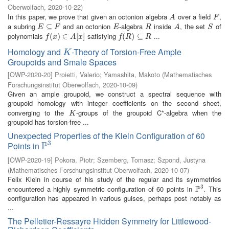
Oberwolfach
,
2020-10-22
)
In this paper, we prove that given an octonion algebra
over a field
,
A
F
A
F
a subring
and an octonion
-algebra
inside
, the set
of
E
⊆
⊆
F
E
R
A
S
E
F
E
R
A
S
polynomials
satisfying
...
f
(
x
(
)
∈
)
A
∈
[
x
]
[
]
f
(
R
(
)
⊆
)
R
⊆
f
x
A
x
f
R
R
Homology and
-Theory of Torsion-Free Ample
K
K
Groupoids and Smale Spaces
[
OWP-2020-20
]
Proietti, Valerio
;
Yamashita, Makoto
(
Mathematisches
Forschungsinstitut Oberwolfach
,
2020-10-09
)
Given an ample groupoid, we construct a spectral sequence with
groupoid homology with integer coefficients on the second sheet,
converging to the
-groups of the groupoid C*-algebra when the
K
K
groupoid has torsion-free ...
Unexpected Properties of the Klein Configuration of 60
3
P
Points in
P
3
[
OWP-2020-19
]
Pokora, Piotr
;
Szemberg, Tomasz
;
Szpond, Justyna
(
Mathematisches Forschungsinstitut Oberwolfach
,
2020-10-07
)
Felix Klein in course of his study of the regular and its symmetries
3
P
encountered a highly symmetric configuration of 60 points in
. This
P
3
configuration has appeared in various guises, perhaps post notably as
...
The Pelletier-Ressayre Hidden Symmetry for Littlewood-