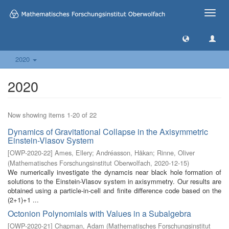
Toggle
naviga
2020
2020
Now showing items 1-20 of 22
Dynamics of Gravitational Collapse in the Axisymmetric
Einstein-Vlasov System
[
OWP-2020-22
]
Ames, Ellery
;
Andréasson, Håkan
;
Rinne, Oliver
(
Mathematisches Forschungsinstitut Oberwolfach
,
2020-12-15
)
We numerically investigate the dynamcis near black hole formation of
solutions to the Einstein-Vlasov system in axisymmetry. Our results are
obtained using a particle-in-cell and finite difference code based on the
(2+1)+1 ...
Octonion Polynomials with Values in a Subalgebra
[
OWP-2020-21
]
Chapman, Adam
(
Mathematisches Forschungsinstitut