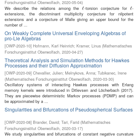
Forschungsinstitut Oberwolfach
,
2020-05-04
)
We describe the relations among the
-torsion conjecture for
-
ℓ
ℓ
ℓ
ℓ
extensions, the discriminant multiplicity conjecture for nilpotent
extensions and a conjecture of Malle giving an upper bound for the
number of ...
On Weakly Complete Universal Enveloping Algebras of
pro-Lie Algebras
[
OWP-2020-10
]
Hofmann, Karl Heinrich
;
Kramer, Linus
(
Mathematisches
Forschungsinstitut Oberwolfach
,
2020-04-27
)
Theoretical Analysis and Simulation Methods for Hawkes
Processes and their Diffusion Approximation
[
OWP-2020-09
]
Chevallier, Julien
;
Melnykova, Anna
;
Tubikanec, Irene
(
Mathematisches Forschungsinstitut Oberwolfach
,
2020-03-30
)
Oscillatory systems of interacting Hawkes processes with Erlang
memory kernels were introduced in Ditlevsen and Löcherbach (2017).
They are piecewise deterministic Markov processes (PDMP) and can
be approximated by a ...
Singularities and Bifurcations of Pseudospherical Surfaces
[
OWP-2020-08
]
Brander, David
;
Tari, Farid
(
Mathematisches
Forschungsinstitut Oberwolfach
,
2020-03-17
)
We study singularities and bifurcations of constant negative curvature