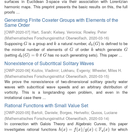
surfaces in Euclidean 3-space via their association with Lorentzian
harmonic maps. This preprint presents the basic results on this, the full
proofs ...
Generating Finite Coxeter Groups with Elements of the
Same Order
[
OWP-2020-07
]
Hart, Sarah
;
Kelsey, Veronica
;
Rowley, Peter
(
Mathematisches Forschungsinstitut Oberwolfach
,
2020-03-16
)
Supposing
is a group and
a natural number,
is defined to be
G
k
d
k
(
(
G
)
)
G
k
d
G
k
the minimal number of elements of
of order
which generate
G
k
G
G
k
G
(setting
if
has no such generating sets). This paper ...
d
k
(
(
G
)
=
)
0
=
0
G
d
G
G
k
Nonexistence of Subcritical Solitary Waves
[
OWP-2020-06
]
Kozlov, Vladimir
;
Lokharu, Evgeniy
;
Wheeler, Miles H.
(
Mathematisches Forschungsinstitut Oberwolfach
,
2020-03-15
)
We prove the nonexistence of two-dimensional solitary gravity water
waves with subcritical wave speeds and an arbitrary distribution of
vorticity. This is a longstanding open problem, and even in the
irrotational case there ...
Rational Functions with Small Value Set
[
OWP-2020-05
]
Bartoli, Daniele
;
Borges, Herivelto
;
Quoos, Luciane
(
Mathematisches Forschungsinstitut Oberwolfach
,
2020-03-14
)
In connection with Galois Theory and Algebraic Curves, this paper
F
investigates rational functions
for which
h
(
(
x
)
=
)
f
(
=
x
)
/
g
(
(
x
)
)
∈
/
F
q
(
(
x
)
)
∈
(
)
h
x
f
x
g
x
x
q