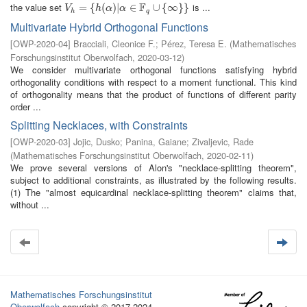
F
the value set
is ...
V
h
=
=
{
h
(
{
α
)
|
(
α
∈
)
|
F
q
∪
∈
{
∞
}
}
∪
{
∞
}
}
V
h
α
α
h
q
Multivariate Hybrid Orthogonal Functions
[
OWP-2020-04
]
Bracciali, Cleonice F.
;
Pérez, Teresa E.
(
Mathematisches
Forschungsinstitut Oberwolfach
,
2020-03-12
)
We consider multivariate orthogonal functions satisfying hybrid
orthogonality conditions with respect to a moment functional. This kind
of orthogonality means that the product of functions of different parity
order ...
Splitting Necklaces, with Constraints
[
OWP-2020-03
]
Jojic, Dusko
;
Panina, Gaiane
;
Zivaljevic, Rade
(
Mathematisches Forschungsinstitut Oberwolfach
,
2020-02-11
)
We prove several versions of Alon's "necklace-splitting theorem",
subject to additional constraints, as illustrated by the following results.
(1) The "almost equicardinal necklace-splitting theorem" claims that,
without ...
Mathematisches Forschungsinstitut
Oberwolfach
copyright © 2017-2024