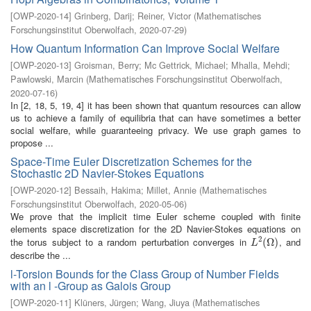
[
OWP-2020-14
]
Grinberg, Darij
;
Reiner, Victor
(
Mathematisches
Forschungsinstitut Oberwolfach
,
2020-07-29
)
How Quantum Information Can Improve Social Welfare
[
OWP-2020-13
]
Groisman, Berry
;
Mc Gettrick, Michael
;
Mhalla, Mehdi
;
Pawlowski, Marcin
(
Mathematisches Forschungsinstitut Oberwolfach
,
2020-07-16
)
In [2, 18, 5, 19, 4] it has been shown that quantum resources can allow
us to achieve a family of equilibria that can have sometimes a better
social welfare, while guaranteeing privacy. We use graph games to
propose ...
Space-Time Euler Discretization Schemes for the
Stochastic 2D Navier-Stokes Equations
[
OWP-2020-12
]
Bessaih, Hakima
;
Millet, Annie
(
Mathematisches
Forschungsinstitut Oberwolfach
,
2020-05-06
)
We prove that the implicit time Euler scheme coupled with finite
elements space discretization for the 2D Navier-Stokes equations on
2
the torus subject to a random perturbation converges in
, and
L
2
(
(
Ω
Ω
)
)
L
describe the ...
l-Torsion Bounds for the Class Group of Number Fields
with an l -Group as Galois Group
[
OWP-2020-11
]
Klüners, Jürgen
;
Wang, Jiuya
(
Mathematisches