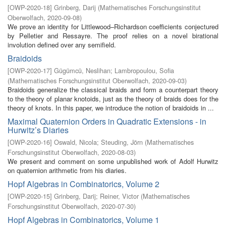
[
OWP-2020-18
]
Grinberg, Darij
(
Mathematisches Forschungsinstitut
Oberwolfach
,
2020-09-08
)
We prove an identity for Littlewood–Richardson coefficients conjectured
by Pelletier and Ressayre. The proof relies on a novel birational
involution defined over any semifield.
Braidoids
[
OWP-2020-17
]
Gügümcü, Neslihan
;
Lambropoulou, Sofia
(
Mathematisches Forschungsinstitut Oberwolfach
,
2020-09-03
)
Braidoids generalize the classical braids and form a counterpart theory
to the theory of planar knotoids, just as the theory of braids does for the
theory of knots. In this paper, we introduce the notion of braidoids in ...
Maximal Quaternion Orders in Quadratic Extensions - in
Hurwitz’s Diaries
[
OWP-2020-16
]
Oswald, Nicola
;
Steuding, Jörn
(
Mathematisches
Forschungsinstitut Oberwolfach
,
2020-08-03
)
We present and comment on some unpublished work of Adolf Hurwitz
on quaternion arithmetic from his diaries.
Hopf Algebras in Combinatorics, Volume 2
[
OWP-2020-15
]
Grinberg, Darij
;
Reiner, Victor
(
Mathematisches
Forschungsinstitut Oberwolfach
,
2020-07-30
)
Hopf Algebras in Combinatorics, Volume 1