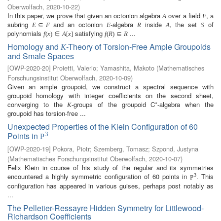
Oberwolfach
,
2020-10-22
)
In this paper, we prove that given an octonion algebra
over a field
, a
A
F
subring
and an octonion
-algebra
inside
, the set
of
E
⊆
F
E
R
A
S
polynomials
satisfying
...
f
(
x
)
∈
A
[
x
]
f
(
R
)
⊆
R
Homology and
-Theory of Torsion-Free Ample Groupoids
K
and Smale Spaces
[
OWP-2020-20
]
Proietti, Valerio
;
Yamashita, Makoto
(
Mathematisches
Forschungsinstitut Oberwolfach
,
2020-10-09
)
Given an ample groupoid, we construct a spectral sequence with
groupoid homology with integer coefficients on the second sheet,
converging to the
-groups of the groupoid C*-algebra when the
K
groupoid has torsion-free ...
Unexpected Properties of the Klein Configuration of 60
Points in
3
P
[
OWP-2020-19
]
Pokora, Piotr
;
Szemberg, Tomasz
;
Szpond, Justyna
(
Mathematisches Forschungsinstitut Oberwolfach
,
2020-10-07
)
Felix Klein in course of his study of the regular and its symmetries
encountered a highly symmetric configuration of 60 points in
. This
3
P
configuration has appeared in various guises, perhaps post notably as
...
The Pelletier-Ressayre Hidden Symmetry for Littlewood-
Richardson Coefficients