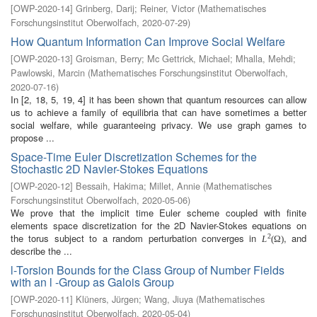
[
OWP-2020-14
]
Grinberg, Darij
;
Reiner, Victor
(
Mathematisches
Forschungsinstitut Oberwolfach
,
2020-07-29
)
How Quantum Information Can Improve Social Welfare
[
OWP-2020-13
]
Groisman, Berry
;
Mc Gettrick, Michael
;
Mhalla, Mehdi
;
Pawlowski, Marcin
(
Mathematisches Forschungsinstitut Oberwolfach
,
2020-07-16
)
In [2, 18, 5, 19, 4] it has been shown that quantum resources can allow
us to achieve a family of equilibria that can have sometimes a better
social welfare, while guaranteeing privacy. We use graph games to
propose ...
Space-Time Euler Discretization Schemes for the
Stochastic 2D Navier-Stokes Equations
[
OWP-2020-12
]
Bessaih, Hakima
;
Millet, Annie
(
Mathematisches
Forschungsinstitut Oberwolfach
,
2020-05-06
)
We prove that the implicit time Euler scheme coupled with finite
elements space discretization for the 2D Navier-Stokes equations on
the torus subject to a random perturbation converges in
, and
2
L
(
Ω
)
describe the ...
l-Torsion Bounds for the Class Group of Number Fields
with an l -Group as Galois Group
[
OWP-2020-11
]
Klüners, Jürgen
;
Wang, Jiuya
(
Mathematisches
Forschungsinstitut Oberwolfach
,
2020-05-04
)