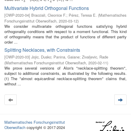
h
q
Multivariate Hybrid Orthogonal Functions
[
OWP-2020-04
]
Bracciali, Cleonice F.
;
Pérez, Teresa E.
(
Mathematisches
Forschungsinstitut Oberwolfach
,
2020-03-12
)
We consider multivariate orthogonal functions satisfying hybrid
orthogonality conditions with respect to a moment functional. This kind
of orthogonality means that the product of functions of different parity
order ...
Splitting Necklaces, with Constraints
[
OWP-2020-03
]
Jojic, Dusko
;
Panina, Gaiane
;
Zivaljevic, Rade
(
Mathematisches Forschungsinstitut Oberwolfach
,
2020-02-11
)
We prove several versions of Alon's "necklace-splitting theorem",
subject to additional constraints, as illustrated by the following results.
(1) The "almost equicardinal necklace-splitting theorem" claims that,
without ...
Mathematisches Forschungsinstitut
Oberwolfach
copyright © 2017-2024