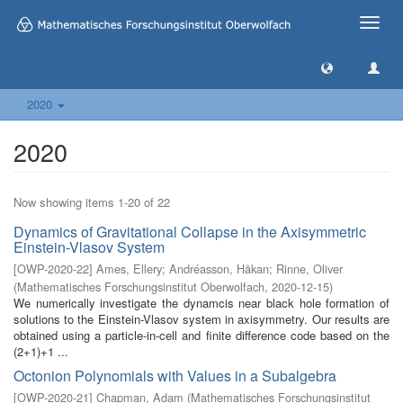
Toggle
naviga
2020
2020
Now showing items 1-20 of 22
Dynamics of Gravitational Collapse in the Axisymmetric
Einstein-Vlasov System
[
OWP-2020-22
]
Ames, Ellery
;
Andréasson, Håkan
;
Rinne, Oliver
(
Mathematisches Forschungsinstitut Oberwolfach
,
2020-12-15
)
We numerically investigate the dynamcis near black hole formation of
solutions to the Einstein-Vlasov system in axisymmetry. Our results are
obtained using a particle-in-cell and finite difference code based on the
(2+1)+1 ...
Octonion Polynomials with Values in a Subalgebra
[
OWP-2020-21
]
Chapman, Adam
(
Mathematisches Forschungsinstitut