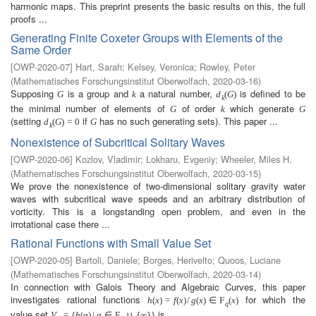
harmonic maps. This preprint presents the basic results on this, the full
proofs ...
Generating Finite Coxeter Groups with Elements of the
Same Order
[
OWP-2020-07
]
Hart, Sarah
;
Kelsey, Veronica
;
Rowley, Peter
(
Mathematisches Forschungsinstitut Oberwolfach
,
2020-03-16
)
Supposing
is a group and
a natural number,
is defined to be
G
k
d
(
G
)
k
the minimal number of elements of
of order
which generate
G
k
G
(setting
if
has no such generating sets). This paper ...
d
(
G
)
=
0
G
k
Nonexistence of Subcritical Solitary Waves
[
OWP-2020-06
]
Kozlov, Vladimir
;
Lokharu, Evgeniy
;
Wheeler, Miles H.
(
Mathematisches Forschungsinstitut Oberwolfach
,
2020-03-15
)
We prove the nonexistence of two-dimensional solitary gravity water
waves with subcritical wave speeds and an arbitrary distribution of
vorticity. This is a longstanding open problem, and even in the
irrotational case there ...
Rational Functions with Small Value Set
[
OWP-2020-05
]
Bartoli, Daniele
;
Borges, Herivelto
;
Quoos, Luciane
(
Mathematisches Forschungsinstitut Oberwolfach
,
2020-03-14
)
In connection with Galois Theory and Algebraic Curves, this paper
investigates rational functions
for which the
h
(
x
)
=
f
(
x
)
/
g
(
x
)
∈
F
(
x
)
q
value set
is ...
V
=
{
h
(
α
)
|
α
∈
F
∪
{
∞
}
}