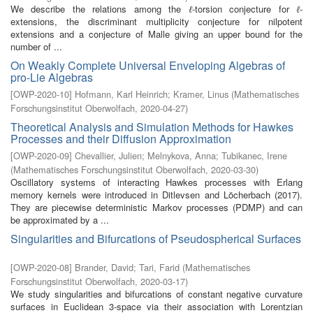
We describe the relations among the
-torsion conjecture for
-
ℓ
ℓ
extensions, the discriminant multiplicity conjecture for nilpotent
extensions and a conjecture of Malle giving an upper bound for the
number of ...
On Weakly Complete Universal Enveloping Algebras of
pro-Lie Algebras
[
OWP-2020-10
]
Hofmann, Karl Heinrich
;
Kramer, Linus
(
Mathematisches
Forschungsinstitut Oberwolfach
,
2020-04-27
)
Theoretical Analysis and Simulation Methods for Hawkes
Processes and their Diffusion Approximation
[
OWP-2020-09
]
Chevallier, Julien
;
Melnykova, Anna
;
Tubikanec, Irene
(
Mathematisches Forschungsinstitut Oberwolfach
,
2020-03-30
)
Oscillatory systems of interacting Hawkes processes with Erlang
memory kernels were introduced in Ditlevsen and Löcherbach (2017).
They are piecewise deterministic Markov processes (PDMP) and can
be approximated by a ...
Singularities and Bifurcations of Pseudospherical Surfaces
[
OWP-2020-08
]
Brander, David
;
Tari, Farid
(
Mathematisches
Forschungsinstitut Oberwolfach
,
2020-03-17
)
We study singularities and bifurcations of constant negative curvature
surfaces in Euclidean 3-space via their association with Lorentzian