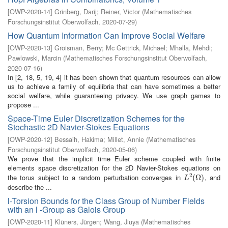
[
OWP-2020-14
]
Grinberg, Darij
;
Reiner, Victor
(
Mathematisches
Forschungsinstitut Oberwolfach
,
2020-07-29
)
How Quantum Information Can Improve Social Welfare
[
OWP-2020-13
]
Groisman, Berry
;
Mc Gettrick, Michael
;
Mhalla, Mehdi
;
Pawlowski, Marcin
(
Mathematisches Forschungsinstitut Oberwolfach
,
2020-07-16
)
In [2, 18, 5, 19, 4] it has been shown that quantum resources can allow
us to achieve a family of equilibria that can have sometimes a better
social welfare, while guaranteeing privacy. We use graph games to
propose ...
Space-Time Euler Discretization Schemes for the
Stochastic 2D Navier-Stokes Equations
[
OWP-2020-12
]
Bessaih, Hakima
;
Millet, Annie
(
Mathematisches
Forschungsinstitut Oberwolfach
,
2020-05-06
)
We prove that the implicit time Euler scheme coupled with finite
elements space discretization for the 2D Navier-Stokes equations on
2
the torus subject to a random perturbation converges in
, and
L
2
(
(
Ω
Ω
)
)
L
describe the ...
l-Torsion Bounds for the Class Group of Number Fields
with an l -Group as Galois Group
[
OWP-2020-11
]
Klüners, Jürgen
;
Wang, Jiuya
(
Mathematisches