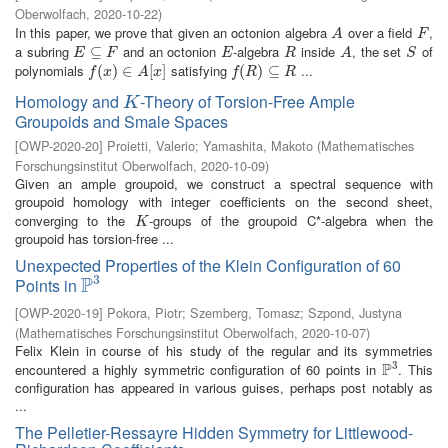
Oberwolfach
,
2020-10-22
)
In this paper, we prove that given an octonion algebra
over a field
,
A
F
A
F
a subring
and an octonion
-algebra
inside
, the set
of
E
⊆
⊆
F
E
R
A
S
E
F
E
R
A
S
polynomials
satisfying
...
f
(
x
(
)
∈
)
A
∈
[
x
]
[
]
f
(
R
(
)
⊆
)
R
⊆
f
x
A
x
f
R
R
Homology and
-Theory of Torsion-Free Ample
K
K
Groupoids and Smale Spaces
[
OWP-2020-20
]
Proietti, Valerio
;
Yamashita, Makoto
(
Mathematisches
Forschungsinstitut Oberwolfach
,
2020-10-09
)
Given an ample groupoid, we construct a spectral sequence with
groupoid homology with integer coefficients on the second sheet,
converging to the
-groups of the groupoid C*-algebra when the
K
K
groupoid has torsion-free ...
Unexpected Properties of the Klein Configuration of 60
3
P
Points in
P
3
[
OWP-2020-19
]
Pokora, Piotr
;
Szemberg, Tomasz
;
Szpond, Justyna
(
Mathematisches Forschungsinstitut Oberwolfach
,
2020-10-07
)
Felix Klein in course of his study of the regular and its symmetries
3
P
encountered a highly symmetric configuration of 60 points in
. This
P
3
configuration has appeared in various guises, perhaps post notably as
...
The Pelletier-Ressayre Hidden Symmetry for Littlewood-