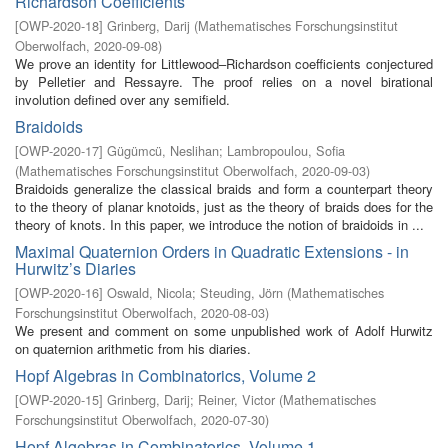
Richardson Coefficients
[
OWP-2020-18
]
Grinberg, Darij
(
Mathematisches Forschungsinstitut
Oberwolfach
,
2020-09-08
)
We prove an identity for Littlewood–Richardson coefficients conjectured
by Pelletier and Ressayre. The proof relies on a novel birational
involution defined over any semifield.
Braidoids
[
OWP-2020-17
]
Gügümcü, Neslihan
;
Lambropoulou, Sofia
(
Mathematisches Forschungsinstitut Oberwolfach
,
2020-09-03
)
Braidoids generalize the classical braids and form a counterpart theory
to the theory of planar knotoids, just as the theory of braids does for the
theory of knots. In this paper, we introduce the notion of braidoids in ...
Maximal Quaternion Orders in Quadratic Extensions - in
Hurwitz’s Diaries
[
OWP-2020-16
]
Oswald, Nicola
;
Steuding, Jörn
(
Mathematisches
Forschungsinstitut Oberwolfach
,
2020-08-03
)
We present and comment on some unpublished work of Adolf Hurwitz
on quaternion arithmetic from his diaries.
Hopf Algebras in Combinatorics, Volume 2
[
OWP-2020-15
]
Grinberg, Darij
;
Reiner, Victor
(
Mathematisches
Forschungsinstitut Oberwolfach
,
2020-07-30
)
Hopf Algebras in Combinatorics, Volume 1