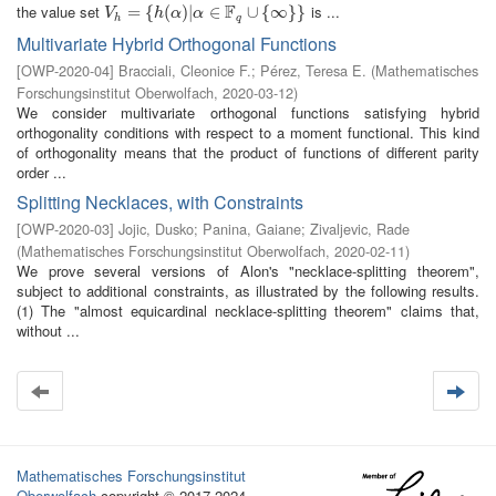
F
the value set
is ...
V
h
=
=
{
h
(
{
α
)
|
(
α
∈
)
|
F
q
∪
∈
{
∞
}
}
∪
{
∞
}
}
V
h
α
α
h
q
Multivariate Hybrid Orthogonal Functions
[
OWP-2020-04
]
Bracciali, Cleonice F.
;
Pérez, Teresa E.
(
Mathematisches
Forschungsinstitut Oberwolfach
,
2020-03-12
)
We consider multivariate orthogonal functions satisfying hybrid
orthogonality conditions with respect to a moment functional. This kind
of orthogonality means that the product of functions of different parity
order ...
Splitting Necklaces, with Constraints
[
OWP-2020-03
]
Jojic, Dusko
;
Panina, Gaiane
;
Zivaljevic, Rade
(
Mathematisches Forschungsinstitut Oberwolfach
,
2020-02-11
)
We prove several versions of Alon's "necklace-splitting theorem",
subject to additional constraints, as illustrated by the following results.
(1) The "almost equicardinal necklace-splitting theorem" claims that,
without ...
Mathematisches Forschungsinstitut
Oberwolfach
copyright © 2017-2024