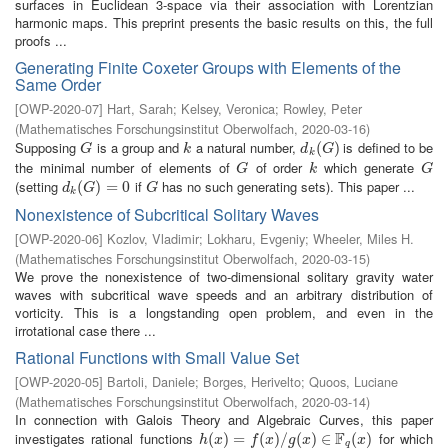
surfaces in Euclidean 3-space via their association with Lorentzian
harmonic maps. This preprint presents the basic results on this, the full
proofs ...
Generating Finite Coxeter Groups with Elements of the
Same Order
[
OWP-2020-07
]
Hart, Sarah
;
Kelsey, Veronica
;
Rowley, Peter
(
Mathematisches Forschungsinstitut Oberwolfach
,
2020-03-16
)
Supposing
is a group and
a natural number,
is defined to be
G
k
d
k
(
(
G
)
)
G
k
d
G
k
the minimal number of elements of
of order
which generate
G
k
G
G
k
G
(setting
if
has no such generating sets). This paper ...
d
k
(
(
G
)
=
)
0
=
0
G
d
G
G
k
Nonexistence of Subcritical Solitary Waves
[
OWP-2020-06
]
Kozlov, Vladimir
;
Lokharu, Evgeniy
;
Wheeler, Miles H.
(
Mathematisches Forschungsinstitut Oberwolfach
,
2020-03-15
)
We prove the nonexistence of two-dimensional solitary gravity water
waves with subcritical wave speeds and an arbitrary distribution of
vorticity. This is a longstanding open problem, and even in the
irrotational case there ...
Rational Functions with Small Value Set
[
OWP-2020-05
]
Bartoli, Daniele
;
Borges, Herivelto
;
Quoos, Luciane
(
Mathematisches Forschungsinstitut Oberwolfach
,
2020-03-14
)
In connection with Galois Theory and Algebraic Curves, this paper
F
investigates rational functions
for which
h
(
(
x
)
=
)
f
(
=
x
)
/
g
(
(
x
)
)
∈
/
F
q
(
(
x
)
)
∈
(
)
h
x
f
x
g
x
x
q