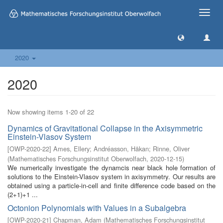
Toggle
naviga
2020
2020
Now showing items 1-20 of 22
Dynamics of Gravitational Collapse in the Axisymmetric
Einstein-Vlasov System
[
OWP-2020-22
]
Ames, Ellery
;
Andréasson, Håkan
;
Rinne, Oliver
(
Mathematisches Forschungsinstitut Oberwolfach
,
2020-12-15
)
We numerically investigate the dynamcis near black hole formation of
solutions to the Einstein-Vlasov system in axisymmetry. Our results are
obtained using a particle-in-cell and finite difference code based on the
(2+1)+1 ...
Octonion Polynomials with Values in a Subalgebra
[
OWP-2020-21
]
Chapman, Adam
(
Mathematisches Forschungsinstitut