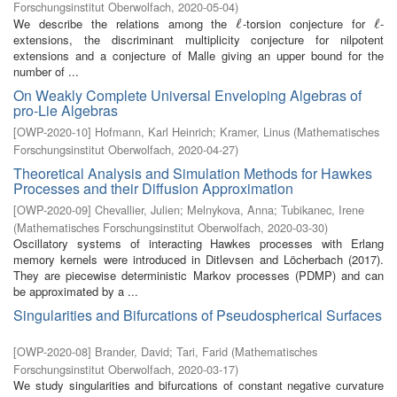
Forschungsinstitut Oberwolfach
,
2020-05-04
)
We describe the relations among the
-torsion conjecture for
-
ℓ
ℓ
ℓ
ℓ
extensions, the discriminant multiplicity conjecture for nilpotent
extensions and a conjecture of Malle giving an upper bound for the
number of ...
On Weakly Complete Universal Enveloping Algebras of
pro-Lie Algebras
[
OWP-2020-10
]
Hofmann, Karl Heinrich
;
Kramer, Linus
(
Mathematisches
Forschungsinstitut Oberwolfach
,
2020-04-27
)
Theoretical Analysis and Simulation Methods for Hawkes
Processes and their Diffusion Approximation
[
OWP-2020-09
]
Chevallier, Julien
;
Melnykova, Anna
;
Tubikanec, Irene
(
Mathematisches Forschungsinstitut Oberwolfach
,
2020-03-30
)
Oscillatory systems of interacting Hawkes processes with Erlang
memory kernels were introduced in Ditlevsen and Löcherbach (2017).
They are piecewise deterministic Markov processes (PDMP) and can
be approximated by a ...
Singularities and Bifurcations of Pseudospherical Surfaces
[
OWP-2020-08
]
Brander, David
;
Tari, Farid
(
Mathematisches
Forschungsinstitut Oberwolfach
,
2020-03-17
)
We study singularities and bifurcations of constant negative curvature