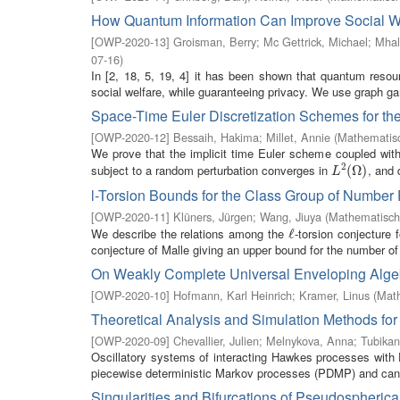
How Quantum Information Can Improve Social W
[
OWP-2020-13
]
Groisman, Berry
;
Mc Gettrick, Michael
;
Mhal
07-16
)
In [2, 18, 5, 19, 4] it has been shown that quantum resou
social welfare, while guaranteeing privacy. We use graph ga
Space-Time Euler Discretization Schemes for th
[
OWP-2020-12
]
Bessaih, Hakima
;
Millet, Annie
(
Mathematisc
We prove that the implicit time Euler scheme coupled with
2
subject to a random perturbation converges in
, and 
L
2
(
(
Ω
Ω
)
)
L
l-Torsion Bounds for the Class Group of Number 
[
OWP-2020-11
]
Klüners, Jürgen
;
Wang, Jiuya
(
Mathematische
We describe the relations among the
-torsion conjecture 
ℓ
ℓ
conjecture of Malle giving an upper bound for the number of 
On Weakly Complete Universal Enveloping Algeb
[
OWP-2020-10
]
Hofmann, Karl Heinrich
;
Kramer, Linus
(
Math
Theoretical Analysis and Simulation Methods fo
[
OWP-2020-09
]
Chevallier, Julien
;
Melnykova, Anna
;
Tubikan
Oscillatory systems of interacting Hawkes processes with
piecewise deterministic Markov processes (PDMP) and can 
Singularities and Bifurcations of Pseudospherica