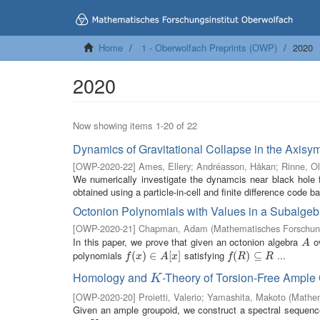
Home
1 - Oberwolfach Preprints (OWP)
2020
2020
Now showing items 1-20 of 22
Dynamics of Gravitational Collapse in the Axisy
[
OWP-2020-22
]
Ames, Ellery
;
Andréasson, Håkan
;
Rinne, Ol
We numerically investigate the dynamcis near black hole f
obtained using a particle-in-cell and finite difference code b
Octonion Polynomials with Values in a Subalgeb
[
OWP-2020-21
]
Chapman, Adam
(
Mathematisches Forschung
In this paper, we prove that given an octonion algebra
ov
A
A
polynomials
satisfying
...
f
(
x
(
)
∈
)
A
∈
[
x
]
[
]
f
(
R
(
)
⊆
)
R
⊆
f
x
A
x
f
R
R
Homology and
-Theory of Torsion-Free Ampl
K
K
[
OWP-2020-20
]
Proietti, Valerio
;
Yamashita, Makoto
(
Mathem
Given an ample groupoid, we construct a spectral sequence