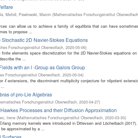
elfare
la, Mehdi
;
Pawlowski, Marcin
(
Mathematisches Forschungsinstitut Oberwolfac
rces can allow us to achieve a family of equilibria that can have sometimes
mes to propose ...
e Stochastic 2D Navier-Stokes Equations
hes Forschungsinstitut Oberwolfach
,
2020-05-06
)
 finite elements space discretization for the 2D Navier-Stokes equations on 
describe the ...
Fields with an l -Group as Galois Group
s Forschungsinstitut Oberwolfach
,
2020-05-04
)
for
-extensions, the discriminant multiplicity conjecture for nilpotent extens
ℓ
ℓ
...
ras of pro-Lie Algebras
ematisches Forschungsinstitut Oberwolfach
,
2020-04-27
)
r Hawkes Processes and their Diffusion Approximation
ec, Irene
(
Mathematisches Forschungsinstitut Oberwolfach
,
2020-03-30
)
 Erlang memory kernels were introduced in Ditlevsen and Löcherbach (2017).
be approximated by a ...
l Surfaces