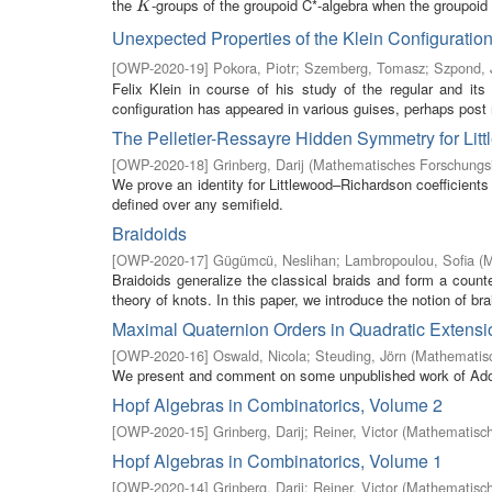
the
-groups of the groupoid C*-algebra when the groupoid h
K
K
Unexpected Properties of the Klein Configuration
[
OWP-2020-19
]
Pokora, Piotr
;
Szemberg, Tomasz
;
Szpond, 
Felix Klein in course of his study of the regular and it
configuration has appeared in various guises, perhaps post 
The Pelletier-Ressayre Hidden Symmetry for Lit
[
OWP-2020-18
]
Grinberg, Darij
(
Mathematisches Forschungsi
We prove an identity for Littlewood–Richardson coefficients 
defined over any semifield.
Braidoids
[
OWP-2020-17
]
Gügümcü, Neslihan
;
Lambropoulou, Sofia
(
M
Braidoids generalize the classical braids and form a counter
theory of knots. In this paper, we introduce the notion of brai
Maximal Quaternion Orders in Quadratic Extension
[
OWP-2020-16
]
Oswald, Nicola
;
Steuding, Jörn
(
Mathematisc
We present and comment on some unpublished work of Adolf 
Hopf Algebras in Combinatorics, Volume 2
[
OWP-2020-15
]
Grinberg, Darij
;
Reiner, Victor
(
Mathematisch
Hopf Algebras in Combinatorics, Volume 1
[
OWP-2020-14
]
Grinberg, Darij
;
Reiner, Victor
(
Mathematisch