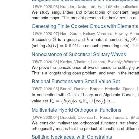
[
OWP-2020-08
]
Brander, David
;
Tari, Farid
(
Mathematisches 
We study singularities and bifurcations of constant nega
harmonic maps. This preprint presents the basic results on th
Generating Finite Coxeter Groups with Elements
[
OWP-2020-07
]
Hart, Sarah
;
Kelsey, Veronica
;
Rowley, Pete
Supposing
is a group and
a natural number,
i
G
k
d
k
(
(
G
)
)
G
k
d
G
k
(setting
if
has no such generating sets). This
d
k
(
(
G
)
=
)
0
=
0
G
d
G
G
k
Nonexistence of Subcritical Solitary Waves
[
OWP-2020-06
]
Kozlov, Vladimir
;
Lokharu, Evgeniy
;
Wheeler,
We prove the nonexistence of two-dimensional solitary gravi
This is a longstanding open problem, and even in the irrotati
Rational Functions with Small Value Set
[
OWP-2020-05
]
Bartoli, Daniele
;
Borges, Herivelto
;
Quoos, L
In connection with Galois Theory and Algebraic Curves, t
F
value set
is ...
V
h
=
=
{
h
(
{
α
)
|
(
α
∈
)
|
F
q
∪
∈
{
∞
}
}
∪
{
∞
}
}
V
h
α
α
h
q
Multivariate Hybrid Orthogonal Functions
[
OWP-2020-04
]
Bracciali, Cleonice F.
;
Pérez, Teresa E.
(
Mat
We consider multivariate orthogonal functions satisfying
orthogonality means that the product of functions of different
Splitting Necklaces, with Constraints