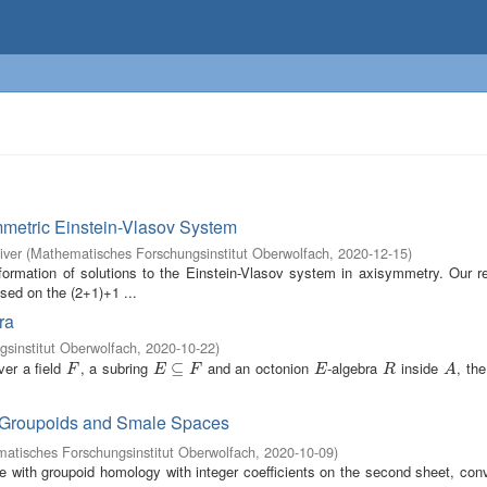
mmetric Einstein-Vlasov System
iver
(
Mathematisches Forschungsinstitut Oberwolfach
,
2020-12-15
)
ormation of solutions to the Einstein-Vlasov system in axisymmetry. Our re
ased on the (2+1)+1 ...
ra
sinstitut Oberwolfach
,
2020-10-22
)
er a field
, a subring
and an octonion
-algebra
inside
, th
F
E
⊆
⊆
F
E
R
A
F
E
F
E
R
A
e Groupoids and Smale Spaces
atisches Forschungsinstitut Oberwolfach
,
2020-10-09
)
 with groupoid homology with integer coefficients on the second sheet, conv