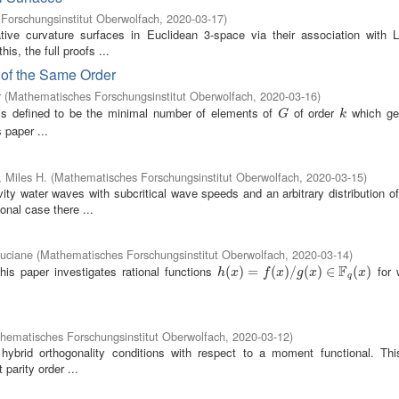
Forschungsinstitut Oberwolfach
,
2020-03-17
)
tive curvature surfaces in Euclidean 3-space via their association with L
is, the full proofs ...
 of the Same Order
r
(
Mathematisches Forschungsinstitut Oberwolfach
,
2020-03-16
)
s defined to be the minimal number of elements of
of order
which ge
G
k
G
k
 paper ...
 Miles H.
(
Mathematisches Forschungsinstitut Oberwolfach
,
2020-03-15
)
ty water waves with subcritical wave speeds and an arbitrary distribution of 
onal case there ...
uciane
(
Mathematisches Forschungsinstitut Oberwolfach
,
2020-03-14
)
F
his paper investigates rational functions
for 
h
(
(
x
)
=
)
f
(
=
x
)
/
g
(
(
x
)
)
∈
/
F
q
(
(
x
)
)
∈
(
)
h
x
f
x
g
x
x
q
hematisches Forschungsinstitut Oberwolfach
,
2020-03-12
)
 hybrid orthogonality conditions with respect to a moment functional. Thi
 parity order ...