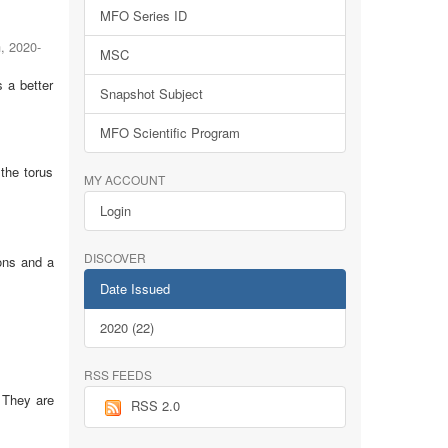
MFO Series ID
h
,
2020-
MSC
 a better
Snapshot Subject
MFO Scientific Program
the torus
MY ACCOUNT
Login
DISCOVER
ions and a
Date Issued
2020 (22)
RSS FEEDS
 They are
RSS 2.0