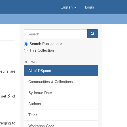
English
Login
Search Publications
This Collection
BROWSE
All of DSpace
sults are
Communities & Collections
By Issue Date
e set
of
S
S
Authors
Titles
erging to
Workshop Code