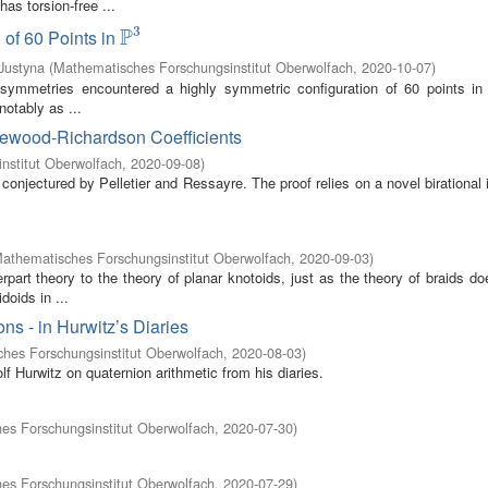
as torsion-free ...
3
P
 of 60 Points in
P
3
Justyna
(
Mathematisches Forschungsinstitut Oberwolfach
,
2020-10-07
)
s symmetries encountered a highly symmetric configuration of 60 points i
notably as ...
tlewood-Richardson Coefficients
nstitut Oberwolfach
,
2020-09-08
)
conjectured by Pelletier and Ressayre. The proof relies on a novel birational 
athematisches Forschungsinstitut Oberwolfach
,
2020-09-03
)
part theory to the theory of planar knotoids, just as the theory of braids do
doids in ...
s - in Hurwitz’s Diaries
hes Forschungsinstitut Oberwolfach
,
2020-08-03
)
Hurwitz on quaternion arithmetic from his diaries.
es Forschungsinstitut Oberwolfach
,
2020-07-30
)
es Forschungsinstitut Oberwolfach
,
2020-07-29
)