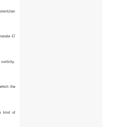
orentzian
nerate
G
G
vorticity.
which the
s kind of