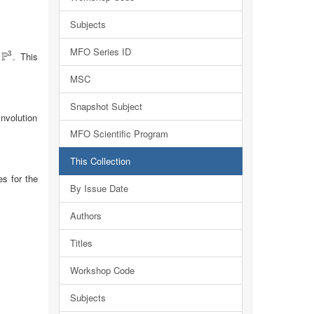
Subjects
MFO Series ID
3
P
n
. This
P
3
MSC
Snapshot Subject
involution
MFO Scientific Program
This Collection
es for the
By Issue Date
Authors
Titles
Workshop Code
Subjects