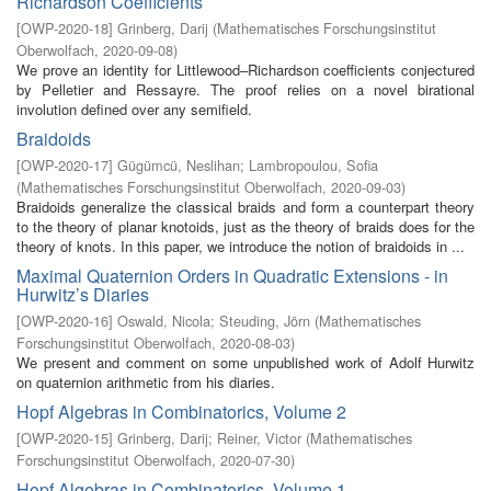
Richardson Coefficients
[
OWP-2020-18
]
Grinberg, Darij
(
Mathematisches Forschungsinstitut
Oberwolfach
,
2020-09-08
)
We prove an identity for Littlewood–Richardson coefficients conjectured
by Pelletier and Ressayre. The proof relies on a novel birational
involution defined over any semifield.
Braidoids
[
OWP-2020-17
]
Gügümcü, Neslihan
;
Lambropoulou, Sofia
(
Mathematisches Forschungsinstitut Oberwolfach
,
2020-09-03
)
Braidoids generalize the classical braids and form a counterpart theory
to the theory of planar knotoids, just as the theory of braids does for the
theory of knots. In this paper, we introduce the notion of braidoids in ...
Maximal Quaternion Orders in Quadratic Extensions - in
Hurwitz’s Diaries
[
OWP-2020-16
]
Oswald, Nicola
;
Steuding, Jörn
(
Mathematisches
Forschungsinstitut Oberwolfach
,
2020-08-03
)
We present and comment on some unpublished work of Adolf Hurwitz
on quaternion arithmetic from his diaries.
Hopf Algebras in Combinatorics, Volume 2
[
OWP-2020-15
]
Grinberg, Darij
;
Reiner, Victor
(
Mathematisches
Forschungsinstitut Oberwolfach
,
2020-07-30
)
Hopf Algebras in Combinatorics, Volume 1