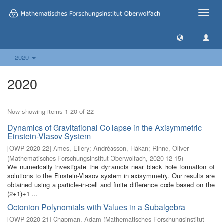
Toggle
naviga
2020
2020
Now showing items 1-20 of 22
Dynamics of Gravitational Collapse in the Axisymmetric
Einstein-Vlasov System
[
OWP-2020-22
]
Ames, Ellery
;
Andréasson, Håkan
;
Rinne, Oliver
(
Mathematisches Forschungsinstitut Oberwolfach
,
2020-12-15
)
We numerically investigate the dynamcis near black hole formation of
solutions to the Einstein-Vlasov system in axisymmetry. Our results are
obtained using a particle-in-cell and finite difference code based on the
(2+1)+1 ...
Octonion Polynomials with Values in a Subalgebra
[
OWP-2020-21
]
Chapman, Adam
(
Mathematisches Forschungsinstitut