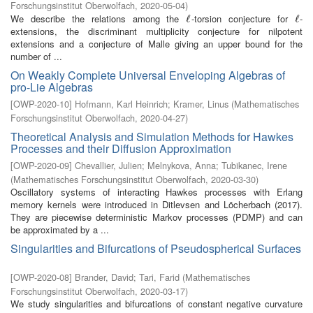
Forschungsinstitut Oberwolfach
,
2020-05-04
)
We describe the relations among the
-torsion conjecture for
-
ℓ
ℓ
ℓ
ℓ
extensions, the discriminant multiplicity conjecture for nilpotent
extensions and a conjecture of Malle giving an upper bound for the
number of ...
On Weakly Complete Universal Enveloping Algebras of
pro-Lie Algebras
[
OWP-2020-10
]
Hofmann, Karl Heinrich
;
Kramer, Linus
(
Mathematisches
Forschungsinstitut Oberwolfach
,
2020-04-27
)
Theoretical Analysis and Simulation Methods for Hawkes
Processes and their Diffusion Approximation
[
OWP-2020-09
]
Chevallier, Julien
;
Melnykova, Anna
;
Tubikanec, Irene
(
Mathematisches Forschungsinstitut Oberwolfach
,
2020-03-30
)
Oscillatory systems of interacting Hawkes processes with Erlang
memory kernels were introduced in Ditlevsen and Löcherbach (2017).
They are piecewise deterministic Markov processes (PDMP) and can
be approximated by a ...
Singularities and Bifurcations of Pseudospherical Surfaces
[
OWP-2020-08
]
Brander, David
;
Tari, Farid
(
Mathematisches
Forschungsinstitut Oberwolfach
,
2020-03-17
)
We study singularities and bifurcations of constant negative curvature