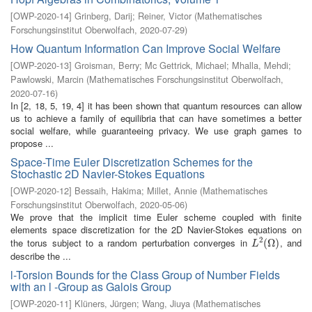
[
OWP-2020-14
]
Grinberg, Darij
;
Reiner, Victor
(
Mathematisches
Forschungsinstitut Oberwolfach
,
2020-07-29
)
How Quantum Information Can Improve Social Welfare
[
OWP-2020-13
]
Groisman, Berry
;
Mc Gettrick, Michael
;
Mhalla, Mehdi
;
Pawlowski, Marcin
(
Mathematisches Forschungsinstitut Oberwolfach
,
2020-07-16
)
In [2, 18, 5, 19, 4] it has been shown that quantum resources can allow
us to achieve a family of equilibria that can have sometimes a better
social welfare, while guaranteeing privacy. We use graph games to
propose ...
Space-Time Euler Discretization Schemes for the
Stochastic 2D Navier-Stokes Equations
[
OWP-2020-12
]
Bessaih, Hakima
;
Millet, Annie
(
Mathematisches
Forschungsinstitut Oberwolfach
,
2020-05-06
)
We prove that the implicit time Euler scheme coupled with finite
elements space discretization for the 2D Navier-Stokes equations on
2
the torus subject to a random perturbation converges in
, and
L
2
(
(
Ω
Ω
)
)
L
describe the ...
l-Torsion Bounds for the Class Group of Number Fields
with an l -Group as Galois Group
[
OWP-2020-11
]
Klüners, Jürgen
;
Wang, Jiuya
(
Mathematisches