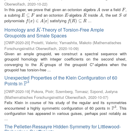
Oberwolfach
,
2020-10-22
)
In this paper, we prove that given an octonion algebra
over a field
,
A
F
A
F
a subring
and an octonion
-algebra
inside
, the set
of
E
⊆
⊆
F
E
R
A
S
E
F
E
R
A
S
polynomials
satisfying
...
f
(
x
(
)
∈
)
A
∈
[
x
]
[
]
f
(
R
(
)
⊆
)
R
⊆
f
x
A
x
f
R
R
Homology and
-Theory of Torsion-Free Ample
K
K
Groupoids and Smale Spaces
[
OWP-2020-20
]
Proietti, Valerio
;
Yamashita, Makoto
(
Mathematisches
Forschungsinstitut Oberwolfach
,
2020-10-09
)
Given an ample groupoid, we construct a spectral sequence with
groupoid homology with integer coefficients on the second sheet,
converging to the
-groups of the groupoid C*-algebra when the
K
K
groupoid has torsion-free ...
Unexpected Properties of the Klein Configuration of 60
3
P
Points in
P
3
[
OWP-2020-19
]
Pokora, Piotr
;
Szemberg, Tomasz
;
Szpond, Justyna
(
Mathematisches Forschungsinstitut Oberwolfach
,
2020-10-07
)
Felix Klein in course of his study of the regular and its symmetries
3
P
encountered a highly symmetric configuration of 60 points in
. This
P
3
configuration has appeared in various guises, perhaps post notably as
...
The Pelletier-Ressayre Hidden Symmetry for Littlewood-