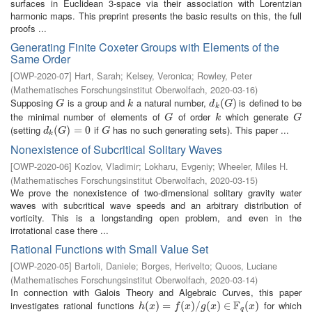
surfaces in Euclidean 3-space via their association with Lorentzian
harmonic maps. This preprint presents the basic results on this, the full
proofs ...
Generating Finite Coxeter Groups with Elements of the
Same Order
[
OWP-2020-07
]
Hart, Sarah
;
Kelsey, Veronica
;
Rowley, Peter
(
Mathematisches Forschungsinstitut Oberwolfach
,
2020-03-16
)
Supposing
is a group and
a natural number,
is defined to be
G
k
d
k
(
(
G
)
)
G
k
d
G
k
the minimal number of elements of
of order
which generate
G
k
G
G
k
G
(setting
if
has no such generating sets). This paper ...
d
k
(
(
G
)
=
)
0
=
0
G
d
G
G
k
Nonexistence of Subcritical Solitary Waves
[
OWP-2020-06
]
Kozlov, Vladimir
;
Lokharu, Evgeniy
;
Wheeler, Miles H.
(
Mathematisches Forschungsinstitut Oberwolfach
,
2020-03-15
)
We prove the nonexistence of two-dimensional solitary gravity water
waves with subcritical wave speeds and an arbitrary distribution of
vorticity. This is a longstanding open problem, and even in the
irrotational case there ...
Rational Functions with Small Value Set
[
OWP-2020-05
]
Bartoli, Daniele
;
Borges, Herivelto
;
Quoos, Luciane
(
Mathematisches Forschungsinstitut Oberwolfach
,
2020-03-14
)
In connection with Galois Theory and Algebraic Curves, this paper
F
investigates rational functions
for which
h
(
(
x
)
=
)
f
(
=
x
)
/
g
(
(
x
)
)
∈
/
F
q
(
(
x
)
)
∈
(
)
h
x
f
x
g
x
x
q