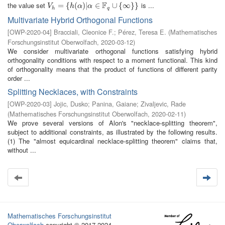
F
the value set
is ...
V
h
=
=
{
h
(
{
α
)
|
(
α
∈
)
|
F
q
∪
∈
{
∞
}
}
∪
{
∞
}
}
V
h
α
α
h
q
Multivariate Hybrid Orthogonal Functions
[
OWP-2020-04
]
Bracciali, Cleonice F.
;
Pérez, Teresa E.
(
Mathematisches
Forschungsinstitut Oberwolfach
,
2020-03-12
)
We consider multivariate orthogonal functions satisfying hybrid
orthogonality conditions with respect to a moment functional. This kind
of orthogonality means that the product of functions of different parity
order ...
Splitting Necklaces, with Constraints
[
OWP-2020-03
]
Jojic, Dusko
;
Panina, Gaiane
;
Zivaljevic, Rade
(
Mathematisches Forschungsinstitut Oberwolfach
,
2020-02-11
)
We prove several versions of Alon's "necklace-splitting theorem",
subject to additional constraints, as illustrated by the following results.
(1) The "almost equicardinal necklace-splitting theorem" claims that,
without ...
Mathematisches Forschungsinstitut
Oberwolfach
copyright © 2017-2024