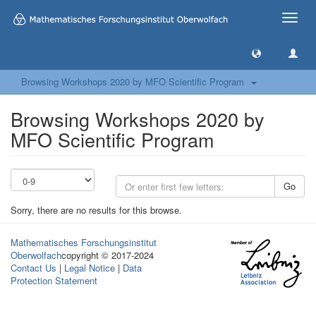
Toggle
naviga
Browsing Workshops 2020 by MFO Scientific Program
Browsing Workshops 2020 by
MFO Scientific Program
Go
Sorry, there are no results for this browse.
Mathematisches Forschungsinstitut
Oberwolfach
copyright © 2017-2024
Contact Us
|
Legal Notice
|
Data
Protection Statement