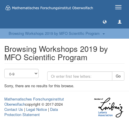
Toggle
naviga
Browsing Workshops 2019 by MFO Scientific Program
Browsing Workshops 2019 by
MFO Scientific Program
Go
Sorry, there are no results for this browse.
Mathematisches Forschungsinstitut
Oberwolfach
copyright © 2017-2024
Contact Us
|
Legal Notice
|
Data
Protection Statement