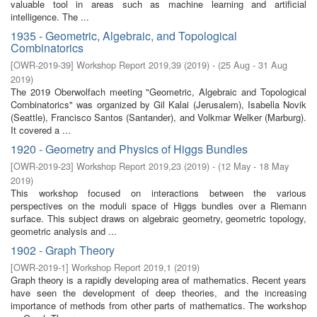
valuable tool in areas such as machine learning and artificial
intelligence. The ...
1935 - Geometric, Algebraic, and Topological
Combinatorics
[
OWR-2019-39
]
Workshop Report 2019,39
(
2019
)
- (
25 Aug - 31 Aug
2019
)
The 2019 Oberwolfach meeting "Geometric, Algebraic and Topological
Combinatorics" was organized by Gil Kalai (Jerusalem), Isabella Novik
(Seattle), Francisco Santos (Santander), and Volkmar Welker (Marburg).
It covered a ...
1920 - Geometry and Physics of Higgs Bundles
[
OWR-2019-23
]
Workshop Report 2019,23
(
2019
)
- (
12 May - 18 May
2019
)
This workshop focused on interactions between the various
perspectives on the moduli space of Higgs bundles over a Riemann
surface. This subject draws on algebraic geometry, geometric topology,
geometric analysis and ...
1902 - Graph Theory
[
OWR-2019-1
]
Workshop Report 2019,1
(
2019
)
Graph theory is a rapidly developing area of mathematics. Recent years
have seen the development of deep theories, and the increasing
importance of methods from other parts of mathematics. The workshop