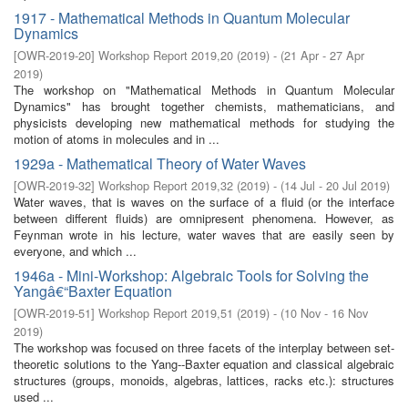
1917 - Mathematical Methods in Quantum Molecular
Dynamics
[
OWR-2019-20
]
Workshop Report 2019,20
(
2019
)
- (
21 Apr - 27 Apr
2019
)
The workshop on "Mathematical Methods in Quantum Molecular
Dynamics" has brought together chemists, mathematicians, and
physicists developing new mathematical methods for studying the
motion of atoms in molecules and in ...
1929a - Mathematical Theory of Water Waves
[
OWR-2019-32
]
Workshop Report 2019,32
(
2019
)
- (
14 Jul - 20 Jul 2019
)
Water waves, that is waves on the surface of a fluid (or the interface
between different fluids) are omnipresent phenomena. However, as
Feynman wrote in his lecture, water waves that are easily seen by
everyone, and which ...
1946a - Mini-Workshop: Algebraic Tools for Solving the
Yangâ€“Baxter Equation
[
OWR-2019-51
]
Workshop Report 2019,51
(
2019
)
- (
10 Nov - 16 Nov
2019
)
The workshop was focused on three facets of the interplay between set-
theoretic solutions to the Yang--Baxter equation and classical algebraic
structures (groups, monoids, algebras, lattices, racks etc.): structures
used ...