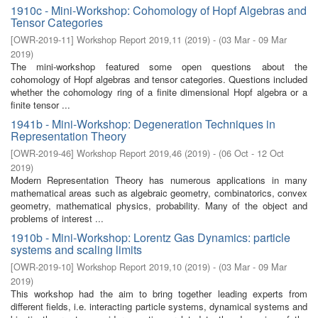
1910c - Mini-Workshop: Cohomology of Hopf Algebras and
Tensor Categories
[
OWR-2019-11
]
Workshop Report 2019,11
(
2019
)
- (
03 Mar - 09 Mar
2019
)
The mini-workshop featured some open questions about the
cohomology of Hopf algebras and tensor categories. Questions included
whether the cohomology ring of a finite dimensional Hopf algebra or a
finite tensor ...
1941b - Mini-Workshop: Degeneration Techniques in
Representation Theory
[
OWR-2019-46
]
Workshop Report 2019,46
(
2019
)
- (
06 Oct - 12 Oct
2019
)
Modern Representation Theory has numerous applications in many
mathematical areas such as algebraic geometry, combinatorics, convex
geometry, mathematical physics, probability. Many of the object and
problems of interest ...
1910b - Mini-Workshop: Lorentz Gas Dynamics: particle
systems and scaling limits
[
OWR-2019-10
]
Workshop Report 2019,10
(
2019
)
- (
03 Mar - 09 Mar
2019
)
This workshop had the aim to bring together leading experts from
different fields, i.e. interacting particle systems, dynamical systems and