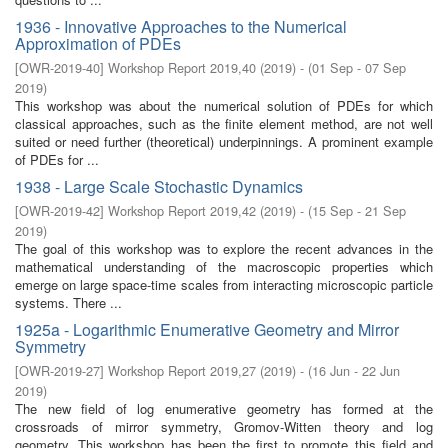
1936 - Innovative Approaches to the Numerical
Approximation of PDEs
[
OWR-2019-40
]
Workshop Report 2019,40
(
2019
)
- (
01 Sep - 07 Sep
2019
)
This workshop was about the numerical solution of PDEs for which
classical approaches, such as the finite element method, are not well
suited or need further (theoretical) underpinnings. A prominent example
of PDEs for ...
1938 - Large Scale Stochastic Dynamics
[
OWR-2019-42
]
Workshop Report 2019,42
(
2019
)
- (
15 Sep - 21 Sep
2019
)
The goal of this workshop was to explore the recent advances in the
mathematical understanding of the macroscopic properties which
emerge on large space-time scales from interacting microscopic particle
systems. There ...
1925a - Logarithmic Enumerative Geometry and Mirror
Symmetry
[
OWR-2019-27
]
Workshop Report 2019,27
(
2019
)
- (
16 Jun - 22 Jun
2019
)
The new field of log enumerative geometry has formed at the
crossroads of mirror symmetry, Gromov-Witten theory and log
geometry. This workshop has been the first to promote this field and