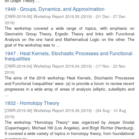
on Graph Theory ...
1949 - Groups, Dynamics, and Approximation
[
OWR-2019-55
]
Workshop Report 2019,55
(
2019
)
- (
01 Dec - 07 Dec
2019
)
The workshop covered a wide range of topics, with emphasis on
Geometric Group Theory, Ergodic Theory and links with Functional
Analysis on the one hand and Mathematical Logic on the other. The
goal of the workshop was to ...
1947 - Heat Kernels, Stochastic Processes and Functional
Inequalities
[
OWR-2019-54
]
Workshop Report 2019,54
(
2019
)
- (
17 Nov - 23 Nov
2019
)
The aims of the 2019 workshop 'Heat Kernels, Stochastic Processes
and Functional Inequalities' were: (a) to provide a forum to review recent
progresses in a wide array of areas of analysis (elliptic, subelliptic and
...
1932 - Homotopy Theory
[
OWR-2019-36
]
Workshop Report 2019,36
(
2019
)
- (
04 Aug - 10 Aug
2019
)
The workshop "Homotopy Theory" was organized by Jesper Grodal
(Copenhagen), Michael Hill (Los Angeles), and Birgit Richter (Hamburg).
It covered a wide variety of topics in homotopy theory, from foundational
questions to ...