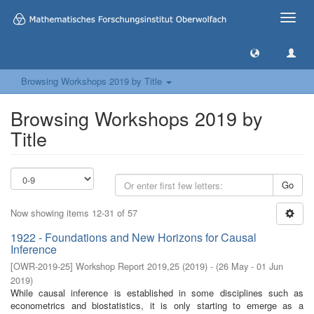
Toggle
naviga
Browsing Workshops 2019 by Title
Browsing Workshops 2019 by
Title
Go
Now showing items 12-31 of 57
1922 - Foundations and New Horizons for Causal
Inference
[
OWR-2019-25
]
Workshop Report 2019,25
(
2019
)
- (
26 May - 01 Jun
2019
)
While causal inference is established in some disciplines such as
econometrics and biostatistics, it is only starting to emerge as a