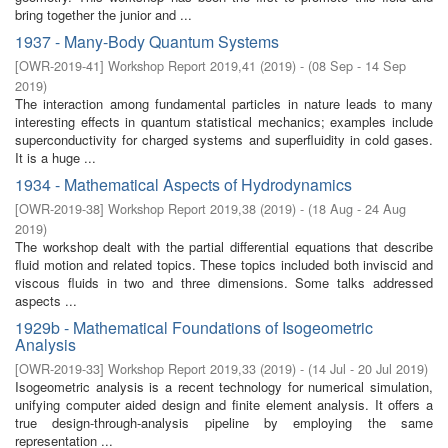
bring together the junior and ...
1937 - Many-Body Quantum Systems
[
OWR-2019-41
]
Workshop Report 2019,41
(
2019
)
- (
08 Sep - 14 Sep
2019
)
The interaction among fundamental particles in nature leads to many
interesting effects in quantum statistical mechanics; examples include
superconductivity for charged systems and superfluidity in cold gases.
It is a huge ...
1934 - Mathematical Aspects of Hydrodynamics
[
OWR-2019-38
]
Workshop Report 2019,38
(
2019
)
- (
18 Aug - 24 Aug
2019
)
The workshop dealt with the partial differential equations that describe
fluid motion and related topics. These topics included both inviscid and
viscous fluids in two and three dimensions. Some talks addressed
aspects ...
1929b - Mathematical Foundations of Isogeometric
Analysis
[
OWR-2019-33
]
Workshop Report 2019,33
(
2019
)
- (
14 Jul - 20 Jul 2019
)
Isogeometric analysis is a recent technology for numerical simulation,
unifying computer aided design and finite element analysis. It offers a
true design-through-analysis pipeline by employing the same
representation ...