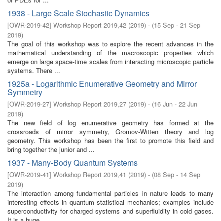
1938 - Large Scale Stochastic Dynamics
[
OWR-2019-42
]
Workshop Report 2019,42
(
2019
)
- (
15 Sep - 21 Sep
2019
)
The goal of this workshop was to explore the recent advances in the
mathematical understanding of the macroscopic properties which
emerge on large space-time scales from interacting microscopic particle
systems. There ...
1925a - Logarithmic Enumerative Geometry and Mirror
Symmetry
[
OWR-2019-27
]
Workshop Report 2019,27
(
2019
)
- (
16 Jun - 22 Jun
2019
)
The new field of log enumerative geometry has formed at the
crossroads of mirror symmetry, Gromov-Witten theory and log
geometry. This workshop has been the first to promote this field and
bring together the junior and ...
1937 - Many-Body Quantum Systems
[
OWR-2019-41
]
Workshop Report 2019,41
(
2019
)
- (
08 Sep - 14 Sep
2019
)
The interaction among fundamental particles in nature leads to many
interesting effects in quantum statistical mechanics; examples include
superconductivity for charged systems and superfluidity in cold gases.
It is a huge ...