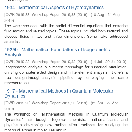
1934 - Mathematical Aspects of Hydrodynamics
[
OWR-2019-38
]
Workshop Report 2019,38
(
2019
)
- (
18 Aug - 24 Aug
2019
)
The workshop dealt with the partial differential equations that describe
fluid motion and related topics. These topics included both inviscid and
viscous fluids in two and three dimensions. Some talks addressed
aspects ...
1929b - Mathematical Foundations of Isogeometric
Analysis
[
OWR-2019-33
]
Workshop Report 2019,33
(
2019
)
- (
14 Jul - 20 Jul 2019
)
Isogeometric analysis is a recent technology for numerical simulation,
unifying computer aided design and finite element analysis. It offers a
true design-through-analysis pipeline by employing the same
representation ...
1917 - Mathematical Methods in Quantum Molecular
Dynamics
[
OWR-2019-20
]
Workshop Report 2019,20
(
2019
)
- (
21 Apr - 27 Apr
2019
)
The workshop on "Mathematical Methods in Quantum Molecular
Dynamics" has brought together chemists, mathematicians, and
physicists developing new mathematical methods for studying the
motion of atoms in molecules and in ...