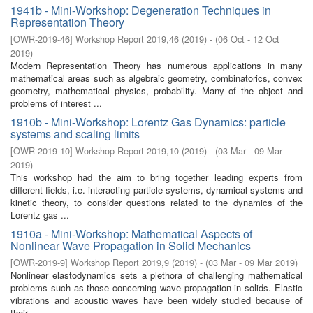
1941b - Mini-Workshop: Degeneration Techniques in
Representation Theory
[
OWR-2019-46
]
Workshop Report 2019,46
(
2019
)
- (
06 Oct - 12 Oct
2019
)
Modern Representation Theory has numerous applications in many
mathematical areas such as algebraic geometry, combinatorics, convex
geometry, mathematical physics, probability. Many of the object and
problems of interest ...
1910b - Mini-Workshop: Lorentz Gas Dynamics: particle
systems and scaling limits
[
OWR-2019-10
]
Workshop Report 2019,10
(
2019
)
- (
03 Mar - 09 Mar
2019
)
This workshop had the aim to bring together leading experts from
different fields, i.e. interacting particle systems, dynamical systems and
kinetic theory, to consider questions related to the dynamics of the
Lorentz gas ...
1910a - Mini-Workshop: Mathematical Aspects of
Nonlinear Wave Propagation in Solid Mechanics
[
OWR-2019-9
]
Workshop Report 2019,9
(
2019
)
- (
03 Mar - 09 Mar 2019
)
Nonlinear elastodynamics sets a plethora of challenging mathematical
problems such as those concerning wave propagation in solids. Elastic
vibrations and acoustic waves have been widely studied because of
their ...