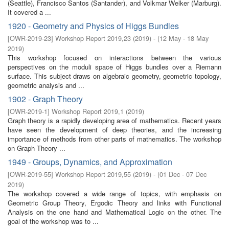
(Seattle), Francisco Santos (Santander), and Volkmar Welker (Marburg).
It covered a ...
1920 - Geometry and Physics of Higgs Bundles
[
OWR-2019-23
]
Workshop Report 2019,23
(
2019
)
- (
12 May - 18 May
2019
)
This workshop focused on interactions between the various
perspectives on the moduli space of Higgs bundles over a Riemann
surface. This subject draws on algebraic geometry, geometric topology,
geometric analysis and ...
1902 - Graph Theory
[
OWR-2019-1
]
Workshop Report 2019,1
(
2019
)
Graph theory is a rapidly developing area of mathematics. Recent years
have seen the development of deep theories, and the increasing
importance of methods from other parts of mathematics. The workshop
on Graph Theory ...
1949 - Groups, Dynamics, and Approximation
[
OWR-2019-55
]
Workshop Report 2019,55
(
2019
)
- (
01 Dec - 07 Dec
2019
)
The workshop covered a wide range of topics, with emphasis on
Geometric Group Theory, Ergodic Theory and links with Functional
Analysis on the one hand and Mathematical Logic on the other. The
goal of the workshop was to ...