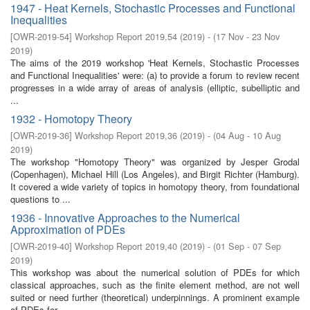
1947 - Heat Kernels, Stochastic Processes and Functional
Inequalities
[
OWR-2019-54
]
Workshop Report 2019,54
(
2019
)
- (
17 Nov - 23 Nov
2019
)
The aims of the 2019 workshop 'Heat Kernels, Stochastic Processes
and Functional Inequalities' were: (a) to provide a forum to review recent
progresses in a wide array of areas of analysis (elliptic, subelliptic and
...
1932 - Homotopy Theory
[
OWR-2019-36
]
Workshop Report 2019,36
(
2019
)
- (
04 Aug - 10 Aug
2019
)
The workshop "Homotopy Theory" was organized by Jesper Grodal
(Copenhagen), Michael Hill (Los Angeles), and Birgit Richter (Hamburg).
It covered a wide variety of topics in homotopy theory, from foundational
questions to ...
1936 - Innovative Approaches to the Numerical
Approximation of PDEs
[
OWR-2019-40
]
Workshop Report 2019,40
(
2019
)
- (
01 Sep - 07 Sep
2019
)
This workshop was about the numerical solution of PDEs for which
classical approaches, such as the finite element method, are not well
suited or need further (theoretical) underpinnings. A prominent example
of PDEs for ...