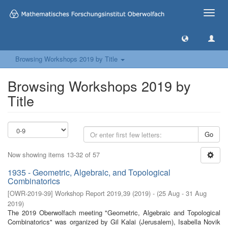
Toggle
naviga
Browsing Workshops 2019 by Title
Browsing Workshops 2019 by
Title
Go
Now showing items 13-32 of 57
1935 - Geometric, Algebraic, and Topological
Combinatorics
[
OWR-2019-39
]
Workshop Report 2019,39
(
2019
)
- (
25 Aug - 31 Aug
2019
)
The 2019 Oberwolfach meeting "Geometric, Algebraic and Topological
Combinatorics" was organized by Gil Kalai (Jerusalem), Isabella Novik