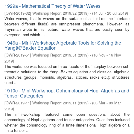
1929a - Mathematical Theory of Water Waves
[
OWR-2019-32
]
Workshop Report 2019,32
(
2019
)
- (
14 Jul - 20 Jul 2019
)
Water waves, that is waves on the surface of a fluid (or the interface
between different fluids) are omnipresent phenomena. However, as
Feynman wrote in his lecture, water waves that are easily seen by
everyone, and which ...
1946a - Mini-Workshop: Algebraic Tools for Solving the
Yangâ€“Baxter Equation
[
OWR-2019-51
]
Workshop Report 2019,51
(
2019
)
- (
10 Nov - 16 Nov
2019
)
The workshop was focused on three facets of the interplay between set-
theoretic solutions to the Yang--Baxter equation and classical algebraic
structures (groups, monoids, algebras, lattices, racks etc.): structures
used ...
1910c - Mini-Workshop: Cohomology of Hopf Algebras and
Tensor Categories
[
OWR-2019-11
]
Workshop Report 2019,11
(
2019
)
- (
03 Mar - 09 Mar
2019
)
The mini-workshop featured some open questions about the
cohomology of Hopf algebras and tensor categories. Questions included
whether the cohomology ring of a finite dimensional Hopf algebra or a
finite tensor ...