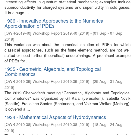
interesting effects in quantum statistical mechanics; examples include
superconductivity for charged systems and superfluidity in cold gases.
It is a huge ...
1936 - Innovative Approaches to the Numerical
Approximation of PDEs
[
OWR-2019-40
]
Workshop Report 2019,40
(
2019
)
- (
01 Sep - 07 Sep
2019
)
This workshop was about the numerical solution of PDEs for which
classical approaches, such as the finite element method, are not well
suited or need further (theoretical) underpinnings. A prominent example
of PDEs for ...
1935 - Geometric, Algebraic, and Topological
Combinatorics
[
OWR-2019-39
]
Workshop Report 2019,39
(
2019
)
- (
25 Aug - 31 Aug
2019
)
The 2019 Oberwolfach meeting "Geometric, Algebraic and Topological
Combinatorics" was organized by Gil Kalai (Jerusalem), Isabella Novik
(Seattle), Francisco Santos (Santander), and Volkmar Welker (Marburg).
It covered a ...
1934 - Mathematical Aspects of Hydrodynamics
[
OWR-2019-38
]
Workshop Report 2019,38
(
2019
)
- (
18 Aug - 24 Aug
2019
)