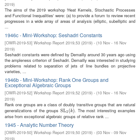
2019
)
The aims of the 2019 workshop 'Heat Kernels, Stochastic Processes
and Functional Inequalities' were: (a) to provide a forum to review recent
progresses in a wide array of areas of analysis (elliptic, subelliptic and
...
1946c - Mini-Workshop: Seshadri Constants
[
OWR-2019-53
]
Workshop Report 2019,53
(
2019
)
- (
10 Nov - 16 Nov
2019
)
Seshadri constants were defined by Demailly around 30 years ago using
the ampleness criterion of Seshadri. Demailly was interested in studying
problems related to separation of jets of line bundles on projective
varieties, ...
1946b - Mini-Workshop: Rank One Groups and
Exceptional Algebraic Groups
[
OWR-2019-52
]
Workshop Report 2019,52
(
2019
)
- (
10 Nov - 16 Nov
2019
)
Rank one groups are a class of doubly transitive groups that are natural
generalizations of the groups
. The most interesting examples
SL
SL
2
(
(
k
)
)
k
2
arise from exceptional algebraic groups of relative rank ...
1945 - Analytic Number Theory
[
OWR-2019-50
]
Workshop Report 2019,50
(
2019
)
- (
03 Nov - 09 Nov
2019
)