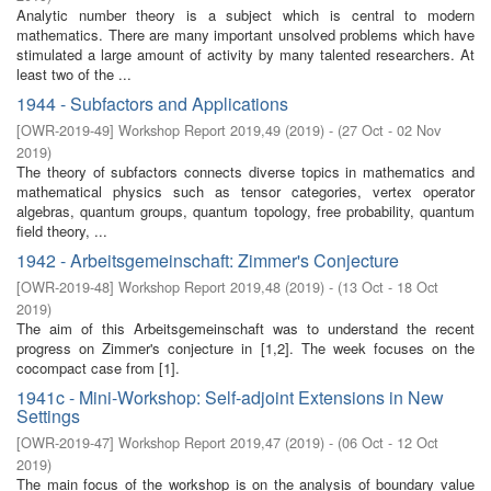
Analytic number theory is a subject which is central to modern
mathematics. There are many important unsolved problems which have
stimulated a large amount of activity by many talented researchers. At
least two of the ...
1944 - Subfactors and Applications
[
OWR-2019-49
]
Workshop Report 2019,49
(
2019
)
- (
27 Oct - 02 Nov
2019
)
The theory of subfactors connects diverse topics in mathematics and
mathematical physics such as tensor categories, vertex operator
algebras, quantum groups, quantum topology, free probability, quantum
field theory, ...
1942 - Arbeitsgemeinschaft: Zimmer's Conjecture
[
OWR-2019-48
]
Workshop Report 2019,48
(
2019
)
- (
13 Oct - 18 Oct
2019
)
The aim of this Arbeitsgemeinschaft was to understand the recent
progress on Zimmer's conjecture in [1,2]. The week focuses on the
cocompact case from [1].
1941c - Mini-Workshop: Self-adjoint Extensions in New
Settings
[
OWR-2019-47
]
Workshop Report 2019,47
(
2019
)
- (
06 Oct - 12 Oct
2019
)
The main focus of the workshop is on the analysis of boundary value