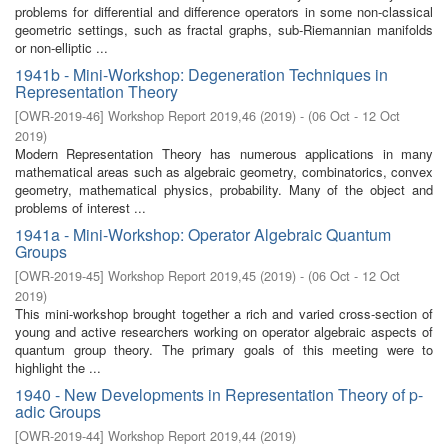
problems for differential and difference operators in some non-classical
geometric settings, such as fractal graphs, sub-Riemannian manifolds
or non-elliptic ...
1941b - Mini-Workshop: Degeneration Techniques in
Representation Theory
[
OWR-2019-46
]
Workshop Report 2019,46
(
2019
)
- (
06 Oct - 12 Oct
2019
)
Modern Representation Theory has numerous applications in many
mathematical areas such as algebraic geometry, combinatorics, convex
geometry, mathematical physics, probability. Many of the object and
problems of interest ...
1941a - Mini-Workshop: Operator Algebraic Quantum
Groups
[
OWR-2019-45
]
Workshop Report 2019,45
(
2019
)
- (
06 Oct - 12 Oct
2019
)
This mini-workshop brought together a rich and varied cross-section of
young and active researchers working on operator algebraic aspects of
quantum group theory. The primary goals of this meeting were to
highlight the ...
1940 - New Developments in Representation Theory of p-
adic Groups
[
OWR-2019-44
]
Workshop Report 2019,44
(
2019
)