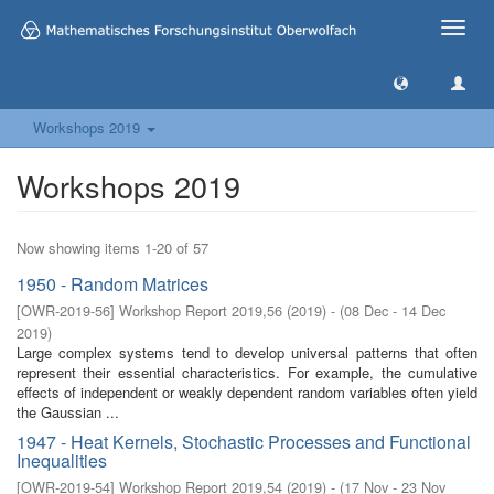
Toggle
naviga
Workshops 2019
Workshops 2019
Now showing items 1-20 of 57
1950 - Random Matrices
[
OWR-2019-56
]
Workshop Report 2019,56
(
2019
)
- (
08 Dec - 14 Dec
2019
)
Large complex systems tend to develop universal patterns that often
represent their essential characteristics. For example, the cumulative
effects of independent or weakly dependent random variables often yield
the Gaussian ...
1947 - Heat Kernels, Stochastic Processes and Functional
Inequalities
[
OWR-2019-54
]
Workshop Report 2019,54
(
2019
)
- (
17 Nov - 23 Nov