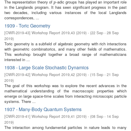
The representation theory of
-adic groups has played an important role
p
p
in the Langlands program. It has seen significant progress in the past
two decades, including various instances of the local Langlands
correspondences, ...
1939 - Toric Geometry
[
OWR-2019-43
]
Workshop Report 2019,43
(
2019
)
- (
22 Sep - 28 Sep
2019
)
Toric geometry is a subfield of algebraic geometry with rich interactions
with geometric combinatorics, and many other fields of mathematics.
This workshop brought together a broad range of mathematicians
interested in ...
1938 - Large Scale Stochastic Dynamics
[
OWR-2019-42
]
Workshop Report 2019,42
(
2019
)
- (
15 Sep - 21 Sep
2019
)
The goal of this workshop was to explore the recent advances in the
mathematical understanding of the macroscopic properties which
emerge on large space-time scales from interacting microscopic particle
systems. There ...
1937 - Many-Body Quantum Systems
[
OWR-2019-41
]
Workshop Report 2019,41
(
2019
)
- (
08 Sep - 14 Sep
2019
)
The interaction among fundamental particles in nature leads to many