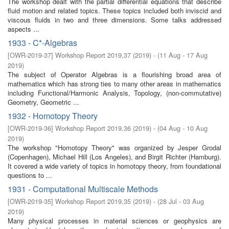
The workshop dealt with the partial differential equations that describe
fluid motion and related topics. These topics included both inviscid and
viscous fluids in two and three dimensions. Some talks addressed
aspects ...
1933 - C*-Algebras
[
OWR-2019-37
]
Workshop Report 2019,37
(
2019
)
- (
11 Aug - 17 Aug
2019
)
The subject of Operator Algebras is a flourishing broad area of
mathematics which has strong ties to many other areas in mathematics
including Functional/Harmonic Analysis, Topology, (non-commutative)
Geometry, Geometric ...
1932 - Homotopy Theory
[
OWR-2019-36
]
Workshop Report 2019,36
(
2019
)
- (
04 Aug - 10 Aug
2019
)
The workshop "Homotopy Theory" was organized by Jesper Grodal
(Copenhagen), Michael Hill (Los Angeles), and Birgit Richter (Hamburg).
It covered a wide variety of topics in homotopy theory, from foundational
questions to ...
1931 - Computational Multiscale Methods
[
OWR-2019-35
]
Workshop Report 2019,35
(
2019
)
- (
28 Jul - 03 Aug
2019
)
Many physical processes in material sciences or geophysics are