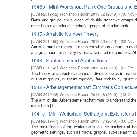
1946b - Mini-Workshop: Rank One Groups and E
[
OWR-2019-52
]
Workshop Report 2019,52
(
2019
)
- (
10 Nov 
Rank one groups are a class of doubly transitive groups t
arise from exceptional algebraic groups of relative rank ...
1945 - Analytic Number Theory
[
OWR-2019-50
]
Workshop Report 2019,50
(
2019
)
- (
03 Nov 
Analytic number theory is a subject which is central to m
a large amount of activity by many talented researchers. At l
1944 - Subfactors and Applications
[
OWR-2019-49
]
Workshop Report 2019,49
(
2019
)
- (
27 Oct -
The theory of subfactors connects diverse topics in mathe
quantum groups, quantum topology, free probability, quantum 
1942 - Arbeitsgemeinschaft: Zimmer's Conjectur
[
OWR-2019-48
]
Workshop Report 2019,48
(
2019
)
- (
13 Oct -
The aim of this Arbeitsgemeinschaft was to understand the
case from [1].
1941c - Mini-Workshop: Self-adjoint Extensions 
[
OWR-2019-47
]
Workshop Report 2019,47
(
2019
)
- (
06 Oct -
The main focus of the workshop is on the analysis of boun
geometric settings, such as fractal graphs, sub-Riemannian m