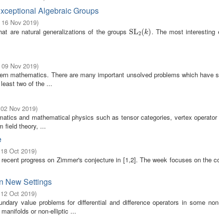
xceptional Algebraic Groups
- 16 Nov 2019
)
hat are natural generalizations of the groups
. The most interesting
SL
SL
2
(
(
k
)
)
k
2
- 09 Nov 2019
)
odern mathematics. There are many important unsolved problems which have s
east two of the ...
 02 Nov 2019
)
matics and mathematical physics such as tensor categories, vertex operator 
field theory, ...
e
 18 Oct 2019
)
 recent progress on Zimmer's conjecture in [1,2]. The week focuses on the 
in New Settings
 12 Oct 2019
)
dary value problems for differential and difference operators in some non-
anifolds or non-elliptic ...