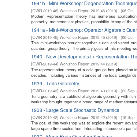
1941b - Mini-Workshop: Degeneration Technique
[
OWR-2019-46
]
Workshop Report 2019,46
(
2019
)
- (
06 Oct -
Modern Representation Theory has numerous application
geometry, mathematical physics, probability. Many of the obj
1941a - Mini-Workshop: Operator Algebraic Qu
[
OWR-2019-45
]
Workshop Report 2019,45
(
2019
)
- (
06 Oct -
This mini-workshop brought together a rich and varied cro
quantum group theory. The primary goals of this meeting were
1940 - New Developments in Representation The
[
OWR-2019-44
]
Workshop Report 2019,44
(
2019
)
The representation theory of
-adic groups has played an im
p
p
decades, including various instances of the local Langlands
1939 - Toric Geometry
[
OWR-2019-43
]
Workshop Report 2019,43
(
2019
)
- (
22 Sep 
Toric geometry is a subfield of algebraic geometry with ric
workshop brought together a broad range of mathematicians i
1938 - Large Scale Stochastic Dynamics
[
OWR-2019-42
]
Workshop Report 2019,42
(
2019
)
- (
15 Sep 
The goal of this workshop was to explore the recent advan
large space-time scales from interacting microscopic partic
1937 - Many-Body Quantum Systems