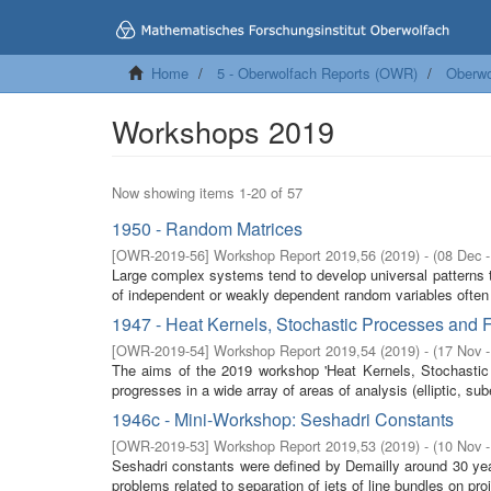
Home
5 - Oberwolfach Reports (OWR)
Oberwo
Workshops 2019
Now showing items 1-20 of 57
1950 - Random Matrices
[
OWR-2019-56
]
Workshop Report 2019,56
(
2019
)
- (
08 Dec 
Large complex systems tend to develop universal patterns th
of independent or weakly dependent random variables often 
1947 - Heat Kernels, Stochastic Processes and F
[
OWR-2019-54
]
Workshop Report 2019,54
(
2019
)
- (
17 Nov 
The aims of the 2019 workshop 'Heat Kernels, Stochastic P
progresses in a wide array of areas of analysis (elliptic, sube
1946c - Mini-Workshop: Seshadri Constants
[
OWR-2019-53
]
Workshop Report 2019,53
(
2019
)
- (
10 Nov 
Seshadri constants were defined by Demailly around 30 yea
problems related to separation of jets of line bundles on proje