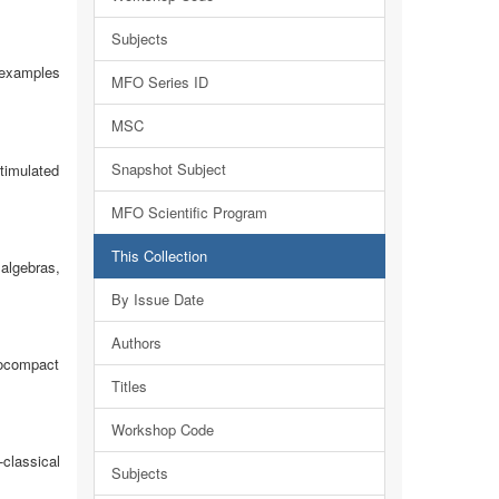
Subjects
 examples
MFO Series ID
MSC
Snapshot Subject
timulated
MFO Scientific Program
This Collection
algebras,
By Issue Date
Authors
cocompact
Titles
Workshop Code
classical
Subjects