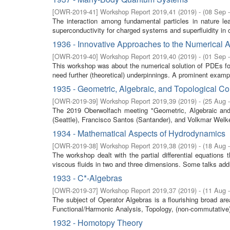
[
OWR-2019-41
]
Workshop Report 2019,41
(
2019
)
- (
08 Sep 
The interaction among fundamental particles in nature le
superconductivity for charged systems and superfluidity in c
1936 - Innovative Approaches to the Numerical 
[
OWR-2019-40
]
Workshop Report 2019,40
(
2019
)
- (
01 Sep 
This workshop was about the numerical solution of PDEs for
need further (theoretical) underpinnings. A prominent exampl
1935 - Geometric, Algebraic, and Topological C
[
OWR-2019-39
]
Workshop Report 2019,39
(
2019
)
- (
25 Aug 
The 2019 Oberwolfach meeting "Geometric, Algebraic and 
(Seattle), Francisco Santos (Santander), and Volkmar Welker
1934 - Mathematical Aspects of Hydrodynamics
[
OWR-2019-38
]
Workshop Report 2019,38
(
2019
)
- (
18 Aug 
The workshop dealt with the partial differential equations 
viscous fluids in two and three dimensions. Some talks add
1933 - C*-Algebras
[
OWR-2019-37
]
Workshop Report 2019,37
(
2019
)
- (
11 Aug 
The subject of Operator Algebras is a flourishing broad a
Functional/Harmonic Analysis, Topology, (non-commutative
1932 - Homotopy Theory