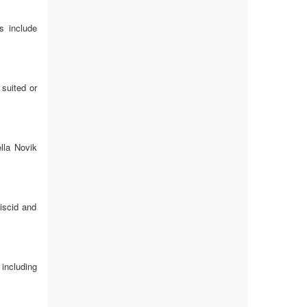
s include
 suited or
lla Novik
viscid and
including