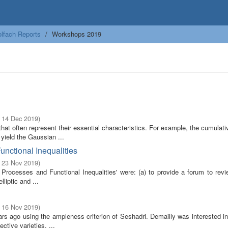
lfach Reports
Workshops 2019
- 14 Dec 2019
)
at often represent their essential characteristics. For example, the cumulati
yield the Gaussian ...
unctional Inequalities
- 23 Nov 2019
)
rocesses and Functional Inequalities' were: (a) to provide a forum to revi
lliptic and ...
- 16 Nov 2019
)
rs ago using the ampleness criterion of Seshadri. Demailly was interested in
ctive varieties, ...