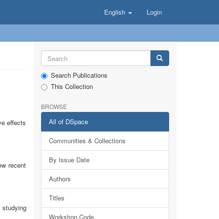
English
Login
Search Publications
This Collection
BROWSE
All of DSpace
ve effects
Communities & Collections
By Issue Date
ew recent
Authors
Titles
 studying
Workshop Code