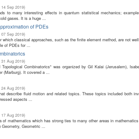
- 14 Sep 2019
)
ads to many interesting effects in quantum statistical mechanics; example
old gases. It is a huge ...
Approximation of PDEs
- 07 Sep 2019
)
 which classical approaches, such as the finite element method, are not well
e of PDEs for ...
ombinatorics
- 31 Aug 2019
)
Topological Combinatorics" was organized by Gil Kalai (Jerusalem), Isabe
 (Marburg). It covered a ...
- 24 Aug 2019
)
that describe fluid motion and related topics. These topics included both in
ressed aspects ...
- 17 Aug 2019
)
rea of mathematics which has strong ties to many other areas in mathematics 
) Geometry, Geometric ...