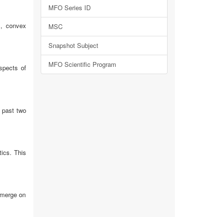
MFO Series ID
s, convex
MSC
Snapshot Subject
MFO Scientific Program
spects of
e past two
tics. This
emerge on