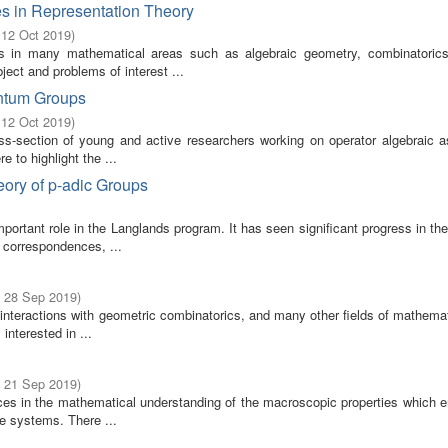
s in Representation Theory
 12 Oct 2019
)
s in many mathematical areas such as algebraic geometry, combinatoric
ect and problems of interest ...
antum Groups
 12 Oct 2019
)
ss-section of young and active researchers working on operator algebraic a
 to highlight the ...
ory of p-adic Groups
portant role in the Langlands program. It has seen significant progress in th
 correspondences, ...
- 28 Sep 2019
)
h interactions with geometric combinatorics, and many other fields of mathema
nterested in ...
- 21 Sep 2019
)
ces in the mathematical understanding of the macroscopic properties which 
le systems. There ...