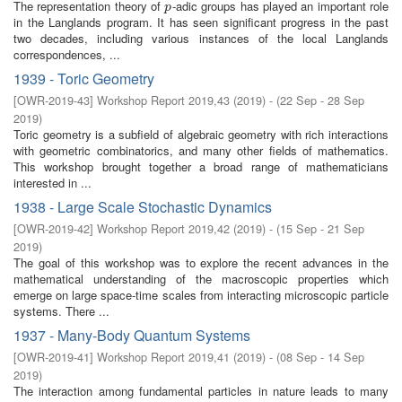
The representation theory of
-adic groups has played an important role
p
p
in the Langlands program. It has seen significant progress in the past
two decades, including various instances of the local Langlands
correspondences, ...
1939 - Toric Geometry
[
OWR-2019-43
]
Workshop Report 2019,43
(
2019
)
- (
22 Sep - 28 Sep
2019
)
Toric geometry is a subfield of algebraic geometry with rich interactions
with geometric combinatorics, and many other fields of mathematics.
This workshop brought together a broad range of mathematicians
interested in ...
1938 - Large Scale Stochastic Dynamics
[
OWR-2019-42
]
Workshop Report 2019,42
(
2019
)
- (
15 Sep - 21 Sep
2019
)
The goal of this workshop was to explore the recent advances in the
mathematical understanding of the macroscopic properties which
emerge on large space-time scales from interacting microscopic particle
systems. There ...
1937 - Many-Body Quantum Systems
[
OWR-2019-41
]
Workshop Report 2019,41
(
2019
)
- (
08 Sep - 14 Sep
2019
)
The interaction among fundamental particles in nature leads to many