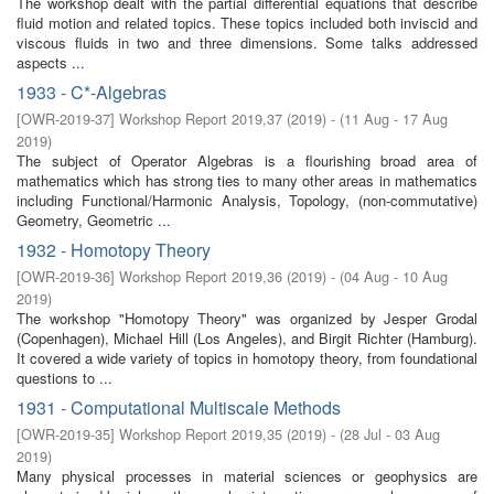
The workshop dealt with the partial differential equations that describe
fluid motion and related topics. These topics included both inviscid and
viscous fluids in two and three dimensions. Some talks addressed
aspects ...
1933 - C*-Algebras
[
OWR-2019-37
]
Workshop Report 2019,37
(
2019
)
- (
11 Aug - 17 Aug
2019
)
The subject of Operator Algebras is a flourishing broad area of
mathematics which has strong ties to many other areas in mathematics
including Functional/Harmonic Analysis, Topology, (non-commutative)
Geometry, Geometric ...
1932 - Homotopy Theory
[
OWR-2019-36
]
Workshop Report 2019,36
(
2019
)
- (
04 Aug - 10 Aug
2019
)
The workshop "Homotopy Theory" was organized by Jesper Grodal
(Copenhagen), Michael Hill (Los Angeles), and Birgit Richter (Hamburg).
It covered a wide variety of topics in homotopy theory, from foundational
questions to ...
1931 - Computational Multiscale Methods
[
OWR-2019-35
]
Workshop Report 2019,35
(
2019
)
- (
28 Jul - 03 Aug
2019
)
Many physical processes in material sciences or geophysics are