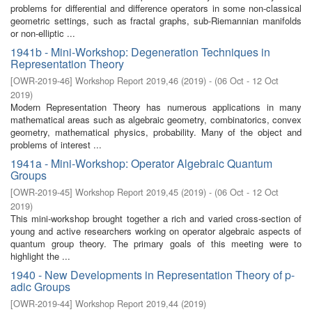
problems for differential and difference operators in some non-classical
geometric settings, such as fractal graphs, sub-Riemannian manifolds
or non-elliptic ...
1941b - Mini-Workshop: Degeneration Techniques in
Representation Theory
[
OWR-2019-46
]
Workshop Report 2019,46
(
2019
)
- (
06 Oct - 12 Oct
2019
)
Modern Representation Theory has numerous applications in many
mathematical areas such as algebraic geometry, combinatorics, convex
geometry, mathematical physics, probability. Many of the object and
problems of interest ...
1941a - Mini-Workshop: Operator Algebraic Quantum
Groups
[
OWR-2019-45
]
Workshop Report 2019,45
(
2019
)
- (
06 Oct - 12 Oct
2019
)
This mini-workshop brought together a rich and varied cross-section of
young and active researchers working on operator algebraic aspects of
quantum group theory. The primary goals of this meeting were to
highlight the ...
1940 - New Developments in Representation Theory of p-
adic Groups
[
OWR-2019-44
]
Workshop Report 2019,44
(
2019
)