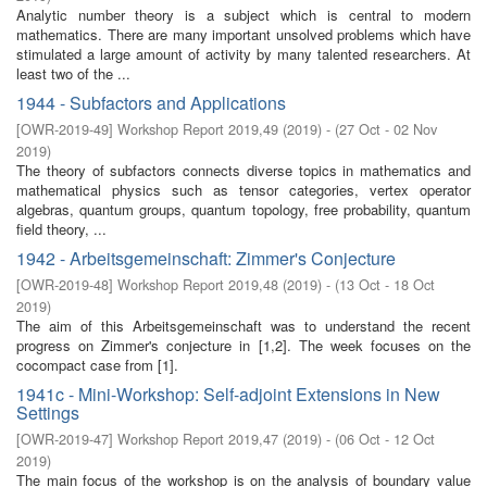
Analytic number theory is a subject which is central to modern
mathematics. There are many important unsolved problems which have
stimulated a large amount of activity by many talented researchers. At
least two of the ...
1944 - Subfactors and Applications
[
OWR-2019-49
]
Workshop Report 2019,49
(
2019
)
- (
27 Oct - 02 Nov
2019
)
The theory of subfactors connects diverse topics in mathematics and
mathematical physics such as tensor categories, vertex operator
algebras, quantum groups, quantum topology, free probability, quantum
field theory, ...
1942 - Arbeitsgemeinschaft: Zimmer's Conjecture
[
OWR-2019-48
]
Workshop Report 2019,48
(
2019
)
- (
13 Oct - 18 Oct
2019
)
The aim of this Arbeitsgemeinschaft was to understand the recent
progress on Zimmer's conjecture in [1,2]. The week focuses on the
cocompact case from [1].
1941c - Mini-Workshop: Self-adjoint Extensions in New
Settings
[
OWR-2019-47
]
Workshop Report 2019,47
(
2019
)
- (
06 Oct - 12 Oct
2019
)
The main focus of the workshop is on the analysis of boundary value