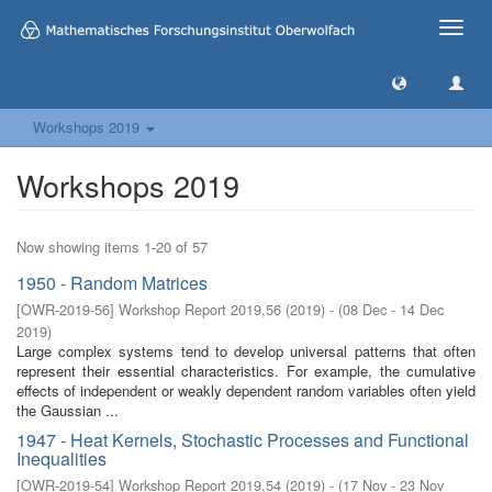
Toggle
naviga
Workshops 2019
Workshops 2019
Now showing items 1-20 of 57
1950 - Random Matrices
[
OWR-2019-56
]
Workshop Report 2019,56
(
2019
)
- (
08 Dec - 14 Dec
2019
)
Large complex systems tend to develop universal patterns that often
represent their essential characteristics. For example, the cumulative
effects of independent or weakly dependent random variables often yield
the Gaussian ...
1947 - Heat Kernels, Stochastic Processes and Functional
Inequalities
[
OWR-2019-54
]
Workshop Report 2019,54
(
2019
)
- (
17 Nov - 23 Nov