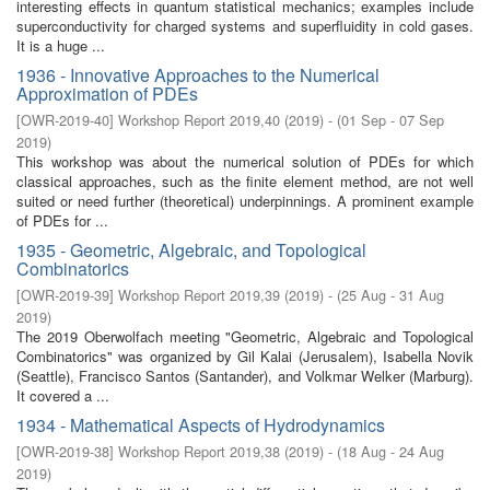
interesting effects in quantum statistical mechanics; examples include
superconductivity for charged systems and superfluidity in cold gases.
It is a huge ...
1936 - Innovative Approaches to the Numerical
Approximation of PDEs
[
OWR-2019-40
]
Workshop Report 2019,40
(
2019
)
- (
01 Sep - 07 Sep
2019
)
This workshop was about the numerical solution of PDEs for which
classical approaches, such as the finite element method, are not well
suited or need further (theoretical) underpinnings. A prominent example
of PDEs for ...
1935 - Geometric, Algebraic, and Topological
Combinatorics
[
OWR-2019-39
]
Workshop Report 2019,39
(
2019
)
- (
25 Aug - 31 Aug
2019
)
The 2019 Oberwolfach meeting "Geometric, Algebraic and Topological
Combinatorics" was organized by Gil Kalai (Jerusalem), Isabella Novik
(Seattle), Francisco Santos (Santander), and Volkmar Welker (Marburg).
It covered a ...
1934 - Mathematical Aspects of Hydrodynamics
[
OWR-2019-38
]
Workshop Report 2019,38
(
2019
)
- (
18 Aug - 24 Aug
2019
)