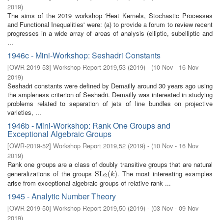
2019
)
The aims of the 2019 workshop 'Heat Kernels, Stochastic Processes
and Functional Inequalities' were: (a) to provide a forum to review recent
progresses in a wide array of areas of analysis (elliptic, subelliptic and
...
1946c - Mini-Workshop: Seshadri Constants
[
OWR-2019-53
]
Workshop Report 2019,53
(
2019
)
- (
10 Nov - 16 Nov
2019
)
Seshadri constants were defined by Demailly around 30 years ago using
the ampleness criterion of Seshadri. Demailly was interested in studying
problems related to separation of jets of line bundles on projective
varieties, ...
1946b - Mini-Workshop: Rank One Groups and
Exceptional Algebraic Groups
[
OWR-2019-52
]
Workshop Report 2019,52
(
2019
)
- (
10 Nov - 16 Nov
2019
)
Rank one groups are a class of doubly transitive groups that are natural
generalizations of the groups
. The most interesting examples
SL
SL
2
(
(
k
)
)
k
2
arise from exceptional algebraic groups of relative rank ...
1945 - Analytic Number Theory
[
OWR-2019-50
]
Workshop Report 2019,50
(
2019
)
- (
03 Nov - 09 Nov
2019
)