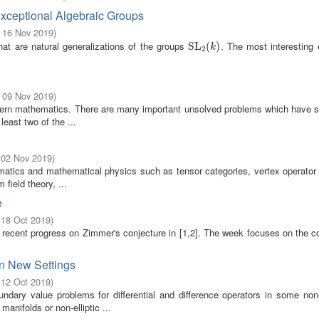
xceptional Algebraic Groups
- 16 Nov 2019
)
hat are natural generalizations of the groups
. The most interesting
SL
SL
2
(
(
k
)
)
k
2
- 09 Nov 2019
)
odern mathematics. There are many important unsolved problems which have s
east two of the ...
 02 Nov 2019
)
matics and mathematical physics such as tensor categories, vertex operator 
field theory, ...
e
 18 Oct 2019
)
 recent progress on Zimmer's conjecture in [1,2]. The week focuses on the 
in New Settings
 12 Oct 2019
)
dary value problems for differential and difference operators in some non-
anifolds or non-elliptic ...