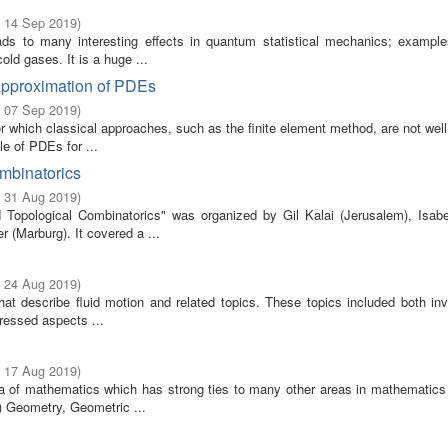
- 14 Sep 2019
)
ads to many interesting effects in quantum statistical mechanics; example
old gases. It is a huge ...
Approximation of PDEs
- 07 Sep 2019
)
 which classical approaches, such as the finite element method, are not well
e of PDEs for ...
ombinatorics
- 31 Aug 2019
)
Topological Combinatorics" was organized by Gil Kalai (Jerusalem), Isabe
 (Marburg). It covered a ...
- 24 Aug 2019
)
that describe fluid motion and related topics. These topics included both in
ressed aspects ...
- 17 Aug 2019
)
rea of mathematics which has strong ties to many other areas in mathematics 
) Geometry, Geometric ...