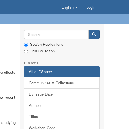
English
Login
Search Publications
This Collection
BROWSE
All of DSpace
ve effects
Communities & Collections
By Issue Date
ew recent
Authors
Titles
 studying
Workshop Code