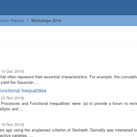
lfach Reports
Workshops 2019
- 14 Dec 2019
)
at often represent their essential characteristics. For example, the cumulati
yield the Gaussian ...
unctional Inequalities
- 23 Nov 2019
)
rocesses and Functional Inequalities' were: (a) to provide a forum to revi
lliptic and ...
- 16 Nov 2019
)
rs ago using the ampleness criterion of Seshadri. Demailly was interested in
ctive varieties, ...