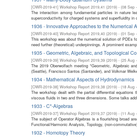
[
OWR-2019-41
]
Workshop Report 2019,41
(
2019
)
- (
08 Sep 
The interaction among fundamental particles in nature le
superconductivity for charged systems and superfluidity in c
1936 - Innovative Approaches to the Numerical 
[
OWR-2019-40
]
Workshop Report 2019,40
(
2019
)
- (
01 Sep 
This workshop was about the numerical solution of PDEs for
need further (theoretical) underpinnings. A prominent exampl
1935 - Geometric, Algebraic, and Topological C
[
OWR-2019-39
]
Workshop Report 2019,39
(
2019
)
- (
25 Aug 
The 2019 Oberwolfach meeting "Geometric, Algebraic and 
(Seattle), Francisco Santos (Santander), and Volkmar Welker
1934 - Mathematical Aspects of Hydrodynamics
[
OWR-2019-38
]
Workshop Report 2019,38
(
2019
)
- (
18 Aug 
The workshop dealt with the partial differential equations 
viscous fluids in two and three dimensions. Some talks add
1933 - C*-Algebras
[
OWR-2019-37
]
Workshop Report 2019,37
(
2019
)
- (
11 Aug 
The subject of Operator Algebras is a flourishing broad a
Functional/Harmonic Analysis, Topology, (non-commutative
1932 - Homotopy Theory