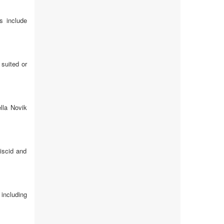
s include
 suited or
lla Novik
viscid and
including