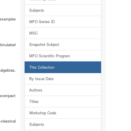
Subjects
 examples
MFO Series ID
MSC
Snapshot Subject
timulated
MFO Scientific Program
This Collection
algebras,
By Issue Date
Authors
cocompact
Titles
Workshop Code
classical
Subjects