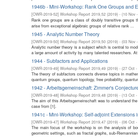
1946b - Mini-Workshop: Rank One Groups and E
[
OWR-2019-52
]
Workshop Report 2019,52
(
2019
)
- (
10 Nov 
Rank one groups are a class of doubly transitive groups t
arise from exceptional algebraic groups of relative rank ...
1945 - Analytic Number Theory
[
OWR-2019-50
]
Workshop Report 2019,50
(
2019
)
- (
03 Nov 
Analytic number theory is a subject which is central to m
a large amount of activity by many talented researchers. At l
1944 - Subfactors and Applications
[
OWR-2019-49
]
Workshop Report 2019,49
(
2019
)
- (
27 Oct -
The theory of subfactors connects diverse topics in mathe
quantum groups, quantum topology, free probability, quantum 
1942 - Arbeitsgemeinschaft: Zimmer's Conjectur
[
OWR-2019-48
]
Workshop Report 2019,48
(
2019
)
- (
13 Oct -
The aim of this Arbeitsgemeinschaft was to understand the
case from [1].
1941c - Mini-Workshop: Self-adjoint Extensions 
[
OWR-2019-47
]
Workshop Report 2019,47
(
2019
)
- (
06 Oct -
The main focus of the workshop is on the analysis of boun
geometric settings, such as fractal graphs, sub-Riemannian m