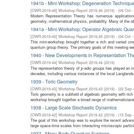
1941b - Mini-Workshop: Degeneration Technique
[
OWR-2019-46
]
Workshop Report 2019,46
(
2019
)
- (
06 Oct -
Modern Representation Theory has numerous application
geometry, mathematical physics, probability. Many of the obj
1941a - Mini-Workshop: Operator Algebraic Qu
[
OWR-2019-45
]
Workshop Report 2019,45
(
2019
)
- (
06 Oct -
This mini-workshop brought together a rich and varied cro
quantum group theory. The primary goals of this meeting were
1940 - New Developments in Representation The
[
OWR-2019-44
]
Workshop Report 2019,44
(
2019
)
The representation theory of
-adic groups has played an im
p
p
decades, including various instances of the local Langlands
1939 - Toric Geometry
[
OWR-2019-43
]
Workshop Report 2019,43
(
2019
)
- (
22 Sep 
Toric geometry is a subfield of algebraic geometry with ric
workshop brought together a broad range of mathematicians i
1938 - Large Scale Stochastic Dynamics
[
OWR-2019-42
]
Workshop Report 2019,42
(
2019
)
- (
15 Sep 
The goal of this workshop was to explore the recent advan
large space-time scales from interacting microscopic partic
1937 - Many-Body Quantum Systems