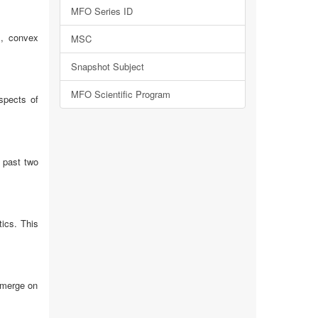
MFO Series ID
s, convex
MSC
Snapshot Subject
MFO Scientific Program
spects of
e past two
tics. This
emerge on