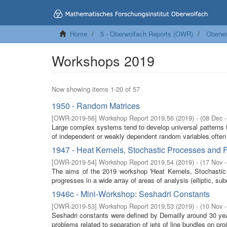
Home
5 - Oberwolfach Reports (OWR)
Oberwo
Workshops 2019
Now showing items 1-20 of 57
1950 - Random Matrices
[
OWR-2019-56
]
Workshop Report 2019,56
(
2019
)
- (
08 Dec 
Large complex systems tend to develop universal patterns th
of independent or weakly dependent random variables often 
1947 - Heat Kernels, Stochastic Processes and F
[
OWR-2019-54
]
Workshop Report 2019,54
(
2019
)
- (
17 Nov 
The aims of the 2019 workshop 'Heat Kernels, Stochastic P
progresses in a wide array of areas of analysis (elliptic, sube
1946c - Mini-Workshop: Seshadri Constants
[
OWR-2019-53
]
Workshop Report 2019,53
(
2019
)
- (
10 Nov 
Seshadri constants were defined by Demailly around 30 yea
problems related to separation of jets of line bundles on proje