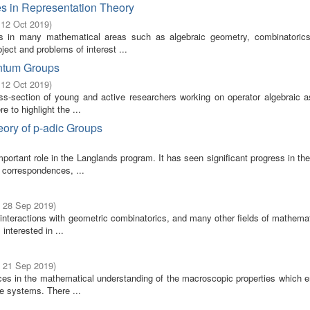
s in Representation Theory
 12 Oct 2019
)
s in many mathematical areas such as algebraic geometry, combinatoric
ect and problems of interest ...
antum Groups
 12 Oct 2019
)
ss-section of young and active researchers working on operator algebraic a
 to highlight the ...
ory of p-adic Groups
portant role in the Langlands program. It has seen significant progress in th
 correspondences, ...
- 28 Sep 2019
)
h interactions with geometric combinatorics, and many other fields of mathema
nterested in ...
- 21 Sep 2019
)
ces in the mathematical understanding of the macroscopic properties which 
le systems. There ...