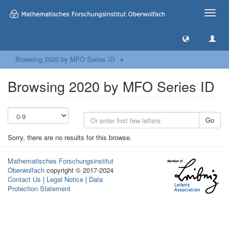
Toggle
naviga
Browsing 2020 by MFO Series ID
Browsing 2020 by MFO Series ID
Go
Sorry, there are no results for this browse.
Mathematisches Forschungsinstitut
Oberwolfach
copyright © 2017-2024
Contact Us
|
Legal Notice
|
Data
Protection Statement