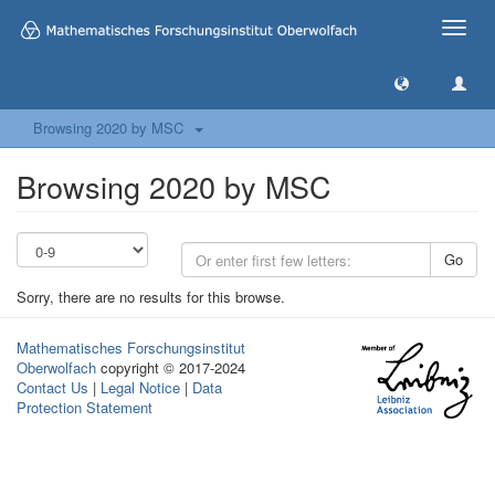
Toggle
naviga
Browsing 2020 by MSC
Browsing 2020 by MSC
Go
Sorry, there are no results for this browse.
Mathematisches Forschungsinstitut
Oberwolfach
copyright © 2017-2024
Contact Us
|
Legal Notice
|
Data
Protection Statement