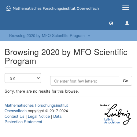
Toggle
naviga
Browsing 2020 by MFO Scientific Program
Browsing 2020 by MFO Scientific
Program
Go
Sorry, there are no results for this browse.
Mathematisches Forschungsinstitut
Oberwolfach
copyright © 2017-2024
Contact Us
|
Legal Notice
|
Data
Protection Statement