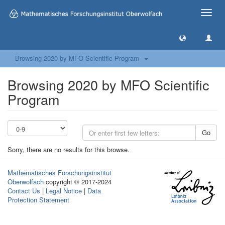
Toggle
naviga
Browsing 2020 by MFO Scientific Program
Browsing 2020 by MFO Scientific
Program
Go
Sorry, there are no results for this browse.
Mathematisches Forschungsinstitut
Oberwolfach
copyright © 2017-2024
Contact Us
|
Legal Notice
|
Data
Protection Statement