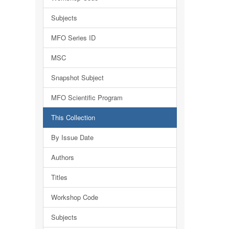
Subjects
MFO Series ID
MSC
Snapshot Subject
MFO Scientific Program
This Collection
By Issue Date
Authors
Titles
Workshop Code
Subjects