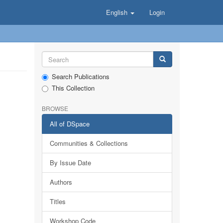
English
Login
Search Publications
This Collection
BROWSE
All of DSpace
Communities & Collections
By Issue Date
Authors
Titles
Workshop Code