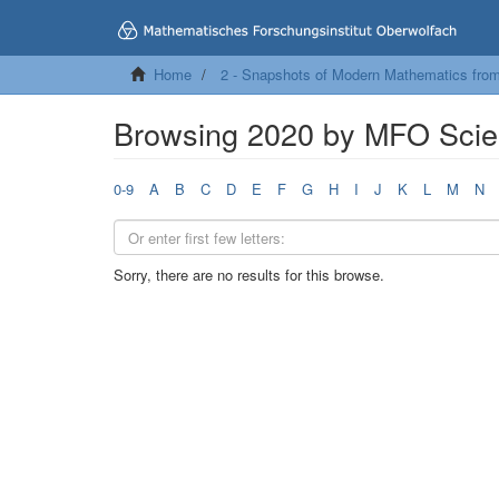
Home
2 - Snapshots of Modern Mathematics fro
Browsing 2020 by MFO Scien
0-9
A
B
C
D
E
F
G
H
I
J
K
L
M
N
Sorry, there are no results for this browse.