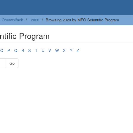
m Oberwolfach
2020
Browsing 2020 by MFO Scientific Program
tific Program
O
P
Q
R
S
T
U
V
W
X
Y
Z
Go