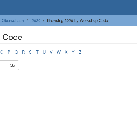
m Oberwolfach
2020
Browsing 2020 by Workshop Code
p Code
O
P
Q
R
S
T
U
V
W
X
Y
Z
Go