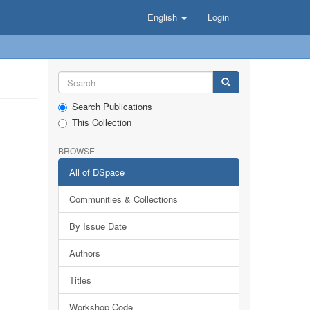
English
Login
Search Publications
This Collection
BROWSE
All of DSpace
Communities & Collections
By Issue Date
Authors
Titles
Workshop Code