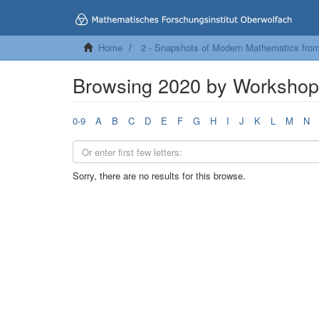
Home
2 - Snapshots of Modern Mathematics fro
Browsing 2020 by Worksho
0-9
A
B
C
D
E
F
G
H
I
J
K
L
M
N
Sorry, there are no results for this browse.