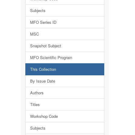
Subjects
MFO Series ID
MSC
Snapshot Subject
MFO Scientific Program
This Collection
By Issue Date
Authors
Titles
Workshop Code
Subjects