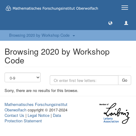
Toggle
naviga
Browsing 2020 by Workshop Code
Browsing 2020 by Workshop
Code
Go
Sorry, there are no results for this browse.
Mathematisches Forschungsinstitut
Oberwolfach
copyright © 2017-2024
Contact Us
|
Legal Notice
|
Data
Protection Statement