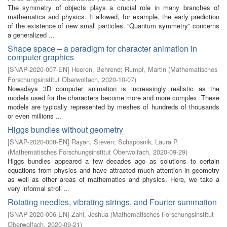
The symmetry of objects plays a crucial role in many branches of
mathematics and physics. It allowed, for example, the early prediction
of the existence of new small particles. “Quantum symmetry” concerns
a generalized ...
Shape space – a paradigm for character animation in
computer graphics
[
SNAP-2020-007-EN
]
Heeren, Behrend
;
Rumpf, Martin
(
Mathematisches
Forschungsinstitut Oberwolfach
,
2020-10-07
)
Nowadays 3D computer animation is increasingly realistic as the
models used for the characters become more and more complex. These
models are typically represented by meshes of hundreds of thousands
or even millions ...
Higgs bundles without geometry
[
SNAP-2020-008-EN
]
Rayan, Steven
;
Schaposnik, Laura P.
(
Mathematisches Forschungsinstitut Oberwolfach
,
2020-09-29
)
Higgs bundles appeared a few decades ago as solutions to certain
equations from physics and have attracted much attention in geometry
as well as other areas of mathematics and physics. Here, we take a
very informal stroll ...
Rotating needles, vibrating strings, and Fourier summation
[
SNAP-2020-006-EN
]
Zahl, Joshua
(
Mathematisches Forschungsinstitut
Oberwolfach
,
2020-09-21
)