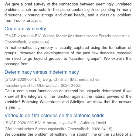
We give a brief survey of the connection between seemingly unrelated
problems such as sets in the plane containing lines pointing in many
directions, vibrating strings and drum heads, and a classical problem
from Fourier analysis.
Quantum symmetry
[
SNAP-2020-005-EN
]
Weber, Moritz
(
Mathematisches Forschungsinstitut
Oberwolfach
,
2020-06-04
)
In mathematics, symmetry is usually captured using the formalism of
groups. However, the developments of the past few decades revealed
the need to go beyond groups: to “quantum groups”. We explain the
passage from ...
Determinacy versus indeterminacy
[
SNAP-2020-004-EN
]
Berg, Christian
(
Mathematisches
Forschungsinstitut Oberwolfach
,
2020-04-22
)
Can a continuous function on an interval be uniquely determined if we
know all the integrals of the function against the natural powers of the
variable? Following Weierstrass and Stieltjes, we show that the answer
is yes ...
Vertex-to-self trajectories on the platonic solids
[
SNAP-2020-003-EN
]
Athreya, Jayadev S.
;
Aulicino, David
(
Mathematisches Forschungsinstitut Oberwolfach
,
2020-04-15
)
We consider the problem of walking in a straight line on the surface of a