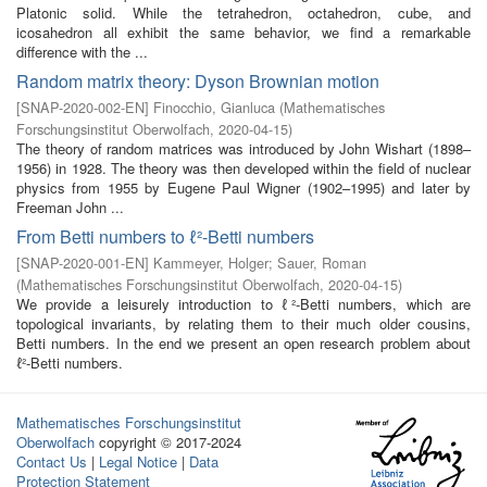
Platonic solid. While the tetrahedron, octahedron, cube, and
icosahedron all exhibit the same behavior, we find a remarkable
difference with the ...
Random matrix theory: Dyson Brownian motion
[
SNAP-2020-002-EN
]
Finocchio, Gianluca
(
Mathematisches
Forschungsinstitut Oberwolfach
,
2020-04-15
)
The theory of random matrices was introduced by John Wishart (1898–
1956) in 1928. The theory was then developed within the field of nuclear
physics from 1955 by Eugene Paul Wigner (1902–1995) and later by
Freeman John ...
From Betti numbers to ℓ²-Betti numbers
[
SNAP-2020-001-EN
]
Kammeyer, Holger
;
Sauer, Roman
(
Mathematisches Forschungsinstitut Oberwolfach
,
2020-04-15
)
We provide a leisurely introduction to ℓ²-Betti numbers, which are
topological invariants, by relating them to their much older cousins,
Betti numbers. In the end we present an open research problem about
ℓ²-Betti numbers.
Mathematisches Forschungsinstitut
Oberwolfach
copyright © 2017-2024
Contact Us
|
Legal Notice
|
Data
Protection Statement