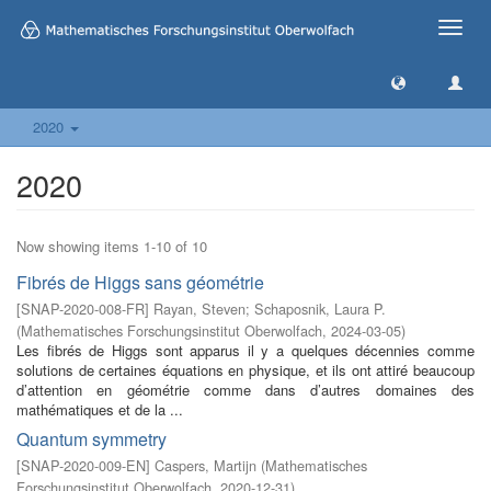
Toggle
naviga
2020
2020
Now showing items 1-10 of 10
Fibrés de Higgs sans géométrie
[
SNAP-2020-008-FR
]
Rayan, Steven
;
Schaposnik, Laura P.
(
Mathematisches Forschungsinstitut Oberwolfach
,
2024-03-05
)
Les fibrés de Higgs sont apparus il y a quelques décennies comme
solutions de certaines équations en physique, et ils ont attiré beaucoup
d’attention en géométrie comme dans d’autres domaines des
mathématiques et de la ...
Quantum symmetry
[
SNAP-2020-009-EN
]
Caspers, Martijn
(
Mathematisches
Forschungsinstitut Oberwolfach
,
2020-12-31
)