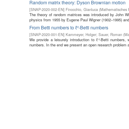
Random matrix theory: Dyson Brownian motion
[
SNAP-2020-002-EN
]
Finocchio, Gianluca
(
Mathematisches F
The theory of random matrices was introduced by John Wis
physics from 1955 by Eugene Paul Wigner (1902–1995) and 
From Betti numbers to ℓ²-Betti numbers
[
SNAP-2020-001-EN
]
Kammeyer, Holger
;
Sauer, Roman
(
Ma
We provide a leisurely introduction to ℓ²-Betti numbers, 
numbers. In the end we present an open research problem a