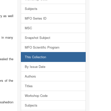
Subjects
y as well
MFO Series ID
MSC
g in many
Snapshot Subject
MFO Scientific Program
This Collection
ealed the
By Issue Date
Authors
rs of the
Titles
Workshop Code
cosahedron
Subjects