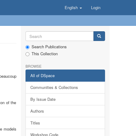
English
Login
Search Publications
This Collection
BROWSE
All of DSpace
 beaucoup
Communities & Collections
By Issue Date
on of the
Authors
Titles
se models
Workshop Code