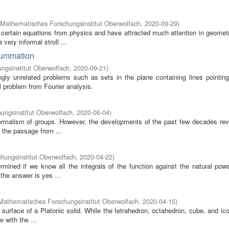
Mathematisches Forschungsinstitut Oberwolfach
,
2020-09-29
)
certain equations from physics and have attracted much attention in geometr
ery informal stroll ...
 summation
ngsinstitut Oberwolfach
,
2020-09-21
)
gly unrelated problems such as sets in the plane containing lines pointin
l problem from Fourier analysis.
ungsinstitut Oberwolfach
,
2020-06-04
)
ormalism of groups. However, the developments of the past few decades rev
 the passage from ...
hungsinstitut Oberwolfach
,
2020-04-22
)
rmined if we know all the integrals of the function against the natural powe
the answer is yes ...
Mathematisches Forschungsinstitut Oberwolfach
,
2020-04-15
)
e surface of a Platonic solid. While the tetrahedron, octahedron, cube, and i
 with the ...