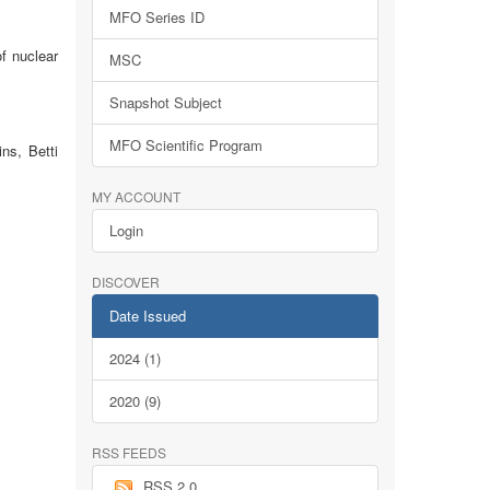
MFO Series ID
f nuclear
MSC
Snapshot Subject
MFO Scientific Program
ns, Betti
MY ACCOUNT
Login
DISCOVER
Date Issued
2024 (1)
2020 (9)
RSS FEEDS
RSS 2.0