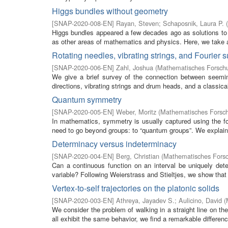
Higgs bundles without geometry
[
SNAP-2020-008-EN
]
Rayan, Steven
;
Schaposnik, Laura P.
(
Higgs bundles appeared a few decades ago as solutions to 
as other areas of mathematics and physics. Here, we take a v
Rotating needles, vibrating strings, and Fourier
[
SNAP-2020-006-EN
]
Zahl, Joshua
(
Mathematisches Forschu
We give a brief survey of the connection between seemin
directions, vibrating strings and drum heads, and a classica
Quantum symmetry
[
SNAP-2020-005-EN
]
Weber, Moritz
(
Mathematisches Forsch
In mathematics, symmetry is usually captured using the f
need to go beyond groups: to “quantum groups”. We explain
Determinacy versus indeterminacy
[
SNAP-2020-004-EN
]
Berg, Christian
(
Mathematisches Forsc
Can a continuous function on an interval be uniquely dete
variable? Following Weierstrass and Stieltjes, we show that 
Vertex-to-self trajectories on the platonic solids
[
SNAP-2020-003-EN
]
Athreya, Jayadev S.
;
Aulicino, David
(
We consider the problem of walking in a straight line on th
all exhibit the same behavior, we find a remarkable difference