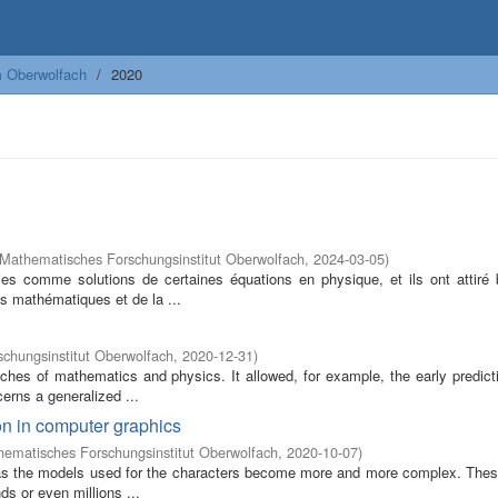
m Oberwolfach
2020
Mathematisches Forschungsinstitut Oberwolfach
,
2024-03-05
)
ies comme solutions de certaines équations en physique, et ils ont attiré
 mathématiques et de la ...
chungsinstitut Oberwolfach
,
2020-12-31
)
ches of mathematics and physics. It allowed, for example, the early predicti
rns a generalized ...
on in computer graphics
ematisches Forschungsinstitut Oberwolfach
,
2020-10-07
)
c as the models used for the characters become more and more complex. The
s or even millions ...