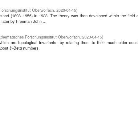
orschungsinstitut Oberwolfach
,
2020-04-15
)
hart (1898–1956) in 1928. The theory was then developed within the field o
later by Freeman John ...
thematisches Forschungsinstitut Oberwolfach
,
2020-04-15
)
which are topological invariants, by relating them to their much older cousi
bout ℓ²-Betti numbers.