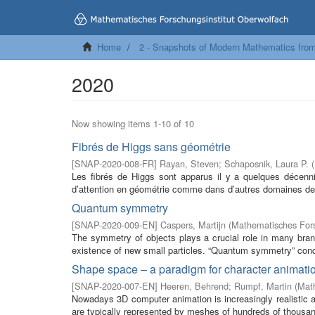
Home
2 - Snapshots of Modern Mathematics fro
2020
Now showing items 1-10 of 10
Fibrés de Higgs sans géométrie
[
SNAP-2020-008-FR
]
Rayan, Steven
;
Schaposnik, Laura P.
(
Les fibrés de Higgs sont apparus il y a quelques décenn
d’attention en géométrie comme dans d’autres domaines des
Quantum symmetry
[
SNAP-2020-009-EN
]
Caspers, Martijn
(
Mathematisches Fors
The symmetry of objects plays a crucial role in many bran
existence of new small particles. “Quantum symmetry” conce
Shape space – a paradigm for character animati
[
SNAP-2020-007-EN
]
Heeren, Behrend
;
Rumpf, Martin
(
Math
Nowadays 3D computer animation is increasingly realisti
are typically represented by meshes of hundreds of thousand