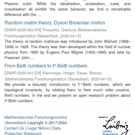
Platonic solid. While the tetrahedron, octahedron, cube, and
icosahedron all exhibit the same behavior, we find a remarkable
difference with the ...
Random matrix theory: Dyson Brownian motion
[
SNAP-2020-002-EN
]
Finocchio, Gianluca
(
Mathematisches
Forschungsinstitut Oberwolfach
,
2020-04-15
)
The theory of random matrices was introduced by John Wishart (1898–
1956) in 1928. The theory was then developed within the field of nuclear
physics from 1955 by Eugene Paul Wigner (1902–1995) and later by
Freeman John ...
From Betti numbers to ℓ²-Betti numbers
[
SNAP-2020-001-EN
]
Kammeyer, Holger
;
Sauer, Roman
(
Mathematisches Forschungsinstitut Oberwolfach
,
2020-04-15
)
We provide a leisurely introduction to ℓ²-Betti numbers, which are
topological invariants, by relating them to their much older cousins,
Betti numbers. In the end we present an open research problem about
ℓ²-Betti numbers.
Mathematisches Forschungsinstitut
Oberwolfach
copyright © 2017-2024
Contact Us
|
Legal Notice
|
Data
Protection Statement