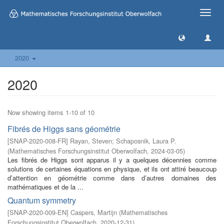
Toggle
naviga
2020
2020
Now showing items 1-10 of 10
Fibrés de Higgs sans géométrie
[
SNAP-2020-008-FR
]
Rayan, Steven
;
Schaposnik, Laura P.
(
Mathematisches Forschungsinstitut Oberwolfach
,
2024-03-05
)
Les fibrés de Higgs sont apparus il y a quelques décennies comme
solutions de certaines équations en physique, et ils ont attiré beaucoup
d’attention en géométrie comme dans d’autres domaines des
mathématiques et de la ...
Quantum symmetry
[
SNAP-2020-009-EN
]
Caspers, Martijn
(
Mathematisches
Forschungsinstitut Oberwolfach
,
2020-12-31
)