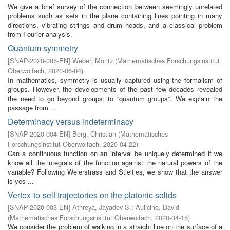
We give a brief survey of the connection between seemingly unrelated
problems such as sets in the plane containing lines pointing in many
directions, vibrating strings and drum heads, and a classical problem
from Fourier analysis.
Quantum symmetry
[
SNAP-2020-005-EN
]
Weber, Moritz
(
Mathematisches Forschungsinstitut
Oberwolfach
,
2020-06-04
)
In mathematics, symmetry is usually captured using the formalism of
groups. However, the developments of the past few decades revealed
the need to go beyond groups: to “quantum groups”. We explain the
passage from ...
Determinacy versus indeterminacy
[
SNAP-2020-004-EN
]
Berg, Christian
(
Mathematisches
Forschungsinstitut Oberwolfach
,
2020-04-22
)
Can a continuous function on an interval be uniquely determined if we
know all the integrals of the function against the natural powers of the
variable? Following Weierstrass and Stieltjes, we show that the answer
is yes ...
Vertex-to-self trajectories on the platonic solids
[
SNAP-2020-003-EN
]
Athreya, Jayadev S.
;
Aulicino, David
(
Mathematisches Forschungsinstitut Oberwolfach
,
2020-04-15
)
We consider the problem of walking in a straight line on the surface of a