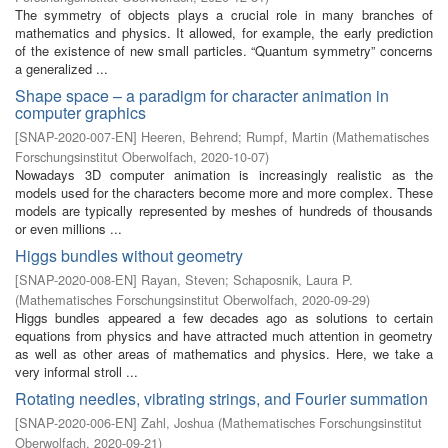
The symmetry of objects plays a crucial role in many branches of
mathematics and physics. It allowed, for example, the early prediction
of the existence of new small particles. “Quantum symmetry” concerns
a generalized ...
Shape space – a paradigm for character animation in
computer graphics
[
SNAP-2020-007-EN
]
Heeren, Behrend
;
Rumpf, Martin
(
Mathematisches
Forschungsinstitut Oberwolfach
,
2020-10-07
)
Nowadays 3D computer animation is increasingly realistic as the
models used for the characters become more and more complex. These
models are typically represented by meshes of hundreds of thousands
or even millions ...
Higgs bundles without geometry
[
SNAP-2020-008-EN
]
Rayan, Steven
;
Schaposnik, Laura P.
(
Mathematisches Forschungsinstitut Oberwolfach
,
2020-09-29
)
Higgs bundles appeared a few decades ago as solutions to certain
equations from physics and have attracted much attention in geometry
as well as other areas of mathematics and physics. Here, we take a
very informal stroll ...
Rotating needles, vibrating strings, and Fourier summation
[
SNAP-2020-006-EN
]
Zahl, Joshua
(
Mathematisches Forschungsinstitut
Oberwolfach
,
2020-09-21
)