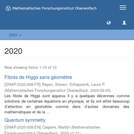
Toggle
naviga
2020
2020
Now showing items 1-10 of 10
Fibrés de Higgs sans géométrie
[
SNAP-2020-008-FR
]
Rayan, Steven
;
Schaposnik, Laura P.
(
Mathematisches Forschungsinstitut Oberwolfach
,
2024-03-05
)
Les fibrés de Higgs sont apparus il y a quelques décennies comme
solutions de certaines équations en physique, et ils ont attiré beaucoup
d’attention en géométrie comme dans d’autres domaines des
mathématiques et de la ...
Quantum symmetry
[
SNAP-2020-009-EN
]
Caspers, Martijn
(
Mathematisches
Forschungsinstitut Oberwolfach
,
2020-12-31
)