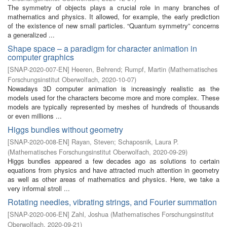
The symmetry of objects plays a crucial role in many branches of
mathematics and physics. It allowed, for example, the early prediction
of the existence of new small particles. “Quantum symmetry” concerns
a generalized ...
Shape space – a paradigm for character animation in
computer graphics
[
SNAP-2020-007-EN
]
Heeren, Behrend
;
Rumpf, Martin
(
Mathematisches
Forschungsinstitut Oberwolfach
,
2020-10-07
)
Nowadays 3D computer animation is increasingly realistic as the
models used for the characters become more and more complex. These
models are typically represented by meshes of hundreds of thousands
or even millions ...
Higgs bundles without geometry
[
SNAP-2020-008-EN
]
Rayan, Steven
;
Schaposnik, Laura P.
(
Mathematisches Forschungsinstitut Oberwolfach
,
2020-09-29
)
Higgs bundles appeared a few decades ago as solutions to certain
equations from physics and have attracted much attention in geometry
as well as other areas of mathematics and physics. Here, we take a
very informal stroll ...
Rotating needles, vibrating strings, and Fourier summation
[
SNAP-2020-006-EN
]
Zahl, Joshua
(
Mathematisches Forschungsinstitut
Oberwolfach
,
2020-09-21
)