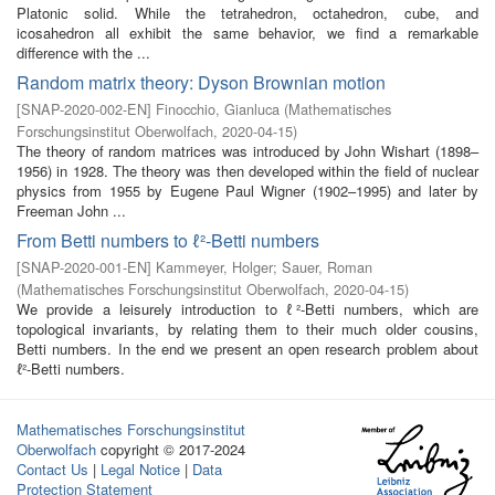
Platonic solid. While the tetrahedron, octahedron, cube, and
icosahedron all exhibit the same behavior, we find a remarkable
difference with the ...
Random matrix theory: Dyson Brownian motion
[
SNAP-2020-002-EN
]
Finocchio, Gianluca
(
Mathematisches
Forschungsinstitut Oberwolfach
,
2020-04-15
)
The theory of random matrices was introduced by John Wishart (1898–
1956) in 1928. The theory was then developed within the field of nuclear
physics from 1955 by Eugene Paul Wigner (1902–1995) and later by
Freeman John ...
From Betti numbers to ℓ²-Betti numbers
[
SNAP-2020-001-EN
]
Kammeyer, Holger
;
Sauer, Roman
(
Mathematisches Forschungsinstitut Oberwolfach
,
2020-04-15
)
We provide a leisurely introduction to ℓ²-Betti numbers, which are
topological invariants, by relating them to their much older cousins,
Betti numbers. In the end we present an open research problem about
ℓ²-Betti numbers.
Mathematisches Forschungsinstitut
Oberwolfach
copyright © 2017-2024
Contact Us
|
Legal Notice
|
Data
Protection Statement