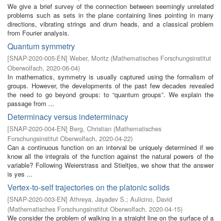
We give a brief survey of the connection between seemingly unrelated
problems such as sets in the plane containing lines pointing in many
directions, vibrating strings and drum heads, and a classical problem
from Fourier analysis.
Quantum symmetry
[
SNAP-2020-005-EN
]
Weber, Moritz
(
Mathematisches Forschungsinstitut
Oberwolfach
,
2020-06-04
)
In mathematics, symmetry is usually captured using the formalism of
groups. However, the developments of the past few decades revealed
the need to go beyond groups: to “quantum groups”. We explain the
passage from ...
Determinacy versus indeterminacy
[
SNAP-2020-004-EN
]
Berg, Christian
(
Mathematisches
Forschungsinstitut Oberwolfach
,
2020-04-22
)
Can a continuous function on an interval be uniquely determined if we
know all the integrals of the function against the natural powers of the
variable? Following Weierstrass and Stieltjes, we show that the answer
is yes ...
Vertex-to-self trajectories on the platonic solids
[
SNAP-2020-003-EN
]
Athreya, Jayadev S.
;
Aulicino, David
(
Mathematisches Forschungsinstitut Oberwolfach
,
2020-04-15
)
We consider the problem of walking in a straight line on the surface of a