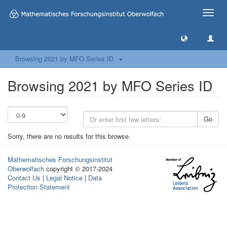
Toggle
naviga
Browsing 2021 by MFO Series ID
Browsing 2021 by MFO Series ID
Go
Sorry, there are no results for this browse.
Mathematisches Forschungsinstitut
Oberwolfach
copyright © 2017-2024
Contact Us
|
Legal Notice
|
Data
Protection Statement