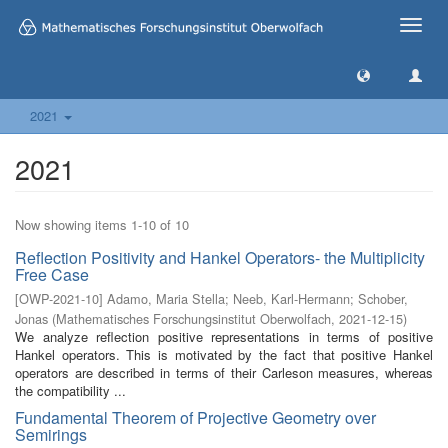
Toggle
naviga
2021
2021
Now showing items 1-10 of 10
Reflection Positivity and Hankel Operators- the Multiplicity
Free Case
[
OWP-2021-10
]
Adamo, Maria Stella
;
Neeb, Karl-Hermann
;
Schober,
Jonas
(
Mathematisches Forschungsinstitut Oberwolfach
,
2021-12-15
)
We analyze reflection positive representations in terms of positive
Hankel operators. This is motivated by the fact that positive Hankel
operators are described in terms of their Carleson measures, whereas
the compatibility ...
Fundamental Theorem of Projective Geometry over
Semirings