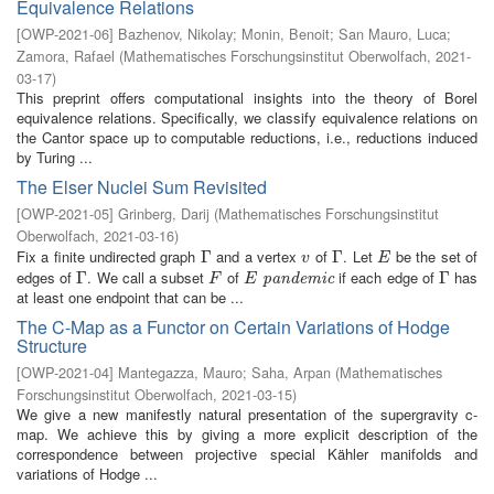
Equivalence Relations
[
OWP-2021-06
]
Bazhenov, Nikolay
;
Monin, Benoit
;
San Mauro, Luca
;
Zamora, Rafael
(
Mathematisches Forschungsinstitut Oberwolfach
,
2021-
03-17
)
This preprint offers computational insights into the theory of Borel
equivalence relations. Specifically, we classify equivalence relations on
the Cantor space up to computable reductions, i.e., reductions induced
by Turing ...
The Elser Nuclei Sum Revisited
[
OWP-2021-05
]
Grinberg, Darij
(
Mathematisches Forschungsinstitut
Oberwolfach
,
2021-03-16
)
Fix a finite undirected graph
and a vertex
of
. Let
be the set of
Γ
Γ
v
Γ
Γ
E
v
E
edges of
. We call a subset
of
if each edge of
has
Γ
Γ
F
E
pandemic
Γ
Γ
pandemic
F
E
at least one endpoint that can be ...
The C-Map as a Functor on Certain Variations of Hodge
Structure
[
OWP-2021-04
]
Mantegazza, Mauro
;
Saha, Arpan
(
Mathematisches
Forschungsinstitut Oberwolfach
,
2021-03-15
)
We give a new manifestly natural presentation of the supergravity c-
map. We achieve this by giving a more explicit description of the
correspondence between projective special Kähler manifolds and
variations of Hodge ...