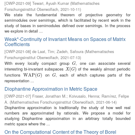
[
OWP-2021-09
]
Tewari, Ayush Kumar
(
Mathematisches
Forschungsinstitut Oberwolfach
,
2021-10-11
)
We state the fundamental theorem of projective geometry for
semimodules over semirings, which is facilitated by recent work in the
study of bases in semimodules defined over semirings. In the process
we explore in detail ...
Weak*-Continuity of Invariant Means on Spaces of Matrix
Coefficients
[
OWP-2021-08
]
de Laat, Tim
;
Zadeh, Safoura
(
Mathematisches
Forschungsinstitut Oberwolfach
,
2021-07-13
)
With every locally compact group
, one can associate several
G
G
interesting bi-invariant subspaces
of the weakly almost periodic
X
(
G
(
)
)
X
G
functions
on
, each of which captures parts of the
W
W
A
A
P
P
(
G
(
)
)
G
G
G
representation ...
Diophantine Approximation in Metric Space
[
OWP-2021-07
]
Fraser, Jonathan M.
;
Koivusalo, Henna
;
Ramírez, Felipe
A.
(
Mathematisches Forschungsinstitut Oberwolfach
,
2021-06-14
)
Diophantine approximation is traditionally the study of how well real
numbers are approximated by rationals. We propose a model for
studying Diophantine approximation in an arbitrary totally bounded
metric space where the ...
On the Computational Content of the Theory of Borel