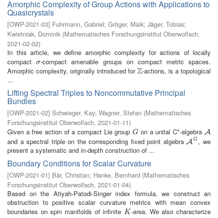
Amorphic Complexity of Group Actions with Applications to
Quasicrystals
[
OWP-2021-03
]
Fuhrmann, Gabriel
;
Gröger, Maik
;
Jäger, Tobias
;
Kwietniak, Dominik
(
Mathematisches Forschungsinstitut Oberwolfach
,
2021-02-02
)
In this article, we define amorphic complexity for actions of locally
compact
-compact amenable groups on compact metric spaces.
σ
σ
Z
Amorphic complexity, originally introduced for
-actions, is a topological
Z
...
Lifting Spectral Triples to Noncommutative Principal
Bundles
[
OWP-2021-02
]
Schwieger, Kay
;
Wagner, Stefan
(
Mathematisches
Forschungsinstitut Oberwolfach
,
2021-01-11
)
Given a free action of a compact Lie group
on a unital C*-algebra
G
A
A
G
G
and a spectral triple on the corresponding fixed point algebra
, we
A
G
A
present a systematic and in-depth construction of ...
Boundary Conditions for Scalar Curvature
[
OWP-2021-01
]
Bär, Christian
;
Hanke, Bernhard
(
Mathematisches
Forschungsinstitut Oberwolfach
,
2021-01-04
)
Based on the Atiyah-Patodi-Singer index formula, we construct an
obstruction to positive scalar curvature metrics with mean convex
boundaries on spin manifolds of infinite
-area. We also characterize
K
K